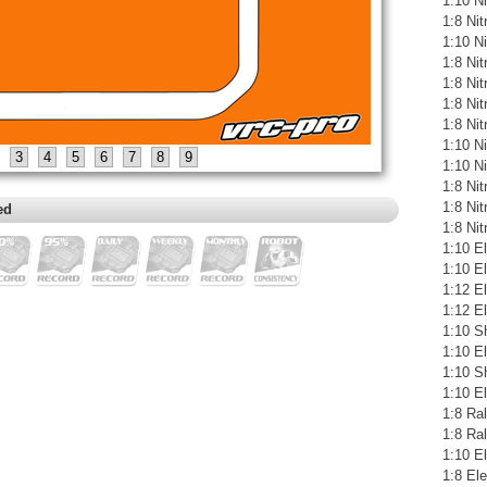
1:10 Ni
1:8 Ni
1:10 N
1:8 Ni
1:8 Ni
1:8 Ni
1:8 Ni
1:10 N
3
4
5
6
7
8
9
1:10 N
1:8 Ni
1:8 Ni
ed
1:8 Ni
1:10 El
1:10 E
1:12 E
1:12 El
1:10 S
1:10 E
1:10 S
1:10 E
1:8 Ral
1:8 Ra
1:10 El
1:8 Ele