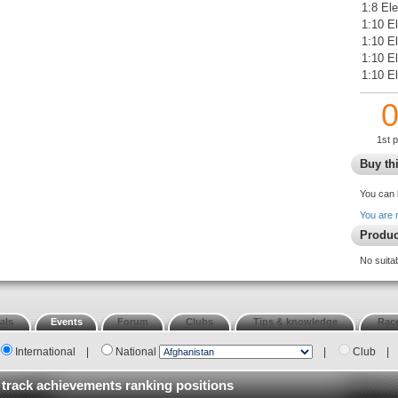
1:8 El
1:10 El
1:10 E
1:10 E
1:10 El
1st 
Buy thi
You can 
You are 
Produc
No suita
als
Events
Forum
Clubs
Tips & knowledge
Race
International
|
National
|
Club
|
 track achievements ranking positions