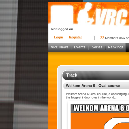
Not logged on.
Login
Register
33
Members now o
VRC News
Events
Series
Rankings
Track
Welkom Arena 6 - Oval course
Welkom Arena 6 Oval course, a challenging 4
the biggest indoor oval in the world...