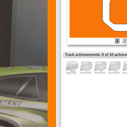
1
2
Track achievements: 0 of 10 achiev