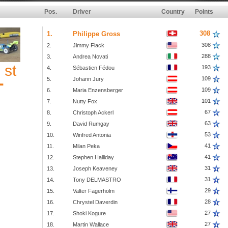
Pos.
Driver
Country
Points
308
1.
Philippe Gross
308
2.
Jimmy Flack
288
3.
Andrea Novati
st
1
193
4.
Sébastien Fédou
109
5.
Johann Jury
109
6.
Maria Enzensberger
101
7.
Nutty Fox
67
8.
Christoph Ackerl
63
9.
David Rumgay
53
10.
Winfred Antonia
41
11.
Milan Peka
41
12.
Stephen Halliday
31
13.
Joseph Keaveney
31
14.
Tony DELMASTRO
29
15.
Valter Fagerholm
28
16.
Chrystel Daverdin
27
17.
Shoki Kogure
27
18.
Martin Wallace