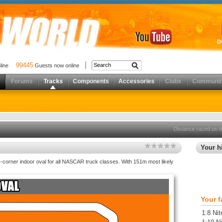
D
99445
nline
Guests now online
Forums
Tracks
Components
Accessories
Clubs
Communit
Distance raced on t
Your hi
-corner indoor oval for all NASCAR truck classes. With 151m most likely
Your f
1:8 Nit