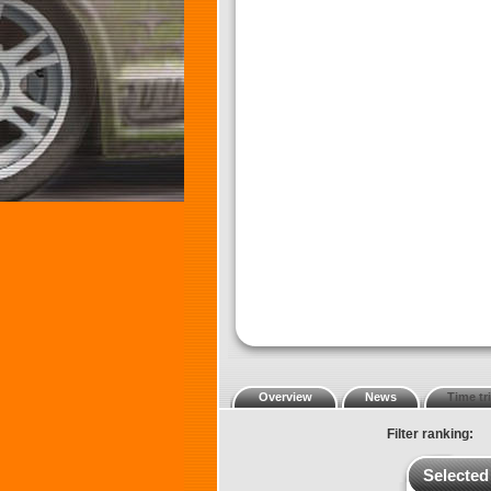
Overview
News
Time tri
Filter ranking:
Selected