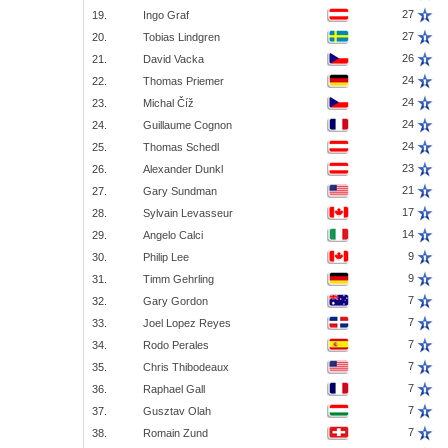
27
19.
Ingo Graf
27
20.
Tobias Lindgren
26
21.
David Vacka
24
22.
Thomas Priemer
24
23.
Michal Číž
24
24.
Guillaume Cognon
24
25.
Thomas Schedl
23
26.
Alexander Dunkl
21
27.
Gary Sundman
17
28.
Sylvain Levasseur
14
29.
Angelo Calci
9
30.
Philip Lee
9
31.
Timm Gehrling
7
32.
Gary Gordon
7
33.
Joel Lopez Reyes
7
34.
Rodo Perales
7
35.
Chris Thibodeaux
7
36.
Raphael Gall
7
37.
Gusztav Olah
7
38.
Romain Zund