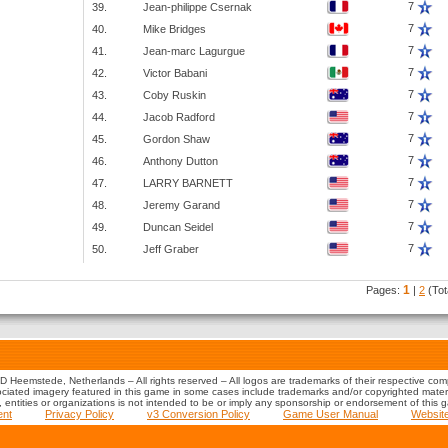
7
39.
Jean-philippe Csernak
7
40.
Mike Bridges
7
41.
Jean-marc Lagurgue
7
42.
Victor Babani
7
43.
Coby Ruskin
7
44.
Jacob Radford
7
45.
Gordon Shaw
7
46.
Anthony Dutton
7
47.
LARRY BARNETT
7
48.
Jeremy Garand
7
49.
Duncan Seidel
7
50.
Jeff Graber
1
Pages:
|
2
(Tot
 Heemstede, Netherlands – All rights reserved – All logos are trademarks of their respective co
iated imagery featured in this game in some cases include trademarks and/or copyrighted material
s, entities or organizations is not intended to be or imply any sponsorship or endorsement of this 
ent
Privacy Policy
v3 Conversion Policy
Game User Manual
Websit