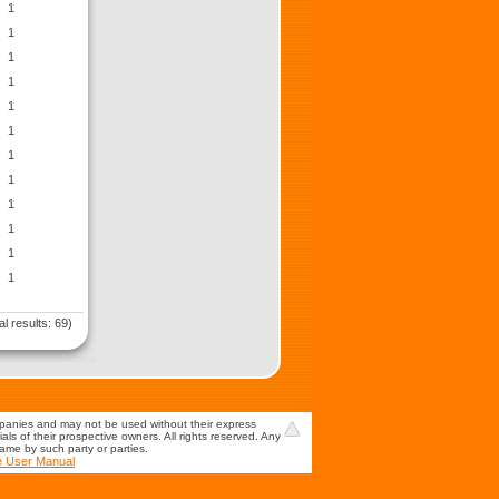
1
1
1
1
1
1
1
1
1
1
1
1
al results: 69)
mpanies and may not be used without their express
s of their prospective owners. All rights reserved. Any
game by such party or parties.
e User Manual