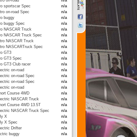
tro on-road
n/a
tro sportscar Spec
n/a
itro on-road Spec
n/a
tro buggy
n/a
tro buggy Spec
n/a
tro NASCAR Truck
n/a
tro NASCAR Truck Spec
n/a
itro NASCAR Truck
n/a
itro NASCARTruck Spec
n/a
tro GT3
n/a
tro GT3 Spec
n/a
tro GT3 Club racer
n/a
ectric on-road
n/a
lectric on-road Spec
n/a
lectric on-road Spec
n/a
ectric on-road
n/a
hort Course 4WD
n/a
lectric NASCAR Truck
n/a
hort Course 4WD 13.5T
n/a
lectric NASCAR Truck Spec
n/a
ly X
n/a
lly X Spec
n/a
ectric Drifter
n/a
ctric buggy
n/a