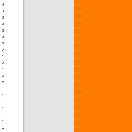
4
4
3
3
3
3
3
2
1
2
1
3
2
1
1
1
1
1
1
1