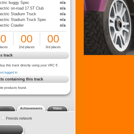
ectric buggy Spec
n/a
ectric on-road 17.5T Club
n/a
lectric Stadium Truck
n/a
lectric Stadium Truck Spec
n/a
ectric Crawler
n/a
00
00
00
places
2nd places
3rd places
s track
buy this track directly using your VRC €:
not logged in
ts containing this track
ble products found.
 stats
Achievements
Video
Friends network