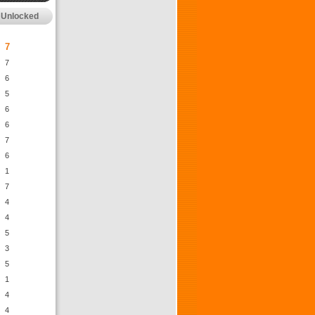
Unlocked
7
7
6
5
6
6
7
6
1
7
4
4
5
3
5
1
4
4