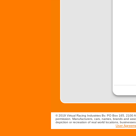
© 2019 Virtual Racing Industries Bv. PO Box 165, 2100 AD
permission. Manufacturers, cars, names, brands and assoc
depiction or recreation of real world locations, businesse
User Agreem