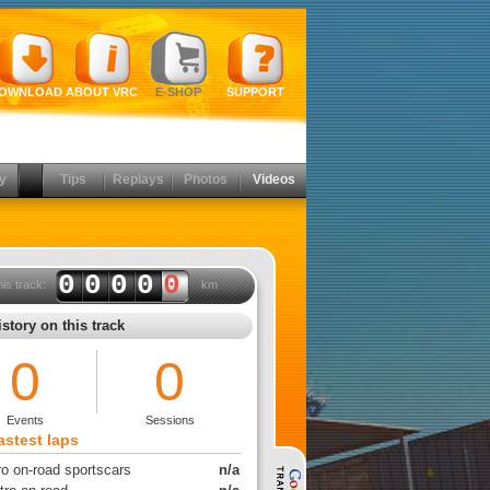
OWNLOAD
ABOUT VRC
E-SHOP
SUPPORT
y
Tips
Replays
Photos
Videos
0000
0
his track:
km
story on this track
0
0
Events
Sessions
astest laps
ro on-road sportscars
n/a