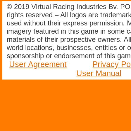
© 2019 Virtual Racing Industries Bv. P
rights reserved – All logos are tradema
used without their express permission.
imagery featured in this game in some c
materials of their prospective owners. All
world locations, businesses, entities or 
sponsorship or endorsement of this game
User Agreement
Privacy Po
User Manual