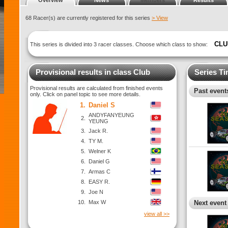
Overview
News
Members
Results
68 Racer(s) are currently registered for this series
> View
CLU
This series is divided into 3 racer classes. Choose which class to show:
Provisional results in class Club
Series Ti
Provisional results are calculated from finished events
Past events
only. Click on panel topic to see more details.
1.
Daniel S
ANDYFANYEUNG
2.
YEUNG
3.
Jack R.
4.
TY M.
5.
Welner K
6.
Daniel G
7.
Armas C
8.
EASY R.
9.
Joe N
10.
Max W
Next event
view all >>