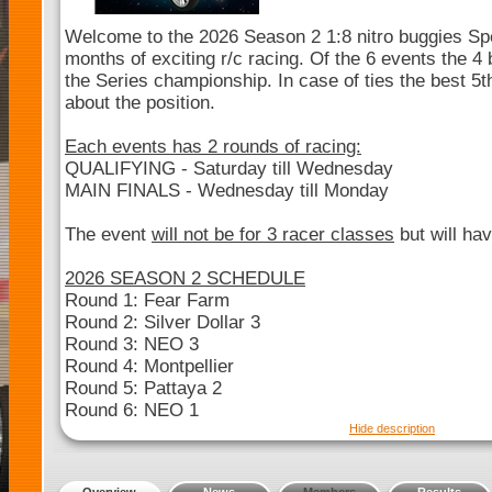
Welcome to the 2026 Season 2 1:8 nitro buggies Sp
months of exciting r/c racing. Of the 6 events the 4 b
the Series championship. In case of ties the best 5th
about the position.
Each events has 2 rounds of racing:
QUALIFYING - Saturday till Wednesday
MAIN FINALS - Wednesday till Monday
The event
will not be for 3 racer classes
but will hav
2026 SEASON 2 SCHEDULE
Round 1: Fear Farm
Round 2: Silver Dollar 3
Round 3: NEO 3
Round 4: Montpellier
Round 5: Pattaya 2
Round 6: NEO 1
Hide description