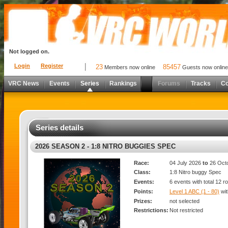
Not logged on.
Login
Register
23
85457
Members now online
Guests now online
VRC News
Events
Series
Rankings
Forums
Tracks
C
Series details
2026 SEASON 2 - 1:8 NITRO BUGGIES SPEC
Race:
04 July 2026
to
26 Oct
Class:
1:8 Nitro buggy Spec
Events:
6 events with total 12 r
Points:
Level 1 ABC (1 - 80)
wi
Prizes:
not selected
Restrictions:
Not restricted