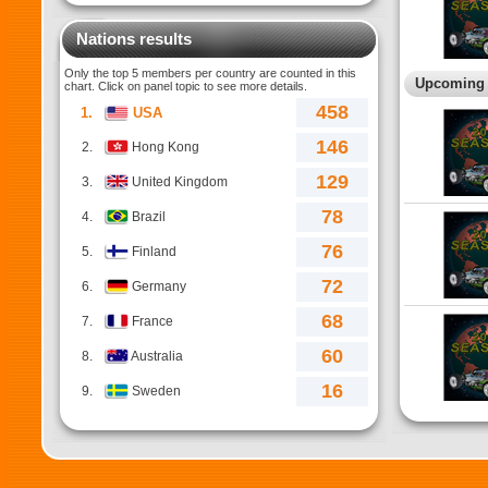
Nations results
Only the top 5 members per country are counted in this
Upcoming e
chart. Click on panel topic to see more details.
458
1.
USA
146
2.
Hong Kong
129
3.
United Kingdom
78
4.
Brazil
76
5.
Finland
72
6.
Germany
68
7.
France
60
8.
Australia
16
9.
Sweden