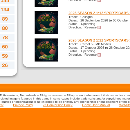
144
Direction: Reverse
134
2026 SEASON 2 1:12 SPORTSCARS 
Track: Collegno
89
Dates: 26 September 2026
to
05 October
Status: Upcoming
80
Direction: Reverse
78
2026 SEASON 2 1:12 SPORTSCARS 
Track: Carpet 5 - MB Models
60
Dates: 17 October 2026
to
26 October 20
Status: Upcoming
Direction: Reverse
59
26
 Heemstede, Netherlands – All rights reserved – All logos are trademarks of their respective co
iated imagery featured in this game in some cases include trademarks and/or copyrighted material
s, entities or organizations is not intended to be or imply any sponsorship or endorsement of this 
ent
Privacy Policy
v3 Conversion Policy
Game User Manual
Websit