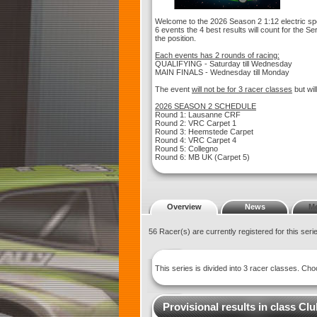
Welcome to the 2026 Season 2 1:12 electric spo
6 events the 4 best results will count for the Se
the position.
Each events has 2 rounds of racing:
QUALIFYING - Saturday till Wednesday
MAIN FINALS - Wednesday till Monday
The event
will not be for 3 racer classes
but wil
2026 SEASON 2 SCHEDULE
Round 1: Lausanne CRF
Round 2: VRC Carpet 1
Round 3: Heemstede Carpet
Round 4: VRC Carpet 4
Round 5: Collegno
Round 6: MB UK (Carpet 5)
Overview
News
M
56 Racer(s) are currently registered for this ser
This series is divided into 3 racer classes. C
Provisional results in class Cl