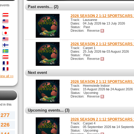
 events
Past events... (2)
2026 SEASON 2 1:12 SPORTSCARS 
Track: Lausanne
Dates: 04 July 2026
to
13 July 2026
Status: Past
Direction: Reverse
2026 SEASON 2 1:12 SPORTSCARS 
Track: Carpet 1
Dates: 25 July 2026
to
03 August 2026
Status: Past
Direction: Reverse
Next event
iew all >>
2026 SEASON 2 1:12 SPORTSCARS 
Track: Heemstede Indoor
Dates: 15 August 2026
to
24 August 2026
Status: Upcoming
Direction: Reverse
 in this
Upcoming events... (3)
277
2026 SEASON 2 1:12 SPORTSCARS 
Track: Carpet 4
226
Dates: 05 September 2026
to
14 Septemb
Status: Upcoming