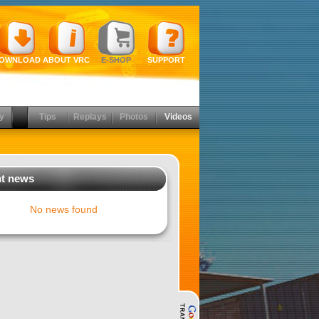
OWNLOAD
ABOUT VRC
E-SHOP
SUPPORT
y
Tips
Replays
Photos
Videos
t news
No news found