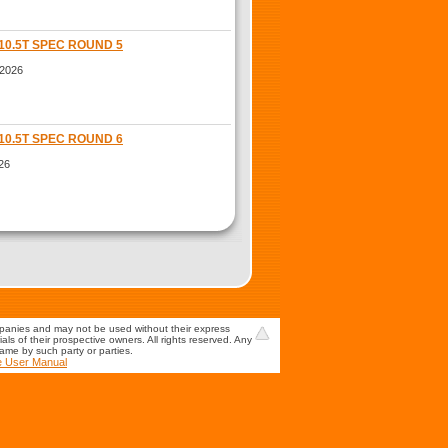
10.5T SPEC ROUND 5
 2026
10.5T SPEC ROUND 6
26
mpanies and may not be used without their express
s of their prospective owners. All rights reserved. Any
game by such party or parties.
e User Manual