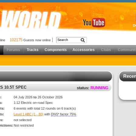
D
102175
nline
Guests now online
Forums
Tracks
Components
Accessories
Clubs
Communit
Recen
S 10.5T SPEC
status:
RUNNING
:
04 July 2026
to
26 October 2026
s:
1:12 Electric on-road Spec
ts:
6 events with total 12 rounds on 6 track(s)
ts:
Level 1 ABC (1 - 80)
with
DNS* factor 75%
es:
not selected
rictions:
Not restricted