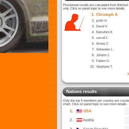
Provisional results are calculated from finished
only. Click on panel topic to see more details.
1.
Christoph A
2.
justin m
3.
David V.
4.
Katsuhiro K
5.
carroll C
6.
Armas C
7.
Sebastian L.
8.
Johann J
9.
Fabien G.
10.
Stephane T.
v
Nations results
Only the top 5 members per country are counted
chart. Click on panel topic to see more details.
1.
USA
2.
Austria