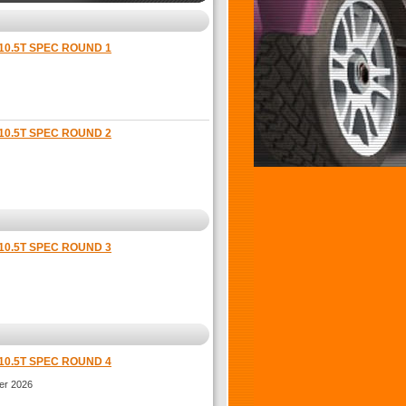
10.5T SPEC ROUND 1
10.5T SPEC ROUND 2
10.5T SPEC ROUND 3
10.5T SPEC ROUND 4
er 2026