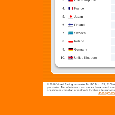
3.
Czech Republic
4.
France
5.
Japan
6.
Finland
7.
Sweden
8.
Poland
9.
Germany
10.
United Kingdom
© 2019 Virtual Racing Industries Bv. PO Box 165, 2100 AD
permission. Manufacturers, cars, names, brands and assoc
depiction or recreation of real world locations, businesse
User Agreem