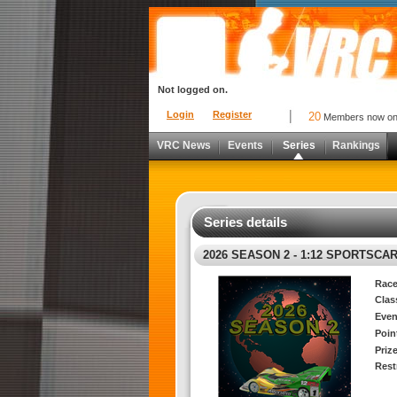
Not logged on.
Login
Register
20
Members now o
VRC News
Events
Series
Rankings
Series details
2026 SEASON 2 - 1:12 SPORTSCAR
Race
Clas
Even
Poin
Priz
Rest