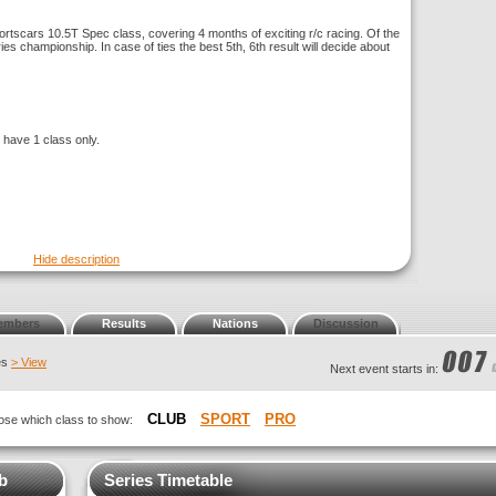
rtscars 10.5T Spec class, covering 4 months of exciting r/c racing. Of the
ries championship. In case of ties the best 5th, 6th result will decide about
l have 1 class only.
Hide description
embers
Results
Nations
Discussion
ies
> View
Next event starts in:
CLUB
SPORT
PRO
hoose which class to show:
ub
Series Timetable