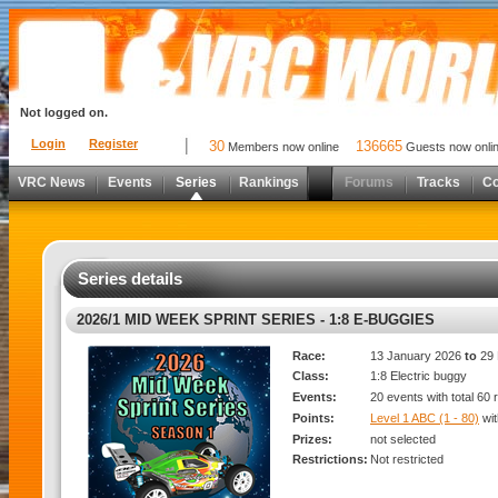
Not logged on.
Login
Register
30
136665
Members now online
Guests now onli
VRC News
Events
Series
Rankings
Forums
Tracks
C
Series details
2026/1 MID WEEK SPRINT SERIES - 1:8 E-BUGGIES
Race:
13 January 2026
to
29 
Class:
1:8 Electric buggy
Events:
20 events with total 60
Points:
Level 1 ABC (1 - 80)
wi
Prizes:
not selected
Restrictions:
Not restricted