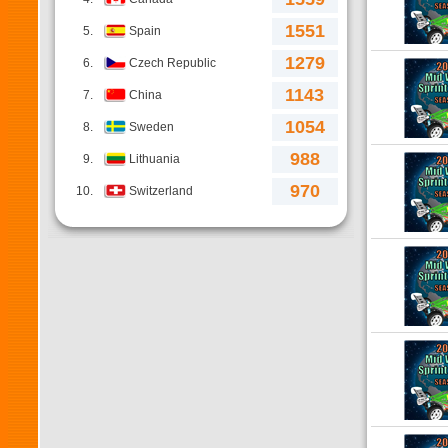
1551
5.
Spain
1279
6.
Czech Republic
1143
7.
China
1054
8.
Sweden
988
9.
Lithuania
970
10.
Switzerland