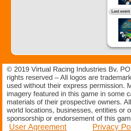
Last event
© 2019 Virtual Racing Industries Bv. P
rights reserved – All logos are tradema
used without their express permission.
imagery featured in this game in some c
materials of their prospective owners. All
world locations, businesses, entities or 
sponsorship or endorsement of this game
User Agreement
Privacy Po