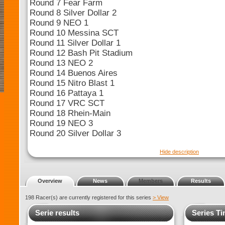
Round 7 Fear Farm
Round 8 Silver Dollar 2
Round 9 NEO 1
Round 10 Messina SCT
Round 11 Silver Dollar 1
Round 12 Bash Pit Stadium
Round 13 NEO 2
Round 14 Buenos Aires
Round 15 Nitro Blast 1
Round 16 Pattaya 1
Round 17 VRC SCT
Round 18 Rhein-Main
Round 19 NEO 3
Round 20 Silver Dollar 3
Hide description
Overview
News
Members
Results
198 Racer(s) are currently registered for this series
> View
Serie results
Series Ti