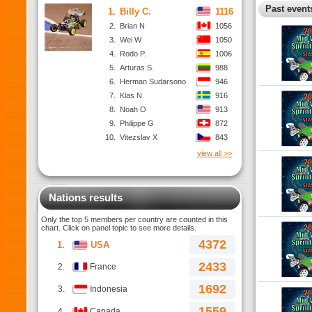
Past events
1.
Billy C.
1116
2.
Brian N
1056
3.
Wei W
1050
4.
Rodo P.
1006
5.
Arturas S.
988
6.
Herman Sudarsono
946
7.
Klas N
916
8.
Noah O
913
9.
Philippe G
872
10.
Vitezslav X
843
view all >>
Nations results
Only the top 5 members per country are counted in this
chart. Click on panel topic to see more details.
4372
1.
USA
2433
2.
France
1692
3.
Indonesia
1559
4.
Canada