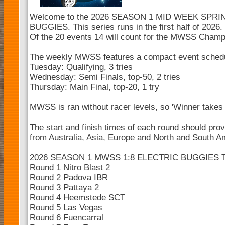
Welcome to the 2026 SEASON 1 MID WEEK SPRI
BUGGIES. This series runs in the first half of 2026.
Of the 20 events 14 will count for the MWSS Champ
The weekly MWSS features a compact event sched
Tuesday: Qualifying, 3 tries
Wednesday: Semi Finals, top-50, 2 tries
Thursday: Main Final, top-20, 1 try
MWSS is ran without racer levels, so 'Winner takes a
The start and finish times of each round should pro
from Australia, Asia, Europe and North and South Ame
2026 SEASON 1 MWSS 1:8 ELECTRIC BUGGIES
Round 1 Nitro Blast 2
Round 2 Padova IBR
Round 3 Pattaya 2
Round 4 Heemstede SCT
Round 5 Las Vegas
Round 6 Fuencarral