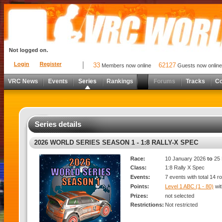
Not logged on.
Login
Register
33
62127
Members now online
Guests now online
VRC News
Events
Series
Rankings
Forums
Tracks
C
Series details
2026 WORLD SERIES SEASON 1 - 1:8 RALLY-X SPEC
Race:
10 January 2026
to
25 
Class:
1:8 Rally X Spec
Events:
7 events with total 14 r
Points:
Level 1 ABC (1 - 80)
wi
Prizes:
not selected
Restrictions:
Not restricted