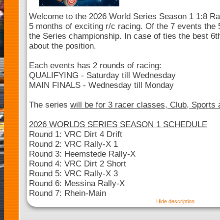
Welcome to the 2026 World Series Season 1 1:8 Ral
5 months of exciting r/c racing. Of the 7 events the 5
the Series championship. In case of ties the best 6th
about the position.
Each events has 2 rounds of racing:
QUALIFYING - Saturday till Wednesday
MAIN FINALS - Wednesday till Monday
The series
will be for 3 racer classes, Club, Sports
2026 WORLDS SERIES SEASON 1 SCHEDULE
Round 1: VRC Dirt 4 Drift
Round 2: VRC Rally-X 1
Round 3: Heemstede Rally-X
Round 4: VRC Dirt 2 Short
Round 5: VRC Rally-X 3
Round 6: Messina Rally-X
Round 7: Rhein-Main
Hide description