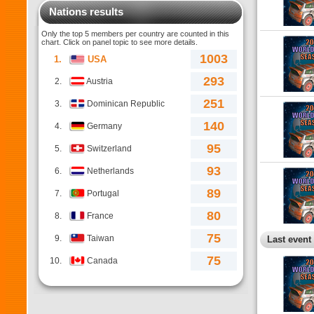
Nations results
Only the top 5 members per country are counted in this
chart. Click on panel topic to see more details.
1003
1.
USA
293
2.
Austria
251
3.
Dominican Republic
140
4.
Germany
95
5.
Switzerland
93
6.
Netherlands
89
7.
Portugal
80
8.
France
75
9.
Taiwan
Last event
75
10.
Canada