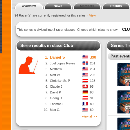
Overview
News
Members
Results
94 Racer(s) are currently registered for this series
> View
CLU
This series is divided into 3 racer classes. Choose which class to show:
Serie results in class Club
Series Ti
Past events
1.
Daniel S
390
2.
Joel Lopez Reyes
251
3.
Matthew F.
251
4.
Matt W.
202
5.
Christian Sr. P
128
6.
Claude J
95
7.
David P
93
8.
Georg B.
91
9.
Thomas L
80
10.
Matt C.
80
view all >>