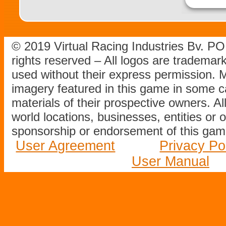
© 2019 Virtual Racing Industries Bv. P
rights reserved – All logos are tradema
used without their express permission.
imagery featured in this game in some c
materials of their prospective owners. All
world locations, businesses, entities or 
sponsorship or endorsement of this game
User Agreement
Privacy Po
User Manual