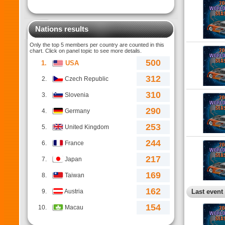
Nations results
Only the top 5 members per country are counted in this
chart. Click on panel topic to see more details.
500
1.
USA
312
2.
Czech Republic
310
3.
Slovenia
290
4.
Germany
253
5.
United Kingdom
244
6.
France
217
7.
Japan
169
8.
Taiwan
162
9.
Austria
Last event
154
10.
Macau