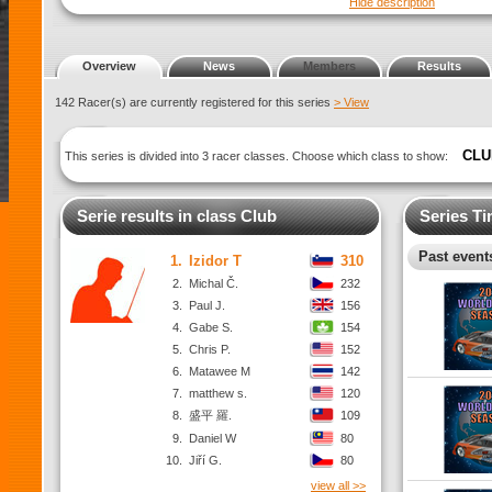
Hide description
Overview
News
Members
Results
142 Racer(s) are currently registered for this series
> View
CLU
This series is divided into 3 racer classes. Choose which class to show:
Serie results in class Club
Series Ti
Past events
1.
Izidor T
310
2.
Michal Č.
232
3.
Paul J.
156
4.
Gabe S.
154
5.
Chris P.
152
6.
Matawee M
142
7.
matthew s.
120
8.
盛平 羅.
109
9.
Daniel W
80
10.
Jiří G.
80
view all >>