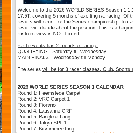
Welcome to the 2026 WORLD SERIES Season 1 1:10 
17.5T, covering 5 months of exciting r/c racing. Of t
results will count for the Series championship. In cas
result will decide about the position. This is a begin
rostrum view is NOT forced.
Each events has 2 rounds of racing:
QUALIFYING - Saturday till Wednesday
MAIN FINALS - Wednesday till Monday
The series
will be for 3 racer classes, Club, Sports
2026 WORLD SERIES SEASON 1 CALENDAR
Round 1: Heemstede Carpet
Round 2: VRC Carpet 1
Round 3: Fiorano
Round 4: Lausanne CRF
Round 5: Bangkok Long
Round 6: Tokyo SPL 1
Round 7: Kissimmee long