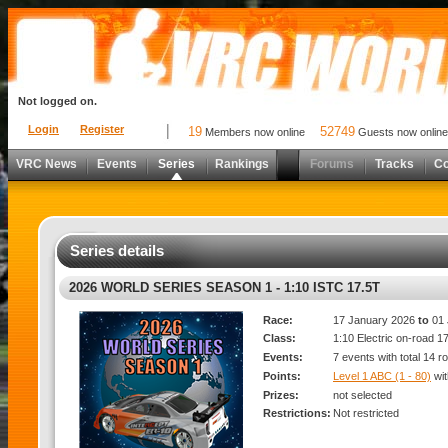
Not logged on.
Login
Register
19
52749
Members now online
Guests now online
VRC News
Events
Series
Rankings
Forums
Tracks
C
Series details
2026 WORLD SERIES SEASON 1 - 1:10 ISTC 17.5T
Race:
17 January 2026
to
01 
Class:
1:10 Electric on-road 1
Events:
7 events with total 14 r
Points:
Level 1 ABC (1 - 80)
wi
Prizes:
not selected
Restrictions:
Not restricted