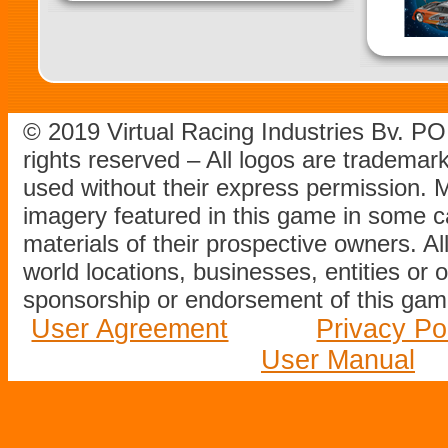
© 2019 Virtual Racing Industries Bv. P
rights reserved – All logos are tradema
used without their express permission.
imagery featured in this game in some c
materials of their prospective owners. All
world locations, businesses, entities or 
sponsorship or endorsement of this game
User Agreement
Privacy Po
User Manual