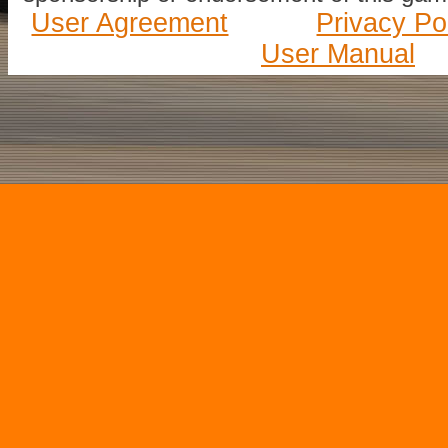
User Agreement
Privacy Po
User Manual