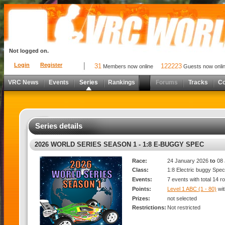
Not logged on.
Login
Register
31
122223
Members now online
Guests now onli
VRC News
Events
Series
Rankings
Forums
Tracks
C
Series details
2026 WORLD SERIES SEASON 1 - 1:8 E-BUGGY SPEC
Race:
24 January 2026
to
08 
Class:
1:8 Electric buggy Spec
Events:
7 events with total 14 r
Points:
Level 1 ABC (1 - 80)
wi
Prizes:
not selected
Restrictions:
Not restricted