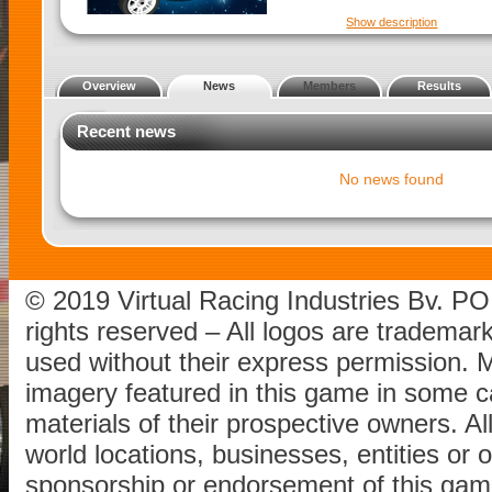
Show description
Overview
News
Members
Results
Recent news
No news found
© 2019 Virtual Racing Industries Bv. P
rights reserved – All logos are tradema
used without their express permission.
imagery featured in this game in some c
materials of their prospective owners. All
world locations, businesses, entities or 
sponsorship or endorsement of this game