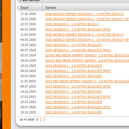
Start
Series
17.01.2026
2026 WORLD SERIES SEASON 1 - 1:8 NITRO BUGGY
10.01.2026
2026 WORLD SERIES SEASON 1 - 1:8 NITRO BUGGY S
12.07.2025
2025 SEASON 2 - 1:8 NITRO BUGGY
05.07.2025
2025 SEASON 2 - 1:8 NITRO BUGGIES SPEC
11.01.2025
2025 WORLD SERIES SEASON 1 - 1:8 NITRO BUGGY
04.01.2025
2025 WORLD SERIES SEASON 1 - 1:8 NITRO BUGGY S
13.07.2024
2024 SEASON 2 - 1:8 NITRO BUGGIES
06.07.2024
2024 SEASON 2 - 1:8 NITRO BUGGIES SPEC
02.07.2024
2024/2 MID WEEK SPRINT SERIES - 1:8 NITRO BUGGIES
16.01.2024
2023/2 MID WEEK SPRINT SERIES - 1:8 NITRO BUGGIES
13.01.2024
2024 SEASON 1 - 1:8 NITRO BUGGIES
06.01.2024
2024 SEASON 1 - 1:8 NITRO BUGGIES SPEC
15.07.2023
2023 SEASON 2 - 1:8 NITRO BUGGIES
11.07.2023
2023 MID WEEK SPRINT SERIES 2 - 1:8 NITRO BUGGIES
08.07.2023
2023 SEASON 2 - 1:8 NITRO BUGGIES SPEC
14.01.2023
2023 SEASON 1 - 1:8 NITRO BUGGIES
07.01.2023
2023 SEASON 1 - 1:8 NITRO BUGGIES SPEC
16.07.2022
2022 SEASON 2 - 1:8 NITRO BUGGIES
09.07.2022
2022 SEASON 2 - 1:8 NITRO BUGGIES SPEC
15.01.2022
2022 SEASON 1 - 1:8 NITRO BUGGIES
go to page:
1
2
3