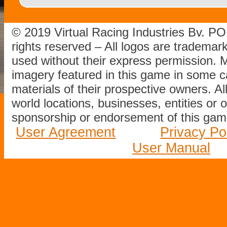
© 2019 Virtual Racing Industries Bv. P
rights reserved – All logos are tradema
used without their express permission.
imagery featured in this game in some c
materials of their prospective owners. All
world locations, businesses, entities or 
sponsorship or endorsement of this game
User Agreement
Privacy Po
User Manual