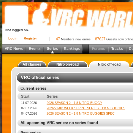
Not logged on.
Login
Register
47
87627
Members now online
Guests now online
VRC News
Events
Series
Rankings
Forums
Tracks
C
All classes
Nitro on-road
Nitro off-road
VRC official series
Current series
Start
Series
11.07.2026
2026 SEASON 2 - 1:8 NITRO BUGGY
07.07.2026
2026/2 MID WEEK SPRINT SERIES - 1:8 N-BUGGIES
04.07.2026
2026 SEASON 2 - 1:8 NITRO BUGGIES SPEC
All upcoming VRC series: no series found
Past series