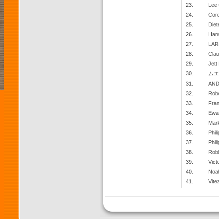
23.
Lee
24.
Cor
25.
Diet
26.
Han
27.
LAR
28.
Clau
29.
Jett
30.
ムエ
31.
AND
32.
Robe
33.
Fra
34.
Ewa
35.
Mar
36.
Phil
37.
Phili
38.
Robb
39.
Vict
40.
Noa
41.
Vite