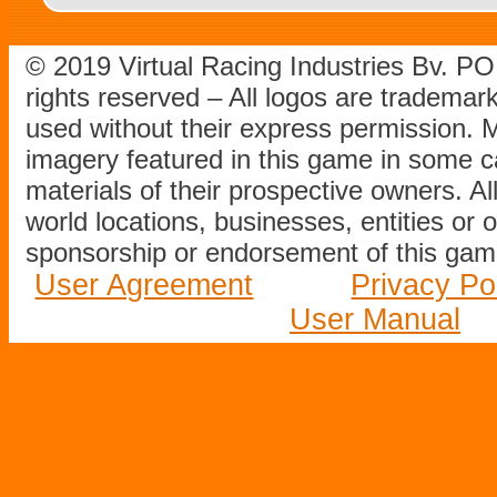
© 2019 Virtual Racing Industries Bv. P
rights reserved – All logos are tradema
used without their express permission.
imagery featured in this game in some c
materials of their prospective owners. All
world locations, businesses, entities or 
sponsorship or endorsement of this game
User Agreement
Privacy Po
User Manual