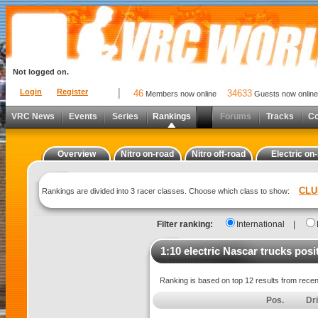
Not logged on.
Login
Register
46
34633
Members now online
Guests now online
VRC News
Events
Series
Rankings
Forums
Tracks
C
Overview
Nitro on-road
Nitro off-road
Electric on
CLU
Rankings are divided into 3 racer classes. Choose which class to show:
Filter ranking:
International
|
1:10 electric Nascar trucks posi
Ranking is based on top 12 results from rece
Pos.
Dr