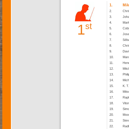
1.
Mik
2.
Chri
3.
Joh
4.
Mark
st
1
5.
Cob
6.
Jos
7.
Séba
8.
Chri
9.
Davi
10.
Mar
11.
Henr
12.
Mitc
13.
Phil
14.
Mich
15.
K. T.
16.
Mits
17.
Raph
18.
Vito
19.
Simo
20.
Moo
21.
Stev
22.
Rad