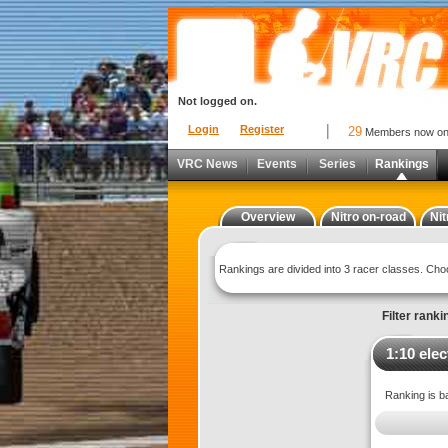
Not logged on.
Login
Register
29
Members now o
VRC News
Events
Series
Rankings
Overview
Nitro on-road
Nit
Rankings are divided into 3 racer classes. Ch
Filter ranki
1:10 elec
Ranking is b