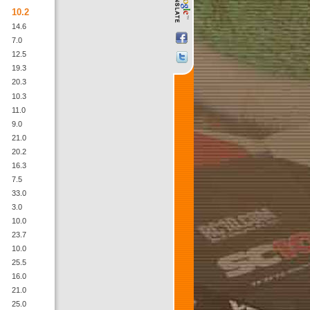
10.2
14.6
7.0
12.5
19.3
20.3
10.3
11.0
9.0
21.0
20.2
16.3
7.5
33.0
3.0
10.0
23.7
10.0
25.5
16.0
21.0
25.0