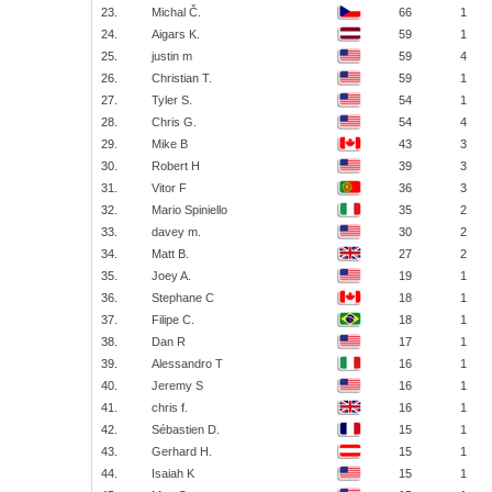
23.
Michal Č.
66
1
24.
Aigars K.
59
1
25.
justin m
59
4
26.
Christian T.
59
1
27.
Tyler S.
54
1
28.
Chris G.
54
4
29.
Mike B
43
3
30.
Robert H
39
3
31.
Vitor F
36
3
32.
Mario Spiniello
35
2
33.
davey m.
30
2
34.
Matt B.
27
2
35.
Joey A.
19
1
36.
Stephane C
18
1
37.
Filipe C.
18
1
38.
Dan R
17
1
39.
Alessandro T
16
1
40.
Jeremy S
16
1
41.
chris f.
16
1
42.
Sébastien D.
15
1
43.
Gerhard H.
15
1
44.
Isaiah K
15
1