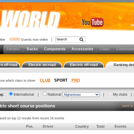
D
93680
nline
Guests now online
Forums
Tracks
Components
Accessories
Clubs
Communit
ro off-road
Electric on-road
Electric off-road
Ranking det
CLUB
SPORT
PRO
oose which class to show:
ng:
International
|
National
|
My clubs
tric short course positions
back to 
ased on top 12 results from recent 16 events
Pos.
Driver
Country
Total
Events