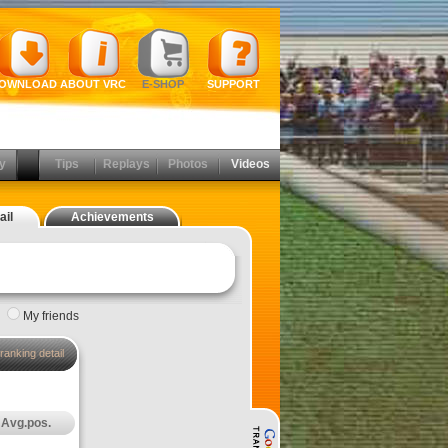
OWNLOAD
ABOUT VRC
E-SHOP
SUPPORT
y
Tips
Replays
Photos
Videos
ail
Achievements
|
My friends
ranking detail
Avg.pos.