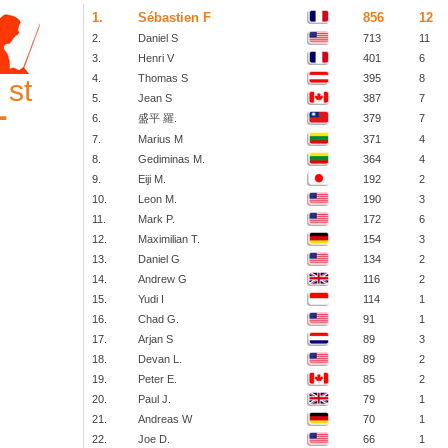
1.
Sébastien F
856
12
2.
Daniel S
713
11
3.
Henri V
401
6
4.
Thomas S
395
8
st
1
5.
Jean S
387
7
6.
盛平 羅.
379
7
7.
Marius M
371
4
8.
Gediminas M.
364
4
9.
Eiji M.
192
2
10.
Leon M.
190
3
11.
Mark P.
172
6
12.
Maximilian T.
154
3
13.
Daniel G
134
2
14.
Andrew G
116
2
15.
Yudi I
114
1
16.
Chad G.
91
1
17.
Arjan S
89
3
18.
Devan L.
89
2
19.
Peter E.
85
2
20.
Paul J.
79
1
21.
Andreas W
70
1
22.
Joe D.
66
1