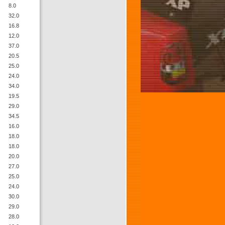
8.0
32.0
16.8
12.0
37.0
20.5
25.0
24.0
34.0
19.5
29.0
34.5
16.0
18.0
18.0
20.0
27.0
25.0
24.0
30.0
29.0
28.0