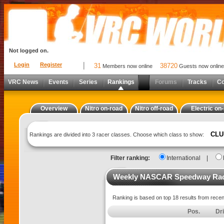
Not logged on.
Login
Register
31
38720
Members now online
Guests now online
VRC News
Events
Series
Rankings
Forums
Tracks
C
Overview
Nitro on-road
Nitro off-road
Electric on
CLU
Rankings are divided into 3 racer classes. Choose which class to show:
Filter ranking:
International
|
Weekly NASCAR Speedway Raci
Ranking is based on top 18 results from rece
Pos.
Dr