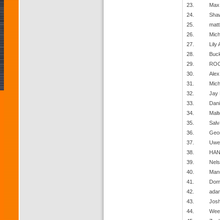
23.
Max 
24.
Sha
25.
matt
26.
Mich
27.
Lily 
28.
Buck
29.
ROG
30.
Alex
31.
Mich
32.
Jay 
33.
Dani
34.
Malt
35.
Salv
36.
Geor
37.
Uwe
38.
HAN
39.
Nels
40.
Man
41.
Domi
42.
ada
43.
Jos
44.
Wee