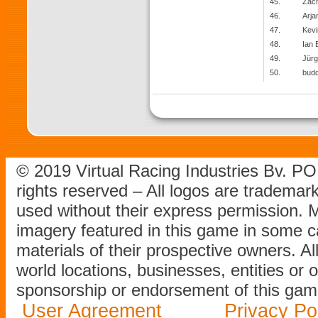
45.
Zach
46.
Arja
47.
Kevi
48.
Ian 
49.
Jürg
50.
bud
© 2019 Virtual Racing Industries Bv. P
rights reserved – All logos are tradema
used without their express permission.
imagery featured in this game in some c
materials of their prospective owners. All
world locations, businesses, entities or 
sponsorship or endorsement of this game
User Agreement
Privacy Po