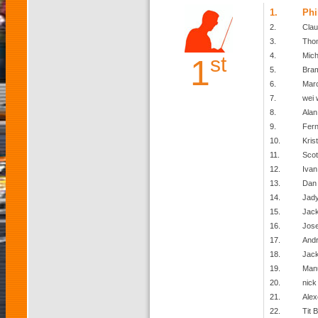
1.
Phi
2.
Clau
3.
Tho
4.
Mich
st
1
5.
Bra
6.
Mar
7.
wei 
8.
Alan
9.
Fer
10.
Kris
11.
Scot
12.
Ivan
13.
Dan
14.
Jady
15.
Jack
16.
Jose
17.
Andr
18.
Jack
19.
Man
20.
nick 
21.
Alex
22.
Tit B