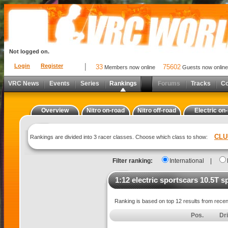
Not logged on.
Login
Register
33
75602
Members now online
Guests now online
VRC News
Events
Series
Rankings
Forums
Tracks
C
Overview
Nitro on-road
Nitro off-road
Electric on
CLU
Rankings are divided into 3 racer classes. Choose which class to show:
Filter ranking:
International
|
1:12 electric sportscars 10.5T s
Ranking is based on top 12 results from rece
Pos.
Dr