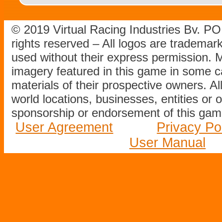
© 2019 Virtual Racing Industries Bv. P
rights reserved – All logos are tradema
used without their express permission.
imagery featured in this game in some c
materials of their prospective owners. All
world locations, businesses, entities or 
sponsorship or endorsement of this game
User Agreement
Privacy Po
User Manual