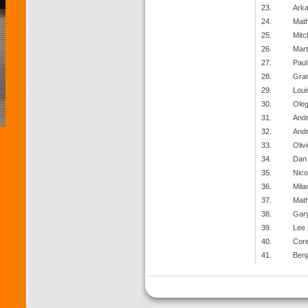
23.
Arka
24.
Math
25.
Mitc
26.
Mart
27.
Paul
28.
Gran
29.
Loui
30.
Oleg
31.
And
32.
And
33.
Oliv
34.
Dan
35.
Nico
36.
Mila
37.
Mat
38.
Gary
39.
Lee
40.
Core
41.
Benj