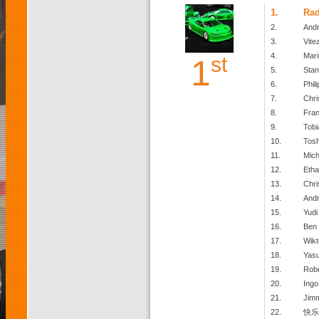
1.
Ra
2.
Andr
3.
Vite
4.
Mari
st
1
5.
Stan
6.
Phili
7.
Chri
8.
Fran
9.
Tobi
10.
Toshi
11.
Mich
12.
Etha
13.
Chri
14.
And
15.
Yudi 
16.
Ben
17.
Wikt
18.
Yas
19.
Robe
20.
Ingo
21.
Jim
22.
快乐