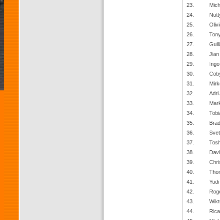
23.
Mich
24.
Nutt
25.
Oliv
26.
Tony
27.
Guil
28.
Jian
29.
Ingo
30.
Cob
31.
Mirk
32.
Adri
33.
Mar
34.
Tobi
35.
Brad
36.
Svet
37.
Toshi
38.
Dav
39.
Chri
40.
Tho
41.
Yudi 
42.
Roge
43.
Wikt
44.
Rica