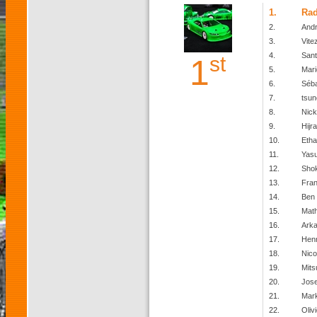
1.
Ra
2.
Andr
3.
Vite
4.
San
st
1
5.
Mari
6.
Séba
7.
tsun
8.
Nick
9.
Hijr
10.
Etha
11.
Yas
12.
Shok
13.
Fran
14.
Ben
15.
Mat
16.
Arka
17.
Henr
18.
Nico
19.
Mits
20.
Jos
21.
Mark
22.
Olivi