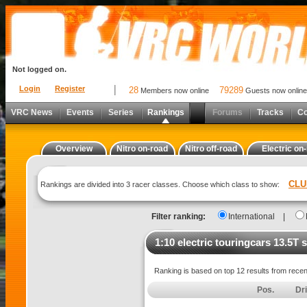
Not logged on.
Login
Register
28
79289
Members now online
Guests now online
VRC News
Events
Series
Rankings
Forums
Tracks
C
Overview
Nitro on-road
Nitro off-road
Electric on
CLU
Rankings are divided into 3 racer classes. Choose which class to show:
Filter ranking:
International
|
1:10 electric touringcars 13.5T 
Ranking is based on top 12 results from rece
Pos.
Dr