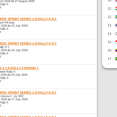
10.
st 2026
to
07 August 2026
ally X
d
11.
12.
WEEK SPRINT SERIES 1:8 RALLY-X R.4
h Pit long
13.
 2026
to
31 July 2026
ally X
d
14.
15.
WEEK SPRINT SERIES 1:8 RALLY-X R.3
ly-X 1
 2026
to
24 July 2026
16.
ally X
d
17.
 2 1:8 RALLY-X ROUND 1
de Rally-X
 2026
to
20 July 2026
ally X
d
WEEK SPRINT SERIES 1:8 RALLY-X R.2
Arena 4 - by VRC
 2026
to
17 July 2026
ally X
d