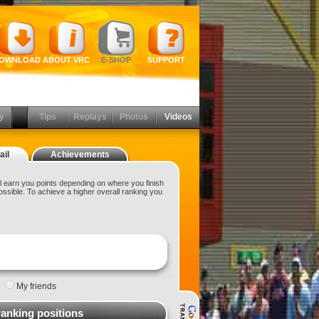
OWNLOAD
ABOUT VRC
E-SHOP
SUPPORT
y
Tips
Replays
Photos
Videos
ail
Achievements
 earn you points depending on where you finish
ossible. To achieve a higher overall ranking you
|
My friends
ranking positions