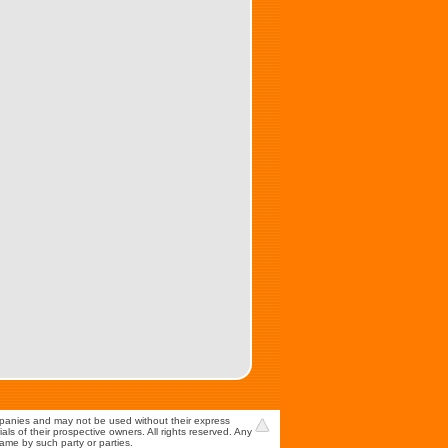
mpanies and may not be used without their express
s of their prospective owners. All rights reserved. Any
game by such party or parties.