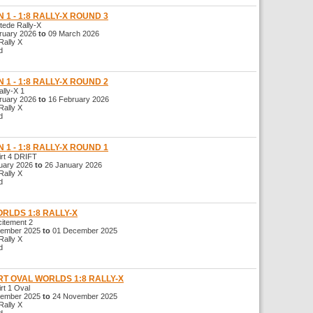
 1 - 1:8 RALLY-X ROUND 3
de Rally-X
uary 2026
to
09 March 2026
ally X
d
 1 - 1:8 RALLY-X ROUND 2
ly-X 1
uary 2026
to
16 February 2026
ally X
d
 1 - 1:8 RALLY-X ROUND 1
t 4 DRIFT
ary 2026
to
26 January 2026
ally X
d
ORLDS 1:8 RALLY-X
tement 2
ember 2025
to
01 December 2025
ally X
d
RT OVAL WORLDS 1:8 RALLY-X
t 1 Oval
ember 2025
to
24 November 2025
ally X