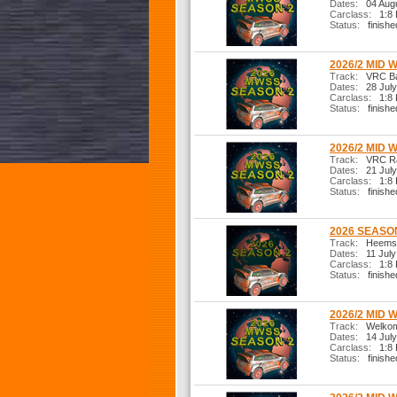
Dates:
04 Augu
Carclass:
1:8 R
Status:
finishe
2026/2 MID 
Track:
VRC Bas
Dates:
28 July
Carclass:
1:8 R
Status:
finishe
2026/2 MID 
Track:
VRC Ral
Dates:
21 July
Carclass:
1:8 R
Status:
finishe
2026 SEASON
Track:
Heemste
Dates:
11 July
Carclass:
1:8 R
Status:
finishe
2026/2 MID 
Track:
Welkom 
Dates:
14 July
Carclass:
1:8 R
Status:
finishe