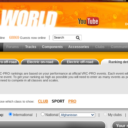
D
68869
nline
Guests now online
Forums
Tracks
Components
Accessories
Clubs
Communit
ro off-road
Electric on-road
Electric off-road
Ranking det
-PRO rankings are based on your performance at official VRC-PRO events. Each event will
the event. To get your ranking as high as possible you will need to enter as many events as p
l need to compete in all classes and scales.
CLUB
SPORT
PRO
oose which class to show:
ng:
International
|
National
|
My clubs
Your 