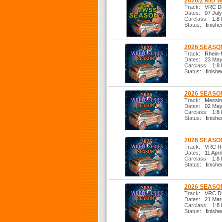
2026/2 MID 
Track:
VRC Dir
Dates:
07 July
Carclass:
1:8 R
Status:
finishe
2026 SEASON
Track:
Rhein-
Dates:
23 May
Carclass:
1:8 R
Status:
finishe
2026 SEASON
Track:
Messina
Dates:
02 May
Carclass:
1:8 R
Status:
finishe
2026 SEASON
Track:
VRC Ral
Dates:
11 Apri
Carclass:
1:8 R
Status:
finishe
2026 SEASON
Track:
VRC Dir
Dates:
21 Mar
Carclass:
1:8 R
Status:
finishe