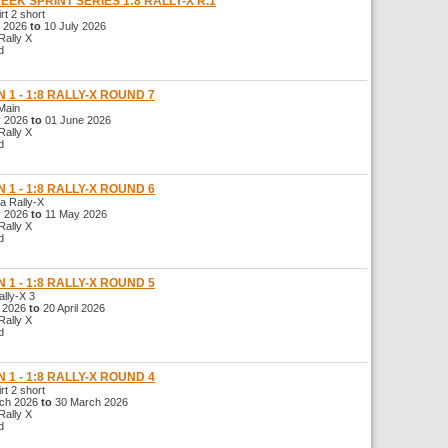
WEEK SPRINT SERIES 1:8 RALLY-X R.1
t 2 short
 2026
to
10 July 2026
ally X
d
 1 - 1:8 RALLY-X ROUND 7
Main
 2026
to
01 June 2026
ally X
d
 1 - 1:8 RALLY-X ROUND 6
 Rally-X
 2026
to
11 May 2026
ally X
d
 1 - 1:8 RALLY-X ROUND 5
ly-X 3
l 2026
to
20 April 2026
ally X
d
 1 - 1:8 RALLY-X ROUND 4
t 2 short
ch 2026
to
30 March 2026
ally X
d