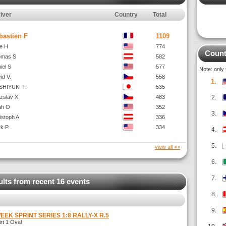
iver
Country
Total
bastien F
1109
e H
774
Count
omas S
582
iel S
577
Note: only
id V.
558
1.
HIYUKI T.
535
ezslav X
483
2.
ah O
352
3.
istoph A
336
k P.
334
4.
5.
view all >>
6.
7.
ults from recent 16 events
8.
9.
WEEK SPRINT SERIES 1:8 RALLY-X R.5
t 1 Oval