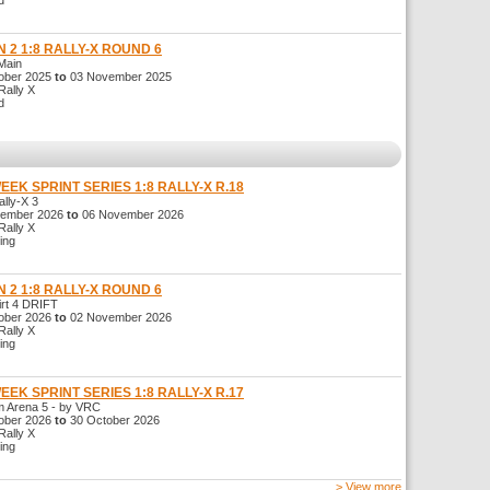
d
 2 1:8 RALLY-X ROUND 6
Main
ber 2025
to
03 November 2025
ally X
d
WEEK SPRINT SERIES 1:8 RALLY-X R.18
ly-X 3
ember 2026
to
06 November 2026
ally X
ng
 2 1:8 RALLY-X ROUND 6
t 4 DRIFT
ber 2026
to
02 November 2026
ally X
ng
WEEK SPRINT SERIES 1:8 RALLY-X R.17
Arena 5 - by VRC
ber 2026
to
30 October 2026
ally X
ng
> View more