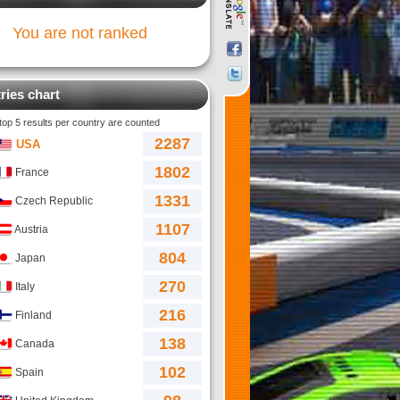
You are not ranked
ries chart
 top 5 results per country are counted
2287
USA
1802
France
1331
Czech Republic
1107
Austria
804
Japan
270
Italy
216
Finland
138
Canada
102
Spain