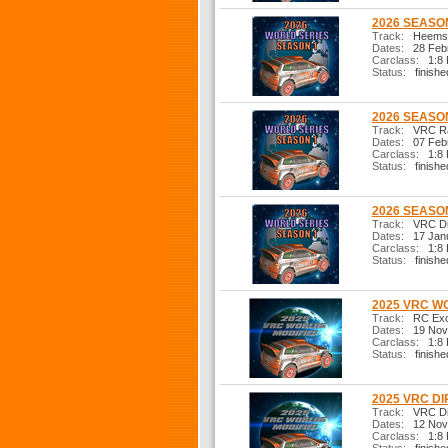
2026 SEASON
Track:
Heemste
Dates:
28 Febr
Carclass:
1:8 R
Status:
finishe
2026 SEASON
Track:
VRC Ral
Dates:
07 Febr
Carclass:
1:8 R
Status:
finishe
2026 SEASON
Track:
VRC Dir
Dates:
17 Janu
Carclass:
1:8 R
Status:
finishe
2025 VRC W
Track:
RC Exci
Dates:
19 Nov
Carclass:
1:8 R
Status:
finishe
2025 VRC DI
Track:
VRC Dir
Dates:
12 Nov
Carclass:
1:8 R