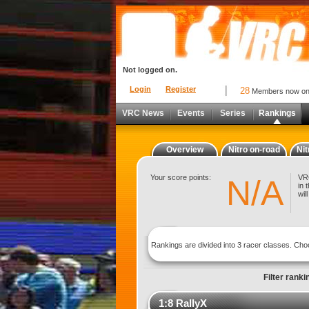
Not logged on.
Login
Register
28
Members now o
VRC News
Events
Series
Rankings
Overview
Nitro on-road
Nit
Your score points:
VRC
N/A
in 
wil
Rankings are divided into 3 racer classes. Ch
Filter ranki
1:8 RallyX