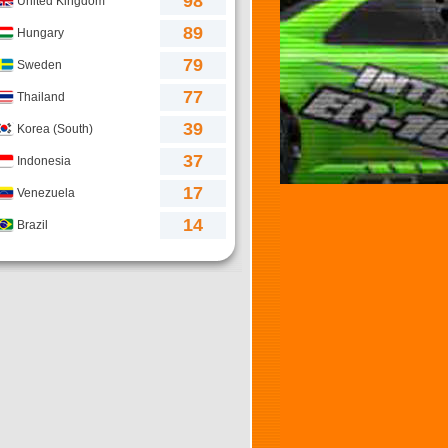
98
United Kingdom
89
Hungary
79
Sweden
77
Thailand
39
Korea (South)
37
Indonesia
17
Venezuela
14
Brazil