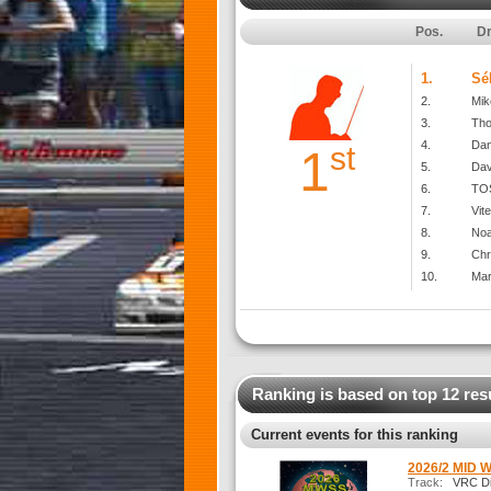
Pos.
Dr
1.
Sé
2.
Mik
3.
Th
4.
Dan
st
1
5.
Dav
6.
TOS
7.
Vit
8.
No
9.
Chr
10.
Mar
Ranking is based on top 12 res
Current events for this ranking
2026/2 MID 
Track:
VRC Dir