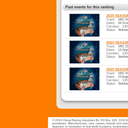
Past events for this ranking
2025 SEASON
Track:
VRC Ral
Dates:
04 Octo
Carclass:
1:8 R
Status:
finishe
2025 SEASON
Track:
VRC Dir
Dates:
13 Sep
Carclass:
1:8 R
Status:
finishe
2025 SEASON
Track:
VRC Ral
Dates:
23 Augu
Carclass:
1:8 R
Status:
finishe
© 2019 Virtual Racing Industries Bv. PO Box 165, 2100 AD
permission. Manufacturers, cars, names, brands and assoc
depiction or recreation of real world locations, businesse