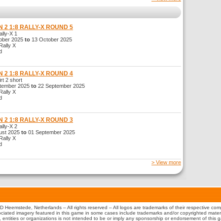
 2 1:8 RALLY-X ROUND 5
ly-X 1
ber 2025
to
13 October 2025
ally X
d
 2 1:8 RALLY-X ROUND 4
t 2 short
tember 2025
to
22 September 2025
ally X
d
 2 1:8 RALLY-X ROUND 3
ly-X 2
st 2025
to
01 September 2025
ally X
d
> View more
 Heemstede, Netherlands – All rights reserved – All logos are trademarks of their respective co
iated imagery featured in this game in some cases include trademarks and/or copyrighted material
s, entities or organizations is not intended to be or imply any sponsorship or endorsement of this 