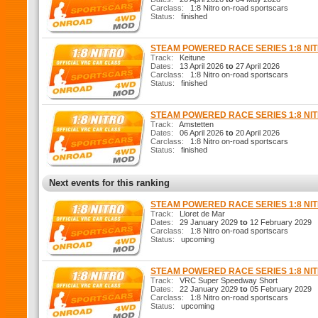
Carclass:
1:8 Nitro on-road sportscars
Status:
finished
STEAM POWERED RACE SERIES 1:8 N
Track:
Keitune
Dates:
13 April 2026
to
27 April 2026
Carclass:
1:8 Nitro on-road sportscars
Status:
finished
STEAM POWERED RACE SERIES 1:8 N
Track:
Amstetten
Dates:
06 April 2026
to
20 April 2026
Carclass:
1:8 Nitro on-road sportscars
Status:
finished
Next events for this ranking
STEAM POWERED RACE SERIES 1:8 N
Track:
Lloret de Mar
Dates:
29 January 2029
to
12 February 2029
Carclass:
1:8 Nitro on-road sportscars
Status:
upcoming
STEAM POWERED RACE SERIES 1:8 N
Track:
VRC Super Speedway Short
Dates:
22 January 2029
to
05 February 2029
Carclass:
1:8 Nitro on-road sportscars
Status:
upcoming