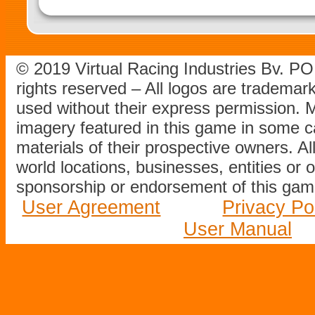
© 2019 Virtual Racing Industries Bv. P
rights reserved – All logos are tradema
used without their express permission.
imagery featured in this game in some c
materials of their prospective owners. All
world locations, businesses, entities or 
sponsorship or endorsement of this game
User Agreement
Privacy Po
User Manual