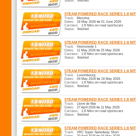
Status:
finished
STEAM POWERED RACE SERIES 1:8 N
Track:
Messina
Dates:
18 May 2026
to
01 June 2026
Carclass:
1:8 Nitro on-road sportscars
Status:
finished
STEAM POWERED RACE SERIES 1:8 N
Track:
Heemstede 1
Dates:
11 May 2026
to
25 May 2026
Carclass:
1:8 Nitro on-road sportscars
Status:
finished
STEAM POWERED RACE SERIES 1:8 N
Track:
Luxembourg
Dates:
04 May 2026
to
18 May 2026
Carclass:
1:8 Nitro on-road sportscars
Status:
finished
STEAM POWERED RACE SERIES 1:8 N
Track:
Lloret de Mar
Dates:
27 April 2026
to
11 May 2026
Carclass:
1:8 Nitro on-road sportscars
Status:
finished
STEAM POWERED RACE SERIES 1:8 N
Track:
VRC Super Speedway Short
Dates:
20 April 2026
to
04 May 2026