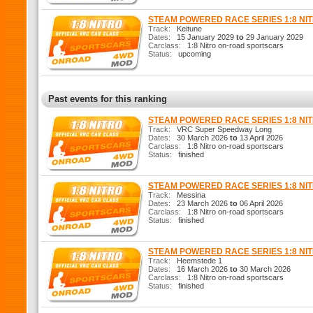
STEAM POWERED RACE SERIES 1:8 N
Track:
Keitune
Dates:
15 January 2029
to
29 January 2029
Carclass:
1:8 Nitro on-road sportscars
Status:
upcoming
Past events for this ranking
STEAM POWERED RACE SERIES 1:8 N
Track:
VRC Super Speedway Long
Dates:
30 March 2026
to
13 April 2026
Carclass:
1:8 Nitro on-road sportscars
Status:
finished
STEAM POWERED RACE SERIES 1:8 N
Track:
Messina
Dates:
23 March 2026
to
06 April 2026
Carclass:
1:8 Nitro on-road sportscars
Status:
finished
STEAM POWERED RACE SERIES 1:8 N
Track:
Heemstede 1
Dates:
16 March 2026
to
30 March 2026
Carclass:
1:8 Nitro on-road sportscars
Status:
finished