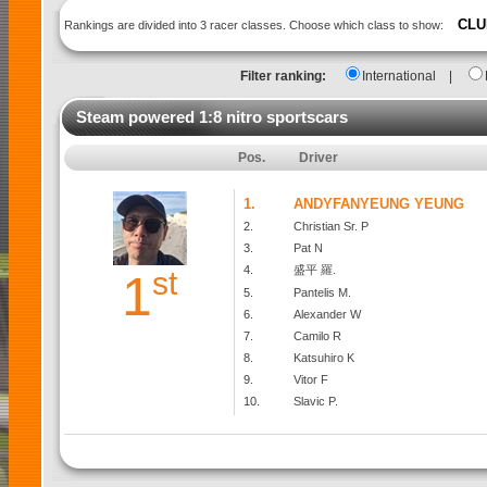
CLU
Rankings are divided into 3 racer classes. Choose which class to show:
Filter ranking:
International
|
Steam powered 1:8 nitro sportscars
Pos.
Driver
1.
ANDYFANYEUNG YEUNG
2.
Christian Sr. P
3.
Pat N
4.
盛平 羅.
st
1
5.
Pantelis M.
6.
Alexander W
7.
Camilo R
8.
Katsuhiro K
9.
Vitor F
10.
Slavic P.