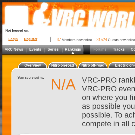
Not logged on.
Login
Register
37
31524
Members now online
Guests now online
VRC News
Events
Series
Rankings
Forums
Tracks
C
Overview
Nitro on-road
Nitro off-road
Electric on
Your score points:
VRC-PRO rankin
N/A
VRC-PRO events
on where you fi
as possible you
possible. To ach
compete in all 