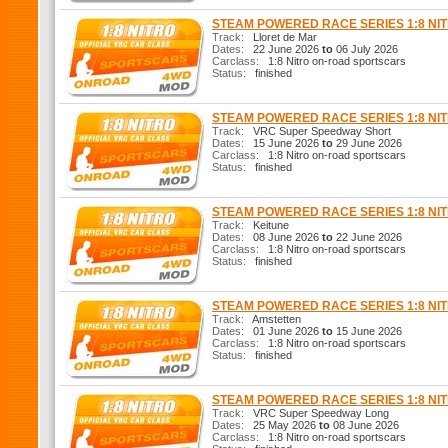
STEAM POWERED RACE SERIES 1:8 N
Track:
Lloret de Mar
Dates:
22 June 2026
to
06 July 2026
Carclass:
1:8 Nitro on-road sportscars
Status:
finished
STEAM POWERED RACE SERIES 1:8 N
Track:
VRC Super Speedway Short
Dates:
15 June 2026
to
29 June 2026
Carclass:
1:8 Nitro on-road sportscars
Status:
finished
STEAM POWERED RACE SERIES 1:8 N
Track:
Keitune
Dates:
08 June 2026
to
22 June 2026
Carclass:
1:8 Nitro on-road sportscars
Status:
finished
STEAM POWERED RACE SERIES 1:8 N
Track:
Amstetten
Dates:
01 June 2026
to
15 June 2026
Carclass:
1:8 Nitro on-road sportscars
Status:
finished
STEAM POWERED RACE SERIES 1:8 N
Track:
VRC Super Speedway Long
Dates:
25 May 2026
to
08 June 2026
Carclass:
1:8 Nitro on-road sportscars