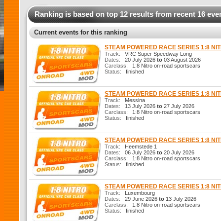
Ranking is based on top 12 results from recent 16 eve
Current events for this ranking
STEAM POWERED RACE SERIES 1:8 N
Track:
VRC Super Speedway Long
Dates:
20 July 2026
to
03 August 2026
Carclass:
1:8 Nitro on-road sportscars
Status:
finished
STEAM POWERED RACE SERIES 1:8 N
Track:
Messina
Dates:
13 July 2026
to
27 July 2026
Carclass:
1:8 Nitro on-road sportscars
Status:
finished
STEAM POWERED RACE SERIES 1:8 N
Track:
Heemstede 1
Dates:
06 July 2026
to
20 July 2026
Carclass:
1:8 Nitro on-road sportscars
Status:
finished
STEAM POWERED RACE SERIES 1:8 N
Track:
Luxembourg
Dates:
29 June 2026
to
13 July 2026
Carclass:
1:8 Nitro on-road sportscars
Status:
finished