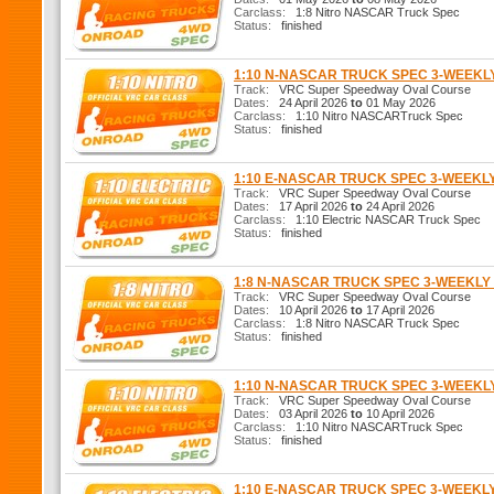
Carclass:
1:8 Nitro NASCAR Truck Spec
Status:
finished
1:10 N-NASCAR TRUCK SPEC 3-WEEK
Track:
VRC Super Speedway Oval Course
Dates:
24 April 2026
to
01 May 2026
Carclass:
1:10 Nitro NASCARTruck Spec
Status:
finished
1:10 E-NASCAR TRUCK SPEC 3-WEEKL
Track:
VRC Super Speedway Oval Course
Dates:
17 April 2026
to
24 April 2026
Carclass:
1:10 Electric NASCAR Truck Spec
Status:
finished
1:8 N-NASCAR TRUCK SPEC 3-WEEKL
Track:
VRC Super Speedway Oval Course
Dates:
10 April 2026
to
17 April 2026
Carclass:
1:8 Nitro NASCAR Truck Spec
Status:
finished
1:10 N-NASCAR TRUCK SPEC 3-WEEK
Track:
VRC Super Speedway Oval Course
Dates:
03 April 2026
to
10 April 2026
Carclass:
1:10 Nitro NASCARTruck Spec
Status:
finished
1:10 E-NASCAR TRUCK SPEC 3-WEEKL