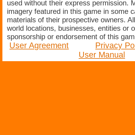
used without their express permission.
imagery featured in this game in some c
materials of their prospective owners. All
world locations, businesses, entities or 
sponsorship or endorsement of this game
User Agreement
Privacy Po
User Manual