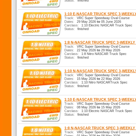
Status:
finished
1:10 E-NASCAR TRUCK SPEC 3-WEEKL
Track:
VRC Super Speedway Oval Course
Dates:
29 May 2026
to
05 June 2026
Carclass:
1:10 Electric NASCAR Truck Spec
Status:
finished
1:8 N-NASCAR TRUCK SPEC 3-WEEKL
Track:
VRC Super Speedway Oval Course
Dates:
22 May 2026
to
29 May 2026
Carclass:
1:8 Nitro NASCAR Truck Spec
Status:
finished
1:10 N-NASCAR TRUCK SPEC 3-WEEK
Track:
VRC Super Speedway Oval Course
Dates:
15 May 2026
to
22 May 2026
Carclass:
1:10 Nitro NASCARTruck Spec
Status:
finished
1:10 E-NASCAR TRUCK SPEC 3-WEEKL
Track:
VRC Super Speedway Oval Course
Dates:
08 May 2026
to
15 May 2026
Carclass:
1:10 Electric NASCAR Truck Spec
Status:
finished
1:8 N-NASCAR TRUCK SPEC 3-WEEKL
Track:
VRC Super Speedway Oval Course
Dates:
01 May 2026
to
08 May 2026