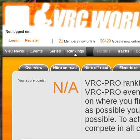
Not logged on.
Login
Register
21
36429
Members now online
Guests now online
VRC News
Events
Series
Rankings
Forums
Tracks
C
Overview
Nitro on-road
Nitro off-road
Electric on
Your score points:
VRC-PRO rankin
N/A
VRC-PRO events
on where you fi
as possible you
possible. To ach
compete in all 