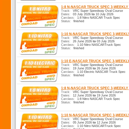
1:8 N-NASCAR TRUCK SPEC 3-WEEKL
Track:
VRC Super Speedway Oval Course
Dates:
03 July 2026
to
10 July 2026
Carclass:
1:8 Nitro NASCAR Truck Spec
Status:
finished
1:10 N-NASCAR TRUCK SPEC 3-WEEK
Track:
VRC Super Speedway Oval Course
Dates:
26 June 2026
to
03 July 2026
Carclass:
1:10 Nitro NASCARTruck Spec
Status:
finished
1:10 E-NASCAR TRUCK SPEC 3-WEEKL
Track:
VRC Super Speedway Oval Course
Dates:
19 June 2026
to
26 June 2026
Carclass:
1:10 Electric NASCAR Truck Spec
Status:
finished
1:8 N-NASCAR TRUCK SPEC 3-WEEKL
Track:
VRC Super Speedway Oval Course
Dates:
12 June 2026
to
19 June 2026
Carclass:
1:8 Nitro NASCAR Truck Spec
Status:
finished
1:10 N-NASCAR TRUCK SPEC 3-WEEK
Track:
VRC Super Speedway Oval Course
Dates:
05 June 2026
to
12 June 2026
Carclass:
1:10 Nitro NASCARTruck Spec