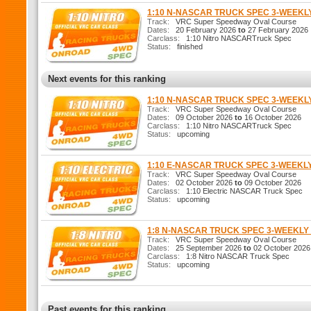
1:10 N-NASCAR TRUCK SPEC 3-WEEK
Track:
VRC Super Speedway Oval Course
Dates:
20 February 2026
to
27 February 2026
Carclass:
1:10 Nitro NASCARTruck Spec
Status:
finished
Next events for this ranking
1:10 N-NASCAR TRUCK SPEC 3-WEEK
Track:
VRC Super Speedway Oval Course
Dates:
09 October 2026
to
16 October 2026
Carclass:
1:10 Nitro NASCARTruck Spec
Status:
upcoming
1:10 E-NASCAR TRUCK SPEC 3-WEEKL
Track:
VRC Super Speedway Oval Course
Dates:
02 October 2026
to
09 October 2026
Carclass:
1:10 Electric NASCAR Truck Spec
Status:
upcoming
1:8 N-NASCAR TRUCK SPEC 3-WEEKL
Track:
VRC Super Speedway Oval Course
Dates:
25 September 2026
to
02 October 2026
Carclass:
1:8 Nitro NASCAR Truck Spec
Status:
upcoming
Past events for this ranking