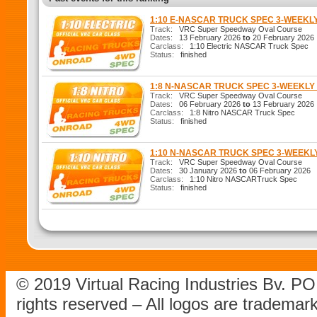
1:10 E-NASCAR TRUCK SPEC 3-WEEKL
Track:
VRC Super Speedway Oval Course
Dates:
13 February 2026
to
20 February 2026
Carclass:
1:10 Electric NASCAR Truck Spec
Status:
finished
1:8 N-NASCAR TRUCK SPEC 3-WEEKL
Track:
VRC Super Speedway Oval Course
Dates:
06 February 2026
to
13 February 2026
Carclass:
1:8 Nitro NASCAR Truck Spec
Status:
finished
1:10 N-NASCAR TRUCK SPEC 3-WEEK
Track:
VRC Super Speedway Oval Course
Dates:
30 January 2026
to
06 February 2026
Carclass:
1:10 Nitro NASCARTruck Spec
Status:
finished
© 2019 Virtual Racing Industries Bv. P
rights reserved – All logos are tradema