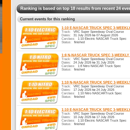
Ranking is based on top 18 results from recent 24 eve
Current events for this ranking
1:10 E-NASCAR TRUCK SPEC 3-WEEKL
Track:
VRC Super Speedway Oval Course
Dates:
31 July 2026
to
07 August 2026
Carclass:
1:10 Electric NASCAR Truck Spec
Status:
finished
1:8 N-NASCAR TRUCK SPEC 3-WEEKL
Track:
VRC Super Speedway Oval Course
Dates:
24 July 2026
to
31 July 2026
Carclass:
1:8 Nitro NASCAR Truck Spec
Status:
finished
1:10 N-NASCAR TRUCK SPEC 3-WEEK
Track:
VRC Super Speedway Oval Course
Dates:
17 July 2026
to
24 July 2026
Carclass:
1:10 Nitro NASCARTruck Spec
Status:
finished
1:10 E-NASCAR TRUCK SPEC 3-WEEKL
Track:
VRC Super Speedway Oval Course
Dates:
10 July 2026
to
17 July 2026
Carclass:
1:10 Electric NASCAR Truck Spec
Status:
finished