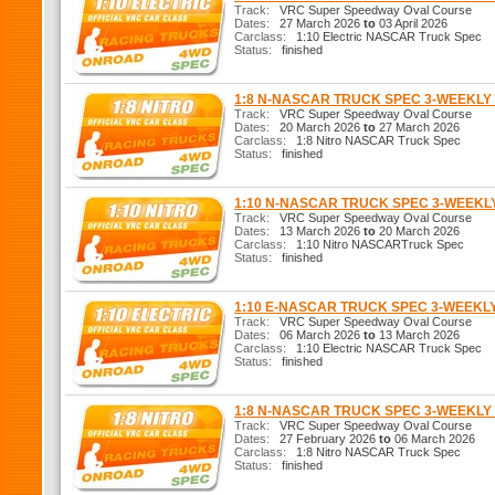
Track:
VRC Super Speedway Oval Course
Dates:
27 March 2026
to
03 April 2026
Carclass:
1:10 Electric NASCAR Truck Spec
Status:
finished
1:8 N-NASCAR TRUCK SPEC 3-WEEKL
Track:
VRC Super Speedway Oval Course
Dates:
20 March 2026
to
27 March 2026
Carclass:
1:8 Nitro NASCAR Truck Spec
Status:
finished
1:10 N-NASCAR TRUCK SPEC 3-WEEK
Track:
VRC Super Speedway Oval Course
Dates:
13 March 2026
to
20 March 2026
Carclass:
1:10 Nitro NASCARTruck Spec
Status:
finished
1:10 E-NASCAR TRUCK SPEC 3-WEEKL
Track:
VRC Super Speedway Oval Course
Dates:
06 March 2026
to
13 March 2026
Carclass:
1:10 Electric NASCAR Truck Spec
Status:
finished
1:8 N-NASCAR TRUCK SPEC 3-WEEKL
Track:
VRC Super Speedway Oval Course
Dates:
27 February 2026
to
06 March 2026
Carclass:
1:8 Nitro NASCAR Truck Spec
Status:
finished