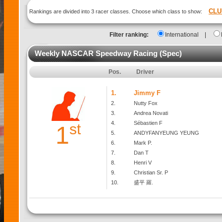
CLU
Rankings are divided into 3 racer classes. Choose which class to show:
Filter ranking:
International
|
Weekly NASCAR Speedway Racing (Spec)
Pos.
Driver
1.
Jimmy F
2.
Nutty Fox
3.
Andrea Novati
4.
Sébastien F
st
1
5.
ANDYFANYEUNG YEUNG
6.
Mark P.
7.
Dan T
8.
Henri V
9.
Christian Sr. P
10.
盛平 羅.