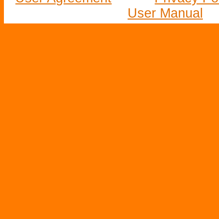
User Manual