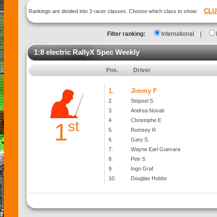
CLU
Rankings are divided into 3 racer classes. Choose which class to show:
Filter ranking:
International
|
1:8 electric RallyX Spec Weekly
Pos.
Driver
1.
Jimmy F
2.
Stöpsel S
3.
Andrea Novati
4.
Christophe E
st
1
5.
Rumsey R
6.
Gary S.
7.
Wayne Earl Guevara
8.
Petr S
9.
Ingo Graf
10.
Douglas Hobbs