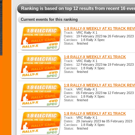
Ranking is based on top 12 results from recent 16 eve
Current events for this ranking
1:8 RALLY-X WEEKLY AT X1 TRACK RE
Track:
VRC Rally-X 1
Dates:
19 February 2023
to
26 February 2023
Carclass:
1:8 Rally X Spec
Status:
finished
1:8 RALLY-X WEEKLY AT X1 TRACK
Track:
VRC Rally-X 1
Dates:
12 February 2023
to
19 February 2023
Carclass:
1:8 Rally X Spec
Status:
finished
1:8 RALLY-X WEEKLY AT X1 TRACK RE
Track:
VRC Rally-X 1
Dates:
05 February 2023
to
12 February 2023
Carclass:
1:8 Rally X Spec
Status:
finished
1:8 RALLY-X WEEKLY AT X1 TRACK
Track:
VRC Rally-X 1
Dates:
29 January 2023
to
05 February 2023
Carclass:
1:8 Rally X Spec
Status:
finished