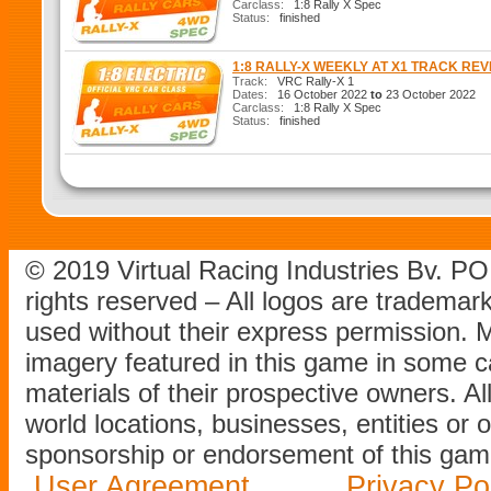
Carclass:
1:8 Rally X Spec
Status:
finished
1:8 RALLY-X WEEKLY AT X1 TRACK RE
Track:
VRC Rally-X 1
Dates:
16 October 2022
to
23 October 2022
Carclass:
1:8 Rally X Spec
Status:
finished
© 2019 Virtual Racing Industries Bv. P
rights reserved – All logos are tradema
used without their express permission.
imagery featured in this game in some c
materials of their prospective owners. All
world locations, businesses, entities or 
sponsorship or endorsement of this game
User Agreement
Privacy Po