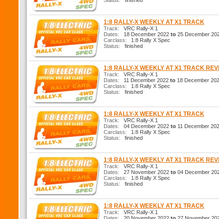
Status:
finished
1:8 RALLY-X WEEKLY AT X1 TRACK
Track:
VRC Rally-X 1
Dates:
18 December 2022
to
25 December 20
Carclass:
1:8 Rally X Spec
Status:
finished
1:8 RALLY-X WEEKLY AT X1 TRACK RE
Track:
VRC Rally-X 1
Dates:
11 December 2022
to
18 December 20
Carclass:
1:8 Rally X Spec
Status:
finished
1:8 RALLY-X WEEKLY AT X1 TRACK
Track:
VRC Rally-X 1
Dates:
04 December 2022
to
11 December 20
Carclass:
1:8 Rally X Spec
Status:
finished
1:8 RALLY-X WEEKLY AT X1 TRACK RE
Track:
VRC Rally-X 1
Dates:
27 November 2022
to
04 December 20
Carclass:
1:8 Rally X Spec
Status:
finished
1:8 RALLY-X WEEKLY AT X1 TRACK
Track:
VRC Rally-X 1
Dates:
20 November 2022
to
27 November 20