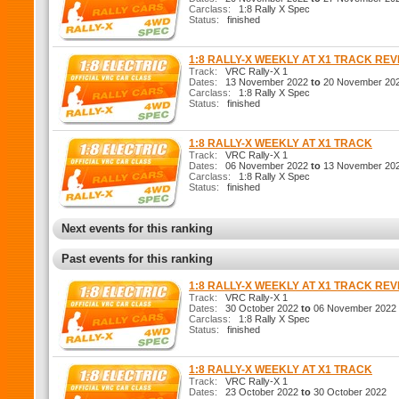
Carclass:
1:8 Rally X Spec
Status:
finished
1:8 RALLY-X WEEKLY AT X1 TRACK RE
Track:
VRC Rally-X 1
Dates:
13 November 2022
to
20 November 20
Carclass:
1:8 Rally X Spec
Status:
finished
1:8 RALLY-X WEEKLY AT X1 TRACK
Track:
VRC Rally-X 1
Dates:
06 November 2022
to
13 November 20
Carclass:
1:8 Rally X Spec
Status:
finished
Next events for this ranking
Past events for this ranking
1:8 RALLY-X WEEKLY AT X1 TRACK RE
Track:
VRC Rally-X 1
Dates:
30 October 2022
to
06 November 2022
Carclass:
1:8 Rally X Spec
Status:
finished
1:8 RALLY-X WEEKLY AT X1 TRACK
Track:
VRC Rally-X 1
Dates:
23 October 2022
to
30 October 2022