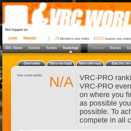
Not logged on.
Login
Register
29
87223
Members now online
Guests now online
VRC News
Events
Series
Rankings
Forums
Tracks
C
Overview
Nitro on-road
Nitro off-road
Electric on
Your score points:
VRC-PRO rankin
N/A
VRC-PRO events
on where you fi
as possible you
possible. To ach
compete in all 