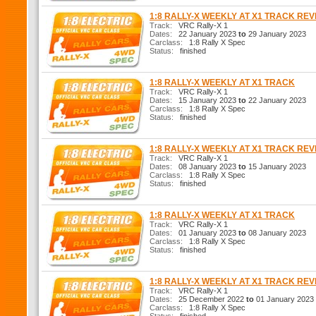
1:8 RALLY-X WEEKLY AT X1 TRACK RE
Track:
VRC Rally-X 1
Dates:
22 January 2023
to
29 January 2023
Carclass:
1:8 Rally X Spec
Status:
finished
1:8 RALLY-X WEEKLY AT X1 TRACK
Track:
VRC Rally-X 1
Dates:
15 January 2023
to
22 January 2023
Carclass:
1:8 Rally X Spec
Status:
finished
1:8 RALLY-X WEEKLY AT X1 TRACK RE
Track:
VRC Rally-X 1
Dates:
08 January 2023
to
15 January 2023
Carclass:
1:8 Rally X Spec
Status:
finished
1:8 RALLY-X WEEKLY AT X1 TRACK
Track:
VRC Rally-X 1
Dates:
01 January 2023
to
08 January 2023
Carclass:
1:8 Rally X Spec
Status:
finished
1:8 RALLY-X WEEKLY AT X1 TRACK RE
Track:
VRC Rally-X 1
Dates:
25 December 2022
to
01 January 2023
Carclass:
1:8 Rally X Spec