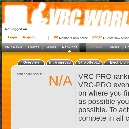
Not logged on.
Login
Register
55
32939
Members now online
Guests now online
VRC News
Events
Series
Rankings
Forums
Tracks
C
Overview
Nitro on-road
Nitro off-road
Electric on
Your score points:
VRC-PRO rankin
N/A
VRC-PRO events
on where you fi
as possible you
possible. To ach
compete in all 