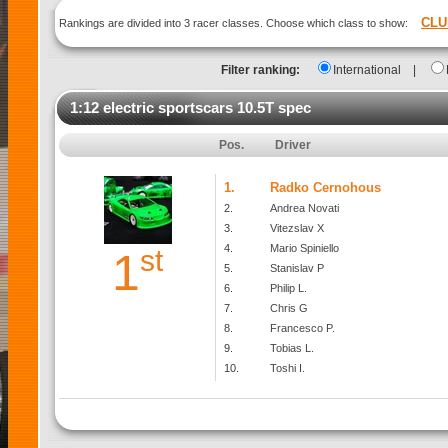
CLU
Rankings are divided into 3 racer classes. Choose which class to show:
Filter ranking:
International
|
1:12 electric sportscars 10.5T spec
Pos.
Driver
1.
Radko Cernohous
2.
Andrea Novati
3.
Vitezslav X
4.
Mario Spiniello
st
1
5.
Stanislav P
6.
Philip L.
7.
Chris G
8.
Francesco P.
9.
Tobias L.
10.
Toshi I.