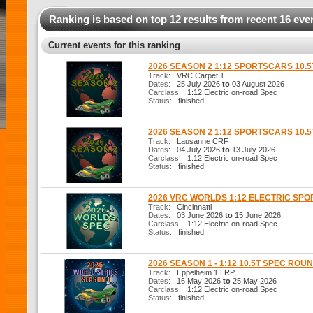
Ranking is based on top 12 results from recent 16 eve
Current events for this ranking
2026 SEASON 2 1:12 SPORTSCARS 10.
Track:
VRC Carpet 1
Dates:
25 July 2026
to
03 August 2026
Carclass:
1:12 Electric on-road Spec
Status:
finished
2026 SEASON 2 1:12 SPORTSCARS 10.
Track:
Lausanne CRF
Dates:
04 July 2026
to
13 July 2026
Carclass:
1:12 Electric on-road Spec
Status:
finished
2026 VRC WORLDS 1:12 ELECTRIC SP
Track:
Cincinnatti
Dates:
03 June 2026
to
15 June 2026
Carclass:
1:12 Electric on-road Spec
Status:
finished
2026 SEASON 1 - 1:12 10.5T SPEC ROUN
Track:
Eppelheim 1 LRP
Dates:
16 May 2026
to
25 May 2026
Carclass:
1:12 Electric on-road Spec
Status:
finished