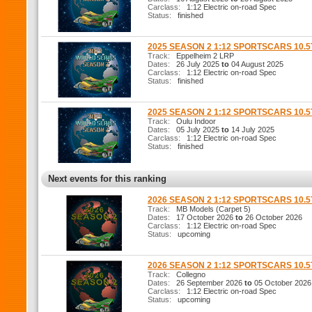
Carclass:
1:12 Electric on-road Spec
Status:
finished
2025 SEASON 2 1:12 SPORTSCARS 10.
Track:
Eppelheim 2 LRP
Dates:
26 July 2025
to
04 August 2025
Carclass:
1:12 Electric on-road Spec
Status:
finished
2025 SEASON 2 1:12 SPORTSCARS 10.
Track:
Oulu Indoor
Dates:
05 July 2025
to
14 July 2025
Carclass:
1:12 Electric on-road Spec
Status:
finished
Next events for this ranking
2026 SEASON 2 1:12 SPORTSCARS 10.
Track:
MB Models (Carpet 5)
Dates:
17 October 2026
to
26 October 2026
Carclass:
1:12 Electric on-road Spec
Status:
upcoming
2026 SEASON 2 1:12 SPORTSCARS 10.
Track:
Collegno
Dates:
26 September 2026
to
05 October 2026
Carclass:
1:12 Electric on-road Spec
Status:
upcoming