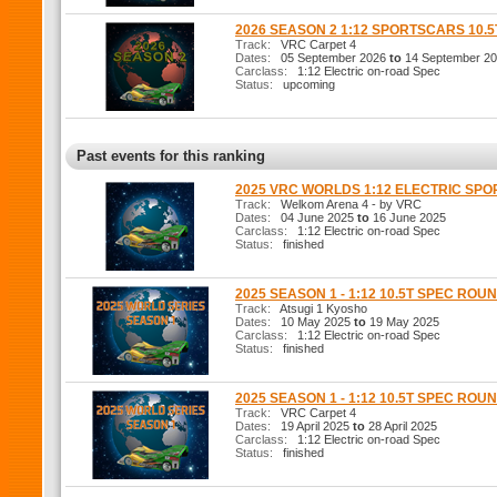
2026 SEASON 2 1:12 SPORTSCARS 10.
Track:
VRC Carpet 4
Dates:
05 September 2026
to
14 September 2
Carclass:
1:12 Electric on-road Spec
Status:
upcoming
Past events for this ranking
2025 VRC WORLDS 1:12 ELECTRIC SP
Track:
Welkom Arena 4 - by VRC
Dates:
04 June 2025
to
16 June 2025
Carclass:
1:12 Electric on-road Spec
Status:
finished
2025 SEASON 1 - 1:12 10.5T SPEC ROUN
Track:
Atsugi 1 Kyosho
Dates:
10 May 2025
to
19 May 2025
Carclass:
1:12 Electric on-road Spec
Status:
finished
2025 SEASON 1 - 1:12 10.5T SPEC ROUN
Track:
VRC Carpet 4
Dates:
19 April 2025
to
28 April 2025
Carclass:
1:12 Electric on-road Spec
Status:
finished