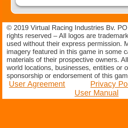
© 2019 Virtual Racing Industries Bv. P
rights reserved – All logos are tradema
used without their express permission.
imagery featured in this game in some c
materials of their prospective owners. All
world locations, businesses, entities or 
sponsorship or endorsement of this game
User Agreement
Privacy Po
User Manual