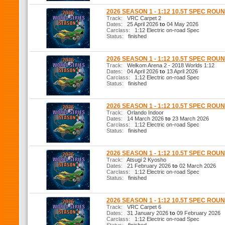
2026 SEASON 1 - 1:12 10.5T SPEC ROUN
Track:
VRC Carpet 2
Dates:
25 April 2026
to
04 May 2026
Carclass:
1:12 Electric on-road Spec
Status:
finished
2026 SEASON 1 - 1:12 10.5T SPEC ROUN
Track:
Welkom Arena 2 - 2018 Worlds 1:12
Dates:
04 April 2026
to
13 April 2026
Carclass:
1:12 Electric on-road Spec
Status:
finished
2026 SEASON 1 - 1:12 10.5T SPEC ROUN
Track:
Orlando Indoor
Dates:
14 March 2026
to
23 March 2026
Carclass:
1:12 Electric on-road Spec
Status:
finished
2026 SEASON 1 - 1:12 10.5T SPEC ROUN
Track:
Atsugi 2 Kyosho
Dates:
21 February 2026
to
02 March 2026
Carclass:
1:12 Electric on-road Spec
Status:
finished
2026 SEASON 1 - 1:12 10.5T SPEC ROUN
Track:
VRC Carpet 6
Dates:
31 January 2026
to
09 February 2026
Carclass:
1:12 Electric on-road Spec