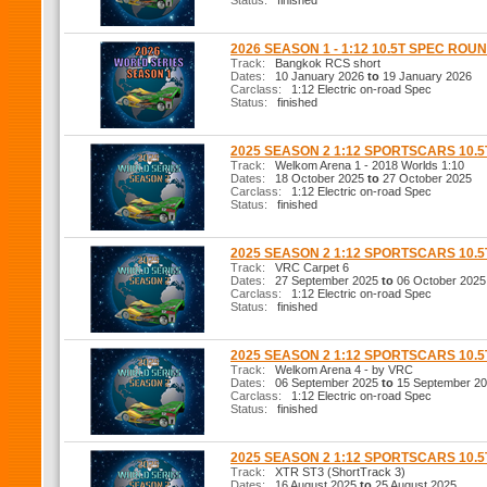
Status:
finished
2026 SEASON 1 - 1:12 10.5T SPEC ROUN
Track:
Bangkok RCS short
Dates:
10 January 2026
to
19 January 2026
Carclass:
1:12 Electric on-road Spec
Status:
finished
2025 SEASON 2 1:12 SPORTSCARS 10.
Track:
Welkom Arena 1 - 2018 Worlds 1:10
Dates:
18 October 2025
to
27 October 2025
Carclass:
1:12 Electric on-road Spec
Status:
finished
2025 SEASON 2 1:12 SPORTSCARS 10.
Track:
VRC Carpet 6
Dates:
27 September 2025
to
06 October 2025
Carclass:
1:12 Electric on-road Spec
Status:
finished
2025 SEASON 2 1:12 SPORTSCARS 10.
Track:
Welkom Arena 4 - by VRC
Dates:
06 September 2025
to
15 September 2
Carclass:
1:12 Electric on-road Spec
Status:
finished
2025 SEASON 2 1:12 SPORTSCARS 10.
Track:
XTR ST3 (ShortTrack 3)
Dates:
16 August 2025
to
25 August 2025