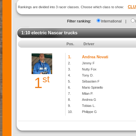
CLU
Rankings are divided into 3 racer classes. Choose which class to show:
Filter ranking:
International
|
1:10 electric Nascar trucks
Pos.
Driver
1.
Andrea Novati
2.
Jimmy F
3.
Nutty Fox
4.
Tony D.
st
1
5.
Sébastien F
6.
Mario Spiniello
7.
Milan P.
8.
Andrea G
9.
Tobias L.
10.
Philippe G