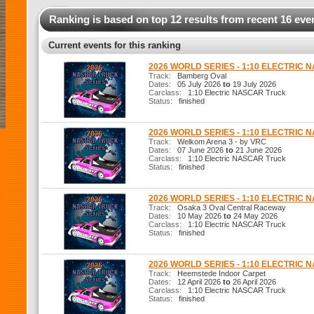
Ranking is based on top 12 results from recent 16 eve
Current events for this ranking
2026 WORLD SERIES - 1:10 ELECTRIC
Track:
Bamberg Oval
Dates:
05 July 2026
to
19 July 2026
Carclass:
1:10 Electric NASCAR Truck
Status:
finished
2026 WORLD SERIES - 1:10 ELECTRIC
Track:
Welkom Arena 3 - by VRC
Dates:
07 June 2026
to
21 June 2026
Carclass:
1:10 Electric NASCAR Truck
Status:
finished
2026 WORLD SERIES - 1:10 ELECTRIC
Track:
Osaka 3 Oval Central Raceway
Dates:
10 May 2026
to
24 May 2026
Carclass:
1:10 Electric NASCAR Truck
Status:
finished
2026 WORLD SERIES - 1:10 ELECTRIC
Track:
Heemstede Indoor Carpet
Dates:
12 April 2026
to
26 April 2026
Carclass:
1:10 Electric NASCAR Truck
Status:
finished