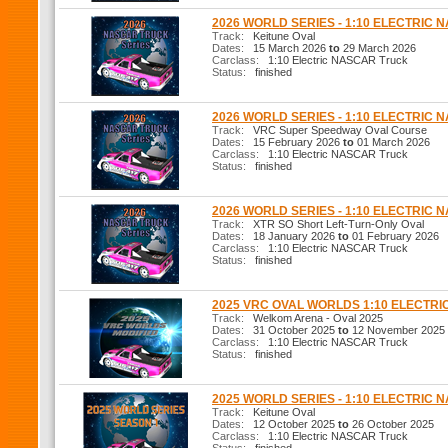
2026 WORLD SERIES - 1:10 ELECTRIC
Track:
Keitune Oval
Dates:
15 March 2026
to
29 March 2026
Carclass:
1:10 Electric NASCAR Truck
Status:
finished
2026 WORLD SERIES - 1:10 ELECTRIC
Track:
VRC Super Speedway Oval Course
Dates:
15 February 2026
to
01 March 2026
Carclass:
1:10 Electric NASCAR Truck
Status:
finished
2026 WORLD SERIES - 1:10 ELECTRIC
Track:
XTR SO Short Left-Turn-Only Oval
Dates:
18 January 2026
to
01 February 2026
Carclass:
1:10 Electric NASCAR Truck
Status:
finished
2025 VRC OVAL WORLDS 1:10 ELECTR
Track:
Welkom Arena - Oval 2025
Dates:
31 October 2025
to
12 November 2025
Carclass:
1:10 Electric NASCAR Truck
Status:
finished
2025 WORLD SERIES - 1:10 ELECTRIC
Track:
Keitune Oval
Dates:
12 October 2025
to
26 October 2025
Carclass:
1:10 Electric NASCAR Truck