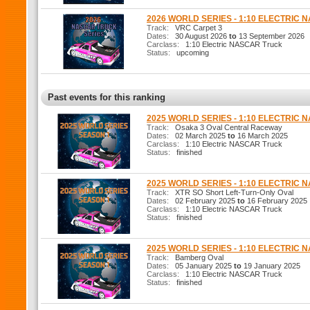
2026 WORLD SERIES - 1:10 ELECTRIC
Track:
VRC Carpet 3
Dates:
30 August 2026
to
13 September 2026
Carclass:
1:10 Electric NASCAR Truck
Status:
upcoming
Past events for this ranking
2025 WORLD SERIES - 1:10 ELECTRIC 
Track:
Osaka 3 Oval Central Raceway
Dates:
02 March 2025
to
16 March 2025
Carclass:
1:10 Electric NASCAR Truck
Status:
finished
2025 WORLD SERIES - 1:10 ELECTRIC 
Track:
XTR SO Short Left-Turn-Only Oval
Dates:
02 February 2025
to
16 February 2025
Carclass:
1:10 Electric NASCAR Truck
Status:
finished
2025 WORLD SERIES - 1:10 ELECTRIC 
Track:
Bamberg Oval
Dates:
05 January 2025
to
19 January 2025
Carclass:
1:10 Electric NASCAR Truck
Status:
finished