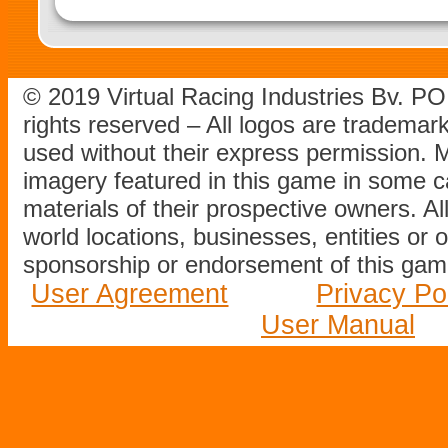
© 2019 Virtual Racing Industries Bv. P
rights reserved – All logos are tradema
used without their express permission.
imagery featured in this game in some c
materials of their prospective owners. All
world locations, businesses, entities or 
sponsorship or endorsement of this game
User Agreement
Privacy Po
User Manual