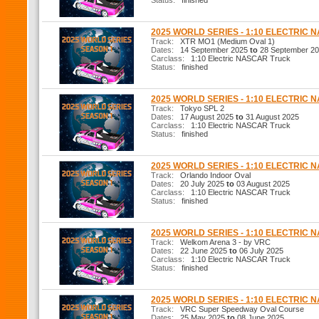
Status:
finished
2025 WORLD SERIES - 1:10 ELECTRIC
Track:
XTR MO1 (Medium Oval 1)
Dates:
14 September 2025
to
28 September 2
Carclass:
1:10 Electric NASCAR Truck
Status:
finished
2025 WORLD SERIES - 1:10 ELECTRIC 
Track:
Tokyo SPL 2
Dates:
17 August 2025
to
31 August 2025
Carclass:
1:10 Electric NASCAR Truck
Status:
finished
2025 WORLD SERIES - 1:10 ELECTRIC 
Track:
Orlando Indoor Oval
Dates:
20 July 2025
to
03 August 2025
Carclass:
1:10 Electric NASCAR Truck
Status:
finished
2025 WORLD SERIES - 1:10 ELECTRIC 
Track:
Welkom Arena 3 - by VRC
Dates:
22 June 2025
to
06 July 2025
Carclass:
1:10 Electric NASCAR Truck
Status:
finished
2025 WORLD SERIES - 1:10 ELECTRIC 
Track:
VRC Super Speedway Oval Course
Dates:
25 May 2025
to
08 June 2025