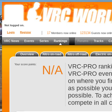
Not logged on.
Login
Register
17
123134
Members now online
Guests now onli
VRC News
Events
Series
Rankings
Forums
Tracks
C
Overview
Nitro on-road
Nitro off-road
Electric on
Your score points:
VRC-PRO rankin
N/A
VRC-PRO events
on where you fi
as possible you
possible. To ach
compete in all 