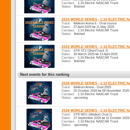
Carclass:
1:10 Electric NASCAR Truck
Status:
finished
2025 WORLD SERIES - 1:10 ELECTRIC 
Track:
Welkom Arena 6 - Oval course
Dates:
27 April 2025
to
11 May 2025
Carclass:
1:10 Electric NASCAR Truck
Status:
finished
2025 WORLD SERIES - 1:10 ELECTRIC 
Track:
XTR ST2 (ShortTrack 2)
Dates:
30 March 2025
to
13 April 2025
Carclass:
1:10 Electric NASCAR Truck
Status:
finished
Next events for this ranking
2026 WORLD SERIES - 1:10 ELECTRIC 
Track:
Welkom Arena - Oval 2025
Dates:
25 October 2026
to
08 November 2026
Carclass:
1:10 Electric NASCAR Truck
Status:
upcoming
2026 WORLD SERIES - 1:10 ELECTRIC
Track:
XTR MO1 (Medium Oval 1)
Dates:
27 September 2026
to
11 October 2026
Carclass:
1:10 Electric NASCAR Truck
Status:
upcoming