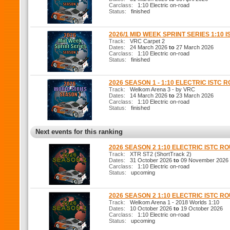
Carclass:
1:10 Electric on-road
Status:
finished
2026/1 MID WEEK SPRINT SERIES 1:10 I
Track:
VRC Carpet 2
Dates:
24 March 2026
to
27 March 2026
Carclass:
1:10 Electric on-road
Status:
finished
2026 SEASON 1 - 1:10 ELECTRIC ISTC 
Track:
Welkom Arena 3 - by VRC
Dates:
14 March 2026
to
23 March 2026
Carclass:
1:10 Electric on-road
Status:
finished
Next events for this ranking
2026 SEASON 2 1:10 ELECTRIC ISTC R
Track:
XTR ST2 (ShortTrack 2)
Dates:
31 October 2026
to
09 November 2026
Carclass:
1:10 Electric on-road
Status:
upcoming
2026 SEASON 2 1:10 ELECTRIC ISTC R
Track:
Welkom Arena 1 - 2018 Worlds 1:10
Dates:
10 October 2026
to
19 October 2026
Carclass:
1:10 Electric on-road
Status:
upcoming