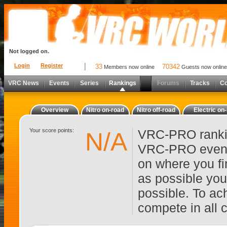
Not logged on.
Login
Register
33
70342
Members now online
Guests now online
VRC News
Events
Series
Rankings
Forums
Tracks
C
Overview
Nitro on-road
Nitro off-road
Electric on
Your score points:
VRC-PRO rankin
N/A
VRC-PRO events
on where you fi
as possible you
possible. To ach
compete in all 