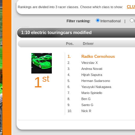
CLU
Rankings are divided into 3 racer classes. Choose which class to show:
Filter ranking:
International
|
1:10 electric touringcars modified
Pos.
Driver
1.
Radko Cernohous
2.
Vitezslav X
3.
Andrea Novati
4.
Hijrah Saputra
st
1
5.
Herman Sudarsono
6.
Yasuyuki Nakagawa
7.
Mario Spiniello
8.
Ben G
9.
Santo G
10.
Nick R