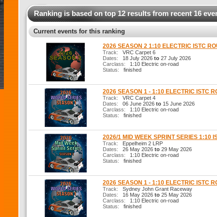
Ranking is based on top 12 results from recent 16 eve
Current events for this ranking
2026 SEASON 2 1:10 ELECTRIC ISTC R
Track:
VRC Carpet 6
Dates:
18 July 2026
to
27 July 2026
Carclass:
1:10 Electric on-road
Status:
finished
2026 SEASON 1 - 1:10 ELECTRIC ISTC 
Track:
VRC Carpet 4
Dates:
06 June 2026
to
15 June 2026
Carclass:
1:10 Electric on-road
Status:
finished
2026/1 MID WEEK SPRINT SERIES 1:10 I
Track:
Eppelheim 2 LRP
Dates:
26 May 2026
to
29 May 2026
Carclass:
1:10 Electric on-road
Status:
finished
2026 SEASON 1 - 1:10 ELECTRIC ISTC 
Track:
Sydney John Grant Raceway
Dates:
16 May 2026
to
25 May 2026
Carclass:
1:10 Electric on-road
Status:
finished