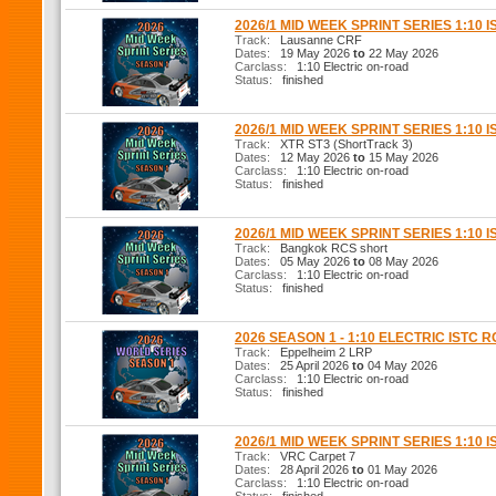
2026/1 MID WEEK SPRINT SERIES 1:10 I
Track:
Lausanne CRF
Dates:
19 May 2026
to
22 May 2026
Carclass:
1:10 Electric on-road
Status:
finished
2026/1 MID WEEK SPRINT SERIES 1:10 I
Track:
XTR ST3 (ShortTrack 3)
Dates:
12 May 2026
to
15 May 2026
Carclass:
1:10 Electric on-road
Status:
finished
2026/1 MID WEEK SPRINT SERIES 1:10 I
Track:
Bangkok RCS short
Dates:
05 May 2026
to
08 May 2026
Carclass:
1:10 Electric on-road
Status:
finished
2026 SEASON 1 - 1:10 ELECTRIC ISTC 
Track:
Eppelheim 2 LRP
Dates:
25 April 2026
to
04 May 2026
Carclass:
1:10 Electric on-road
Status:
finished
2026/1 MID WEEK SPRINT SERIES 1:10 I
Track:
VRC Carpet 7
Dates:
28 April 2026
to
01 May 2026
Carclass:
1:10 Electric on-road