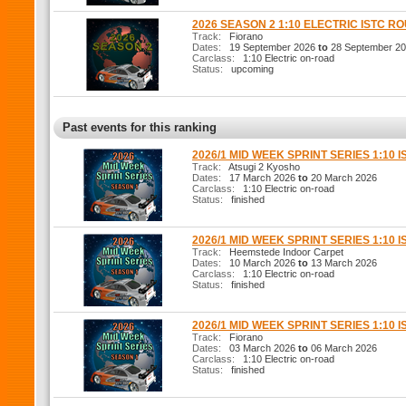
2026 SEASON 2 1:10 ELECTRIC ISTC R
Track:
Fiorano
Dates:
19 September 2026
to
28 September 2
Carclass:
1:10 Electric on-road
Status:
upcoming
Past events for this ranking
2026/1 MID WEEK SPRINT SERIES 1:10 I
Track:
Atsugi 2 Kyosho
Dates:
17 March 2026
to
20 March 2026
Carclass:
1:10 Electric on-road
Status:
finished
2026/1 MID WEEK SPRINT SERIES 1:10 I
Track:
Heemstede Indoor Carpet
Dates:
10 March 2026
to
13 March 2026
Carclass:
1:10 Electric on-road
Status:
finished
2026/1 MID WEEK SPRINT SERIES 1:10 I
Track:
Fiorano
Dates:
03 March 2026
to
06 March 2026
Carclass:
1:10 Electric on-road
Status:
finished