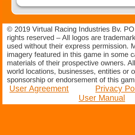
© 2019 Virtual Racing Industries Bv. P
rights reserved – All logos are tradema
used without their express permission.
imagery featured in this game in some c
materials of their prospective owners. All
world locations, businesses, entities or 
sponsorship or endorsement of this game
User Agreement
Privacy Po
User Manual