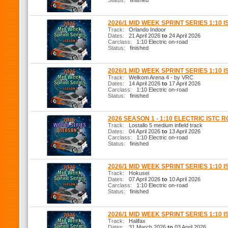
Status:
finished
2026/1 MID WEEK SPRINT SERIES 1:10 I
Track:
Orlando Indoor
Dates:
21 April 2026
to
24 April 2026
Carclass:
1:10 Electric on-road
Status:
finished
2026/1 MID WEEK SPRINT SERIES 1:10 I
Track:
Welkom Arena 4 - by VRC
Dates:
14 April 2026
to
17 April 2026
Carclass:
1:10 Electric on-road
Status:
finished
2026 SEASON 1 - 1:10 ELECTRIC ISTC 
Track:
Lostallo 5 medium infield track
Dates:
04 April 2026
to
13 April 2026
Carclass:
1:10 Electric on-road
Status:
finished
2026/1 MID WEEK SPRINT SERIES 1:10 I
Track:
Hokusei
Dates:
07 April 2026
to
10 April 2026
Carclass:
1:10 Electric on-road
Status:
finished
2026/1 MID WEEK SPRINT SERIES 1:10 I
Track:
Halifax
Dates:
31 March 2026
to
03 April 2026