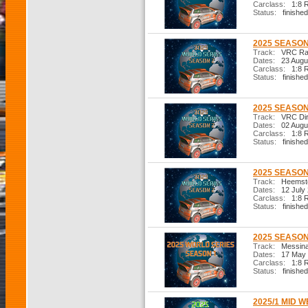
Carclass:
1:8 R
Status:
finished
2025 SEASON
Track:
VRC Ral
Dates:
23 Augu
Carclass:
1:8 R
Status:
finished
2025 SEASON
Track:
VRC Dirt
Dates:
02 Augu
Carclass:
1:8 R
Status:
finished
2025 SEASON
Track:
Heemste
Dates:
12 July
Carclass:
1:8 R
Status:
finished
2025 SEASON 
Track:
Messina 
Dates:
17 May 
Carclass:
1:8 R
Status:
finished
2025/1 MID W