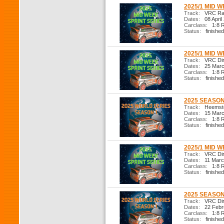
2025/1 MID W
Track:
VRC Ral
Dates:
08 April
Carclass:
1:8 R
Status:
finished
2025/1 MID W
Track:
VRC Dirt
Dates:
25 Marc
Carclass:
1:8 R
Status:
finished
2025 SEASON 
Track:
Heemste
Dates:
15 Marc
Carclass:
1:8 R
Status:
finished
2025/1 MID W
Track:
VRC Dirt
Dates:
11 Marc
Carclass:
1:8 R
Status:
finished
2025 SEASON 
Track:
VRC Dir
Dates:
22 Febr
Carclass:
1:8 R
Status:
finished