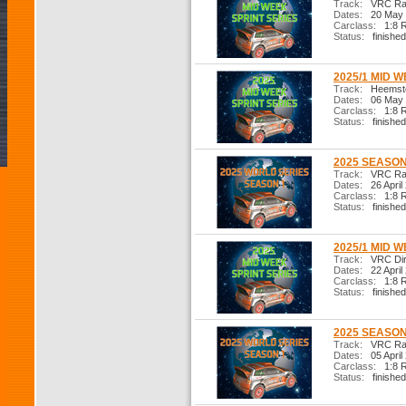
Track:
VRC Ral
Dates:
20 May 
Carclass:
1:8 R
Status:
finished
2025/1 MID W
Track:
Heemste
Dates:
06 May 
Carclass:
1:8 R
Status:
finished
2025 SEASON 
Track:
VRC Ral
Dates:
26 April
Carclass:
1:8 R
Status:
finished
2025/1 MID W
Track:
VRC Dir
Dates:
22 April
Carclass:
1:8 R
Status:
finished
2025 SEASON 
Track:
VRC Ral
Dates:
05 April
Carclass:
1:8 R
Status:
finished