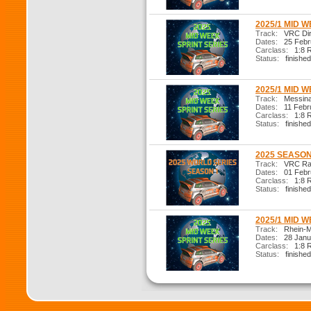
2025/1 MID W
Track:
VRC Dirt
Dates:
25 Febr
Carclass:
1:8 R
Status:
finished
2025/1 MID W
Track:
Messina 
Dates:
11 Febr
Carclass:
1:8 R
Status:
finished
2025 SEASON 
Track:
VRC Ral
Dates:
01 Febr
Carclass:
1:8 R
Status:
finished
2025/1 MID W
Track:
Rhein-M
Dates:
28 Janu
Carclass:
1:8 R
Status:
finished