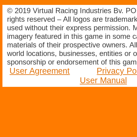
© 2019 Virtual Racing Industries Bv. P
rights reserved – All logos are tradema
used without their express permission.
imagery featured in this game in some c
materials of their prospective owners. All
world locations, businesses, entities or 
sponsorship or endorsement of this game
User Agreement
Privacy Po
User Manual