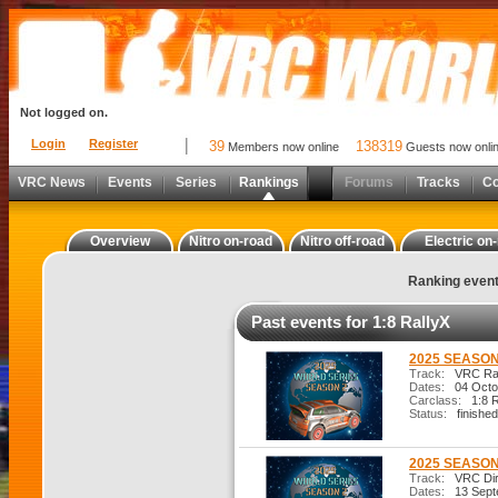
Not logged on.
Login
Register
39
138319
Members now online
Guests now onli
VRC News
Events
Series
Rankings
Forums
Tracks
C
Overview
Nitro on-road
Nitro off-road
Electric on
Ranking even
Past events for 1:8 RallyX
2025 SEASON
Track:
VRC Ral
Dates:
04 Octo
Carclass:
1:8 R
Status:
finished
2025 SEASON
Track:
VRC Dirt
Dates:
13 Sept