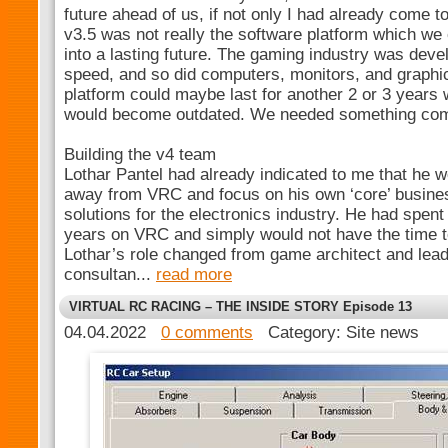
future ahead of us, if not only I had already come 
v3.5 was not really the software platform which w
into a lasting future. The gaming industry was deve
speed, and so did computers, monitors, and graph
platform could maybe last for another 2 or 3 years 
would become outdated. We needed something com
Building the v4 team
Lothar Pantel had already indicated to me that he wo
away from VRC and focus on his own ‘core’ busine
solutions for the electronics industry. He had spent
years on VRC and simply would not have the time t
Lothar’s role changed from game architect and le
consultan...
read more
VIRTUAL RC RACING – THE INSIDE STORY Episode 13
04.04.2022
0 comments
Category: Site news