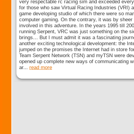
very respectable rc racing sim and exceeded every
for those who saw Virtual Racing Industries (VRI) 
game developing studio of which there were so man
computer gaming. On the contrary, it was by sheer 
involved in this adventure. In the years 1995 till 20
running Serpent, VRC was just something on the side
brings… But I must admit it was a fascinating jour
another exciting technological development: the Inter
jumped on the promises the Internet had in store f
Team Serpent Network (TSN) and myTSN were devel
opened up complete new ways of communicating wi
ar...
read more