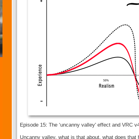
Episode 15: The ‘uncanny valley’ effect and VRC v
Uncanny valley, what is that about, what does that