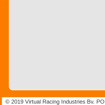
© 2019 Virtual Racing Industries Bv. P