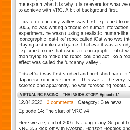
me explain what it is why it is relevant for what we
to achieve with VRC. A bit of background first.
This term ‘uncanny valley’ was first explained to 
2005, he was writing a thesis on human interaction 
experiment, he wasn’t using a realistic ‘human-like’
iconographic ‘cat-like’ robot called iCat who was in
playing a simple card game. I believe it was a study
explained to me that using an iconographic robot 
than trying to make the robot look and act like a rea
effect was called the ‘uncanny valley’.
This effect was first studied and published back in
Japanese robotics scientist. This was at the very 
science and apparently, he was foreseeing robots .
VIRTUAL RC RACING – THE INSIDE STORY Episode 14
12.04.2022
3 comments
Category: Site news
Episode 14: The start of VRC v4
Here we are, end of 2005. No longer any Serpent bu
VRC 3.5 kick-off with Kyosho, Horizon Hobbies and