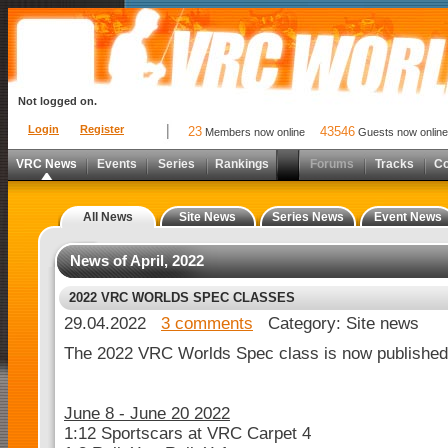
Not logged on.
Login
Register
23
43546
Members now online
Guests now online
VRC News
Events
Series
Rankings
Forums
Tracks
C
All News
Site News
Series News
Event News
News of April, 2022
2022 VRC WORLDS SPEC CLASSES
29.04.2022
3 comments
Category: Site news
The 2022 VRC Worlds Spec class is now published
June 8 - June 20 2022
1:12 Sportscars at VRC Carpet 4