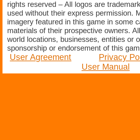
rights reserved – All logos are tradema
used without their express permission.
imagery featured in this game in some c
materials of their prospective owners. All
world locations, businesses, entities or 
sponsorship or endorsement of this game
User Agreement
Privacy Po
User Manual