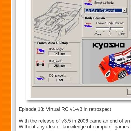
Episode 13: Virtual RC v1-v3 in retrospect
With the release of v3.5 in 2006 came an end of an 
Without any idea or knowledge of computer games 