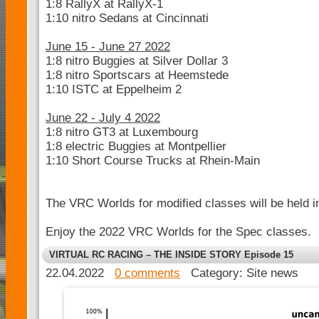
1:8 RallyX at RallyX-1
1:10 nitro Sedans at Cincinnati
June 15 - June 27 2022
1:8 nitro Buggies at Silver Dollar 3
1:8 nitro Sportscars at Heemstede
1:10 ISTC at Eppelheim 2
June 22 - July 4 2022
1:8 nitro GT3 at Luxembourg
1:8 electric Buggies at Montpellier
1:10 Short Course Trucks at Rhein-Main
The VRC Worlds for modified classes will be held 
Enjoy the 2022 VRC Worlds for the Spec classes.
VIRTUAL RC RACING – THE INSIDE STORY Episode 15
22.04.2022
0 comments
Category: Site news