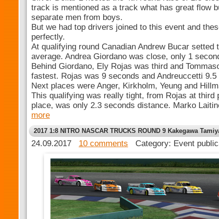
track is mentioned as a track what has great flow b
separate men from boys.
But we had top drivers joined to this event and thes
perfectly.
At qualifying round Canadian Andrew Bucar setted 
average. Andrea Giordano was close, only 1 secon
Behind Giordano, Ely Rojas was third and Tommaso
fastest. Rojas was 9 seconds and Andreuccetti 9.5
Next places were Anger, Kirkholm, Yeung and Hillma
This qualifying was really tight, from Rojas at third 
place, was only 2.3 seconds distance. Marko Laitin
more
2017 1:8 NITRO NASCAR TRUCKS ROUND 9 Kakegawa Tamiy
24.09.2017
10 comments
Category: Event publi