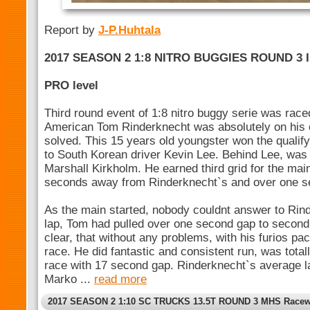
Report by
J-P.Huhtala
2017 SEASON 2 1:8 NITRO BUGGIES ROUND 3 
PRO level
Third round event of 1:8 nitro buggy serie was rac
American Tom Rinderknecht was absolutely on his
solved. This 15 years old youngster won the qualif
to South Korean driver Kevin Lee. Behind Lee, was
Marshall Kirkholm. He earned third grid for the ma
seconds away from Rinderknecht`s and over one s
As the main started, nobody couldnt answer to Rinde
lap, Tom had pulled over one second gap to second
clear, that without any problems, with his furios pac
race. He did fantastic and consistent run, was tota
race with 17 second gap. Rinderknecht`s average l
Marko ...
read more
2017 SEASON 2 1:10 SC TRUCKS 13.5T ROUND 3 MHS Racew