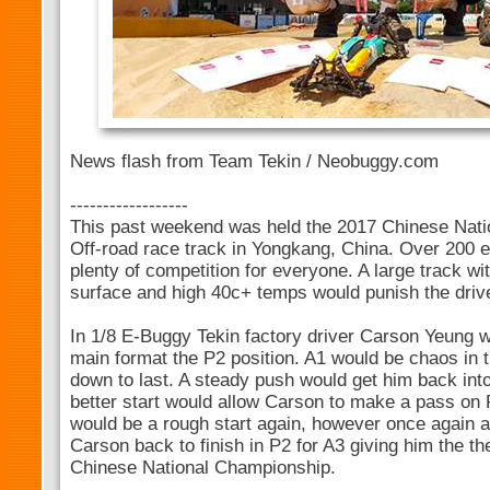
News flash from Team Tekin / Neobuggy.com
------------------
This past weekend was held the 2017 Chinese Nati
Off-road race track in Yongkang, China. Over 200 en
plenty of competition for everyone. A large track w
surface and high 40c+ temps would punish the driv
In 1/8 E-Buggy Tekin factory driver Carson Yeung wou
main format the P2 position. A1 would be chaos in t
down to last. A steady push would get him back into
better start would allow Carson to make a pass on 
would be a rough start again, however once again 
Carson back to finish in P2 for A3 giving him the th
Chinese National Championship.
-----------------