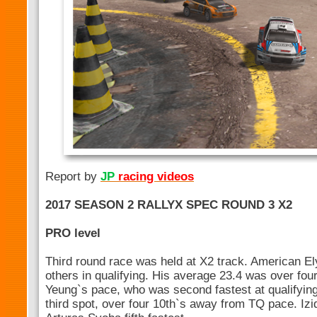
Report by
JP
racing videos
2017 SEASON 2 RALLYX SPEC ROUND 3 X2
PRO level
Third round race was held at X2 track. American El
others in qualifying. His average 23.4 was over four
Yeung`s pace, who was second fastest at qualifying
third spot, over four 10th`s away from TQ pace. Izi