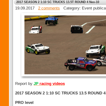
2017 SEASON 2 1:10 SC TRUCKS 13.5T ROUND 4 Neo-10
19.09.2017
2 comments
Category: Event public
Report by
JP
racing videos
2017 SEASON 2 1:10 SC TRUCKS 13.5 ROUND 4
PRO level