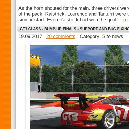
As the horn shouted for the main, three drivers wer
of the pack. Raistrick, Lourenco and Tanturri were 
similar start. Even Raistrick had won the quali...
re
GT3 CLASS - BUMP-UP FINALS - SUPPORT AND BUG FIXIN
19.09.2017
20 comments
Category: Site news