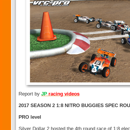
Report by
JP
racing videos
2017 SEASON 2 1:8 NITRO BUGGIES SPEC ROU
PRO level
Silver Dollar 2 hosted the 4th round race of 1:8 ele