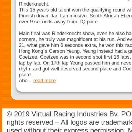
Rinderknecht.
This 15 years old talent won the qualifying round w
Finnish driver Ilari Lamminsivu. South African Ebe
over 9 seconds away from TQ pace.
Main final was Rinderknecht show, even he also h
corners, he truly was magnificent at his run. And e
21, what gave him 6 seconds extra, he won this ra
Hong Kong`s Carson Yeung. Yeung instead had a gre
Coetzee. Coetzee was in second spot first 16 laps
lap by lap. On 17th lap Yeung passed him and never
rhytm and got well deserved second place and Coetz
place.
Abo...
read more
© 2019 Virtual Racing Industries Bv. P
rights reserved – All logos are tradema
used without their express permission.