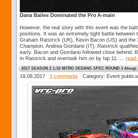
Dana Bailes Dominated the Pro A-main
However, the real story with this event was the batt
positions. It was an extremely tight battle between 
Graham Raistrick (UK), Kevin Bacon (US) and the 
Champion, Andrea Giordano (IT). Raistrick qualifie
early. Bacon and Giordano followed close behind. B
in Raistrick and overtook him on by lap 11. ...
read
2017 SEASON 2 1:10 NITRO SEDANS SPEC ROUND 3 Atsugi 
19.09.2017
3 comments
Category: Event public