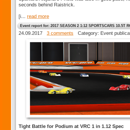
seconds behind Raistrick.
[i...
read more
Event report for: 2017 SEASON 2 1:12 SPORTSCARS 10.5T 
24.09.2017
3 comments
Category: Event publica
Tight Battle for Podium at VRC 1 in 1.12 Spec