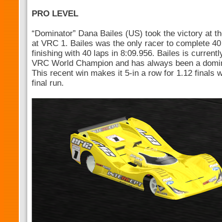
PRO LEVEL
“Dominator” Dana Bailes (US) took the victory at t
at VRC 1. Bailes was the only racer to complete 40 l
finishing with 40 laps in 8:09.956. Bailes is current
VRC World Champion and has always been a domina
This recent win makes it 5-in a row for 1.12 finals
final run.