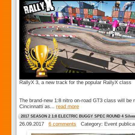
RallyX 3, a new track for the popular RallyX class
The brand-new 1:8 nitro on-road GT3 class will be ra
Cincinnatti as...
read more
2017 SEASON 2 1:8 ELECTRIC BUGGY SPEC ROUND 4 Silver 
26.09.2017
6 comments
Category: Event public