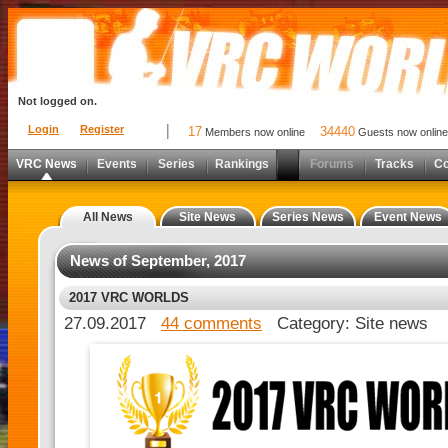
Not logged on.
Login
Register
17
34440
Members now online
Guests now online
VRC News
Events
Series
Rankings
Forums
Tracks
C
All News
Site News
Series News
Event News
News of September, 2017
2017 VRC WORLDS
27.09.2017
44 comments
Category: Site news