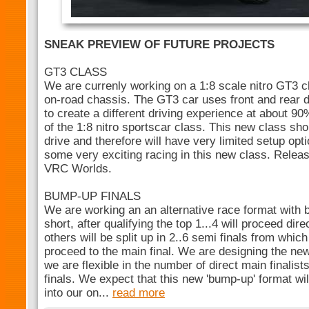
SNEAK PREVIEW OF FUTURE PROJECTS
GT3 CLASS
We are currenly working on a 1:8 scale nitro GT3 c
on-road chassis. The GT3 car uses front and rear di
to create a different driving experience at about 9
of the 1:8 nitro sportscar class. This new class sh
drive and therefore will have very limited setup op
some very exciting racing in this new class. Releas
VRC Worlds.
BUMP-UP FINALS
We are working an an alternative race format with 
short, after qualifying the top 1...4 will proceed dire
others will be split up in 2..6 semi finals from which 
proceed to the main final. We are designing the ne
we are flexible in the number of direct main finalis
finals. We expect that this new 'bump-up' format wi
into our on...
read more