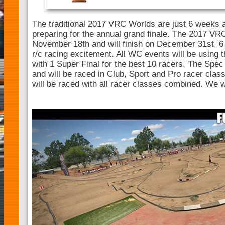
The traditional 2017 VRC Worlds are just 6 weeks a
preparing for the annual grand finale. The 2017 VRC
November 18th and will finish on December 31st, 6
r/c racing excitement. All WC events will be usin
with 1 Super Final for the best 10 racers. The Spec 
and will be raced in Club, Sport and Pro racer clas
will be raced with all racer classes combined. We w