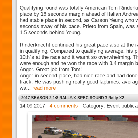
Qualifying round was totally American Tom Rinderk
place by 16 seconds margin ahead of Italian Andre
had stable place in second, as Carson Yeung who w
seconds away of his pace. Prieto from Spain, was s
1.5 seconds behind Yeung.
Rinderknecht continued his great pace also at the r
in qualifying. Compared to qualifying average, his
10th`s at the race and it wasnt so overwhelming. 
were enough and he won the race with 3.4 margin 
Anger. Great job from Tom!
Anger in second place, had nice race and had done
track. He was pushing really good laptimes, avera
wa...
read more
2017 SEASON 2 1:8 RALLY-X SPEC ROUND 3 Rally X2
14.09.2017
4 comments
Category: Event public