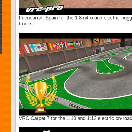
Fuencarral, Spain for the 1:8 nitro and electric bug
trucks
VRC Carpet 7 for the 1:10 and 1:12 electric on-roa