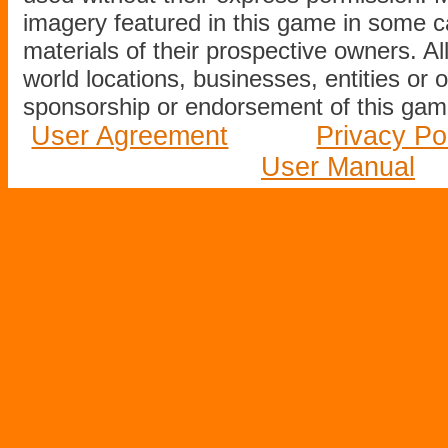
imagery featured in this game in some c
materials of their prospective owners. All
world locations, businesses, entities or 
sponsorship or endorsement of this game
User Agreement
Privacy Po
User Manual