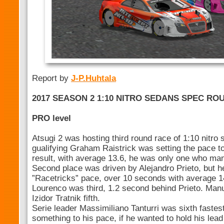
Report by
J-P.Huhtala
2017 SEASON 2 1:10 NITRO SEDANS SPEC ROUN
PRO level
Atsugi 2 was hosting third round race of 1:10 nitro 
gualifying Graham Raistrick was setting the pace to 
result, with average 13.6, he was only one who man
Second place was driven by Alejandro Prieto, but 
”Racetricks” pace, over 10 seconds with average 
Lourenco was third, 1.2 second behind Prieto. Man
Izidor Tratnik fifth.
Serie leader Massimiliano Tanturri was sixth fastes
something to his pace, if he wanted to hold his lead 