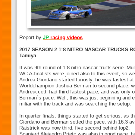
Report by
JP
racing videos
2017 SEASON 2 1:8 NITRO NASCAR TRUCKS R
Tamiya
It was 9th round of 1:8 nitro nascar truck serie. M
WC A-finalists were joined also to this event, so we
Andrea Giordano started furiosly, he was fastest at 
Worldchampion Joshua Berman to second place, wi
Andreuccetti had third fastest pace, and was only
Berman`s pace. Well, this was just beginning and 
miliar with the track and was searching the setup.
In quarter finals, things started to get serious, as
Giordano and Berman setted the pace, with 16.3 ave
Raistrick was now third, five second behind top2.
Spaniard Alejandro Prieto was also in good pace, he