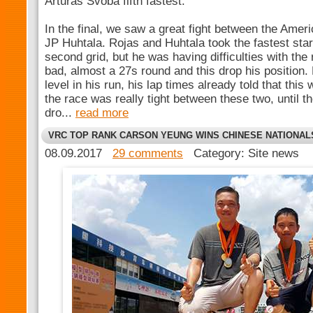
Arturas Svoba fifth fastest.
In the final, we saw a great fight between the Amer
JP Huhtala. Rojas and Huhtala took the fastest star
second grid, but he was having difficulties with the 
bad, almost a 27s round and this drop his position.
level in his run, his lap times already told that thi
the race was really tight between these two, until t
dro...
read more
VRC TOP RANK CARSON YEUNG WINS CHINESE NATIONAL
08.09.2017
29 comments
Category: Site news