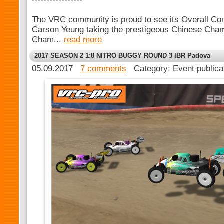
The VRC community is proud to see its Overall Com
Carson Yeung taking the prestigeous Chinese Cham
Cham...
read more
2017 SEASON 2 1:8 NITRO BUGGY ROUND 3 IBR Padova
05.09.2017
7 comments
Category: Event public