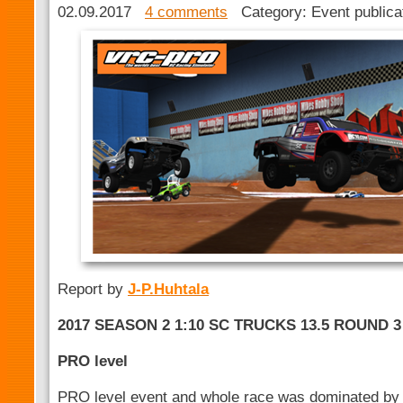
02.09.2017
4 comments
Category: Event public
Report by
J-P.Huhtala
2017 SEASON 2 1:10 SC TRUCKS 13.5 ROUND 3
PRO level
PRO level event and whole race was dominated by