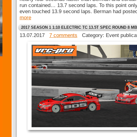
run contained… 13.7 second laps. To this point only
even touched 13.9 second laps. Berman had posted 
more
2017 SEASON 1 1:10 ELECTRIC TC 13.5T SPEC ROUND 8 MB
13.07.2017
7 comments
Category: Event public