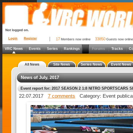
Not logged on.
Login
Register
17
33850
Members now online
Guests now online
VRC News
Events
Series
Rankings
Forums
Tracks
C
All News
Site News
Series News
Event News
News of July, 2017
Event report for: 2017 SEASON 2 1:8 NITRO SPORTSCARS 
22.07.2017
7 comments
Category: Event publica