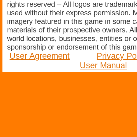
rights reserved – All logos are tradema
used without their express permission.
imagery featured in this game in some c
materials of their prospective owners. All
world locations, businesses, entities or 
sponsorship or endorsement of this game
User Agreement
Privacy Po
User Manual