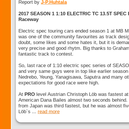
Report by
J-P.Huhtala
2017 SEASON 1 1:10 ELECTRIC TC 13.5T SPEC
Raceway
Electric spec touring cars ended season 1 at MB M
was one of the community favourites as track desi
doubt, some likes and some hates it, but it is dem
very precise and good rhytm. Big thanks to Graham 
fantastic track to contest.
So, last race of 1:10 electric spec series of SEASO
and very same guys were in top like earlier season 
Nedrebo, Yeung, Yanagisawa, Saputra and many oth
expectations for good race were high.
At
PRO
level Austrian Christoph Löb was fastest at 
American Dana Bailes almost two seconds behind.
from Japan was third fastest, but he was almost f
Löb`s ...
read more