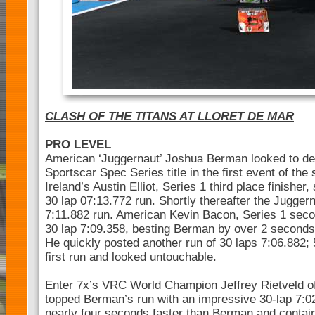
CLASH OF THE TITANS AT LLORET DE MAR
PRO LEVEL
American ‘Juggernaut’ Joshua Berman looked to def
Sportscar Spec Series title in the first event of the
Ireland’s Austin Elliot, Series 1 third place finisher,
30 lap 07:13.772 run. Shortly thereafter the Jugger
7:11.882 run. American Kevin Bacon, Series 1 secon
30 lap 7:09.358, besting Berman by over 2 second
He quickly posted another run of 30 laps 7:06.882; 
first run and looked untouchable.
Enter 7x’s VRC World Champion Jeffrey Rietveld of
topped Berman’s run with an impressive 30-lap 7:02
nearly four seconds faster than Berman and contai