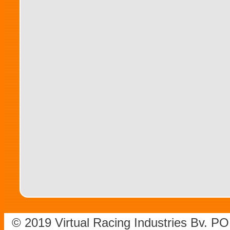
© 2019 Virtual Racing Industries Bv. P