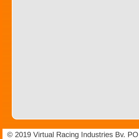
© 2019 Virtual Racing Industries Bv. P