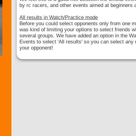
by rc racers, and other events aimed at beginners
All results in Watch/Practice mode
Before you could select opponents only from one mai
was kind of limiting your options to select friends
several groups. We have added an option in the Wa
Events to select 'All results' so you can select any 
your opponent!