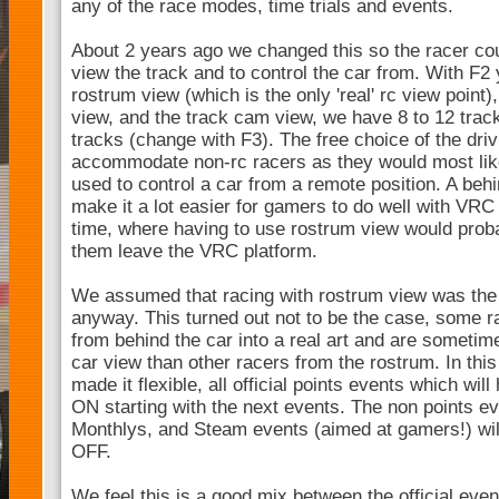
any of the race modes, time trials and events.
About 2 years ago we changed this so the racer coul
view the track and to control the car from. With F
rostrum view (which is the only 'real' rc view point)
view, and the track cam view, we have 8 to 12 trac
tracks (change with F3). The free choice of the dri
accommodate non-rc racers as they would most like
used to control a car from a remote position. A beh
make it a lot easier for gamers to do well with VRC i
time, where having to use rostrum view would prob
them leave the VRC platform.
We assumed that racing with rostrum view was the 
anyway. This turned out not to be the case, some r
from behind the car into a real art and are sometime
car view than other racers from the rostrum. In th
made it flexible, all official points events which wil
ON starting with the next events. The non points e
Monthlys, and Steam events (aimed at gamers!) will
OFF.
We feel this is a good mix between the official even