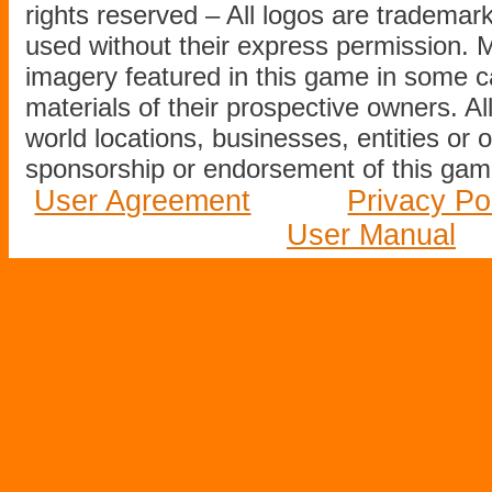
rights reserved – All logos are tradema
used without their express permission.
imagery featured in this game in some c
materials of their prospective owners. All
world locations, businesses, entities or 
sponsorship or endorsement of this game
User Agreement
Privacy Po
User Manual