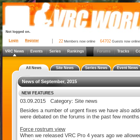
Not logged on.
Login
Register
22
64702
Members now online
Guests now online
VRC News
Events
Series
Rankings
Forums
Tracks
C
All News
Site News
Series News
Event News
News of September, 2015
NEW FEATURES
03.09.2015 Category: Site news
Besides a number of urgent fixes we have also add
were debated on the forums in the past few months
Force rostrum view
When we released VRC Pro 4 years ago we allowed 