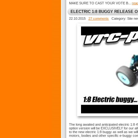
MAKE SURE TO CAST YOUR VOTE B...
rea
ELECTRIC 1:8 BUGGY RELEASE 
22.10.2015
27 comments
Category: Site n
The long awaited and anticipated electric 1:8 
option version will be EXCLUSIVELY for our a
to the new electric 1:8 buggy as well as we w
motors, bodies and other specific e-buggy c