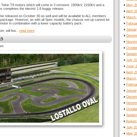
he Tekin T8 motors which will come in 3 versions: 1900kV, 2150kV and a
♦
May, 2
ies completes the electric 1:8 buggy release.
♦
April, 
l be released on October 30 as well and will be available to ALL members
♦
March,
ay package. However, as with all Spec models, the chassis set-up cannot be
motor in combination with a lower capacity battery pack.
♦
Februa
♦
Januar
, will fea...
read more
♦
Decemb
15
♦
Novemb
ews
♦
Octobe
♦
Septem
♦
July, 
♦
June, 
♦
April, 
♦
March,
♦
Februa
♦
Januar
♦
Decemb
♦
Novemb
♦
Octobe
♦
Septem
♦
August
♦
July, 
♦
May, 2