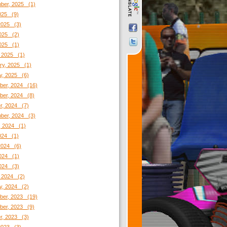
ber, 2025 (1)
2025 (9)
2025 (3)
025 (2)
2025 (1)
 2025 (1)
ry, 2025 (1)
y, 2025 (6)
er, 2024 (16)
er, 2024 (8)
r, 2024 (7)
ber, 2024 (3)
, 2024 (1)
2024 (1)
2024 (6)
024 (1)
2024 (3)
 2024 (2)
y, 2024 (2)
er, 2023 (19)
er, 2023 (9)
r, 2023 (3)