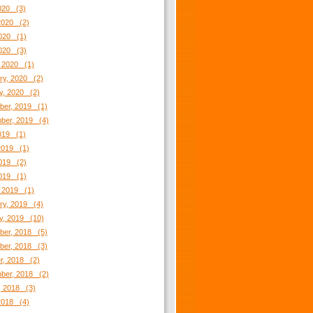
2020 (3)
2020 (2)
020 (1)
2020 (3)
 2020 (1)
ry, 2020 (2)
y, 2020 (2)
er, 2019 (1)
ber, 2019 (4)
2019 (1)
2019 (1)
019 (2)
2019 (1)
 2019 (1)
ry, 2019 (4)
y, 2019 (10)
er, 2018 (5)
er, 2018 (3)
r, 2018 (2)
ber, 2018 (2)
, 2018 (3)
2018 (4)