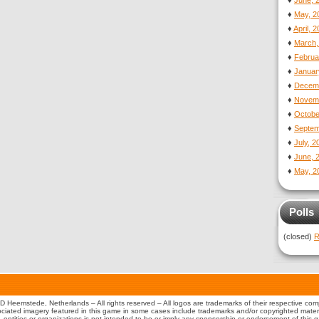
♦
June, 
♦
May, 2
♦
April, 
♦
March,
♦
Februa
♦
Januar
♦
Decemb
♦
Novemb
♦
Octobe
♦
Septem
♦
July, 
♦
June, 
♦
May, 2
Polls
(closed)
R
 Heemstede, Netherlands – All rights reserved – All logos are trademarks of their respective co
iated imagery featured in this game in some cases include trademarks and/or copyrighted material
s, entities or organizations is not intended to be or imply any sponsorship or endorsement of this 