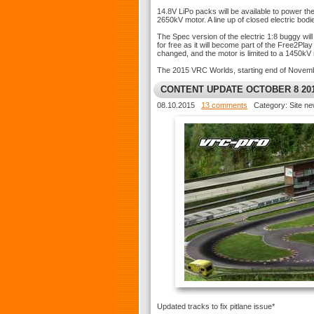
14.8V LiPo packs will be available to power t
2650kV motor. A line up of closed electric bod
The Spec version of the electric 1:8 buggy wil
for free as it will become part of the Free2Pl
changed, and the motor is limited to a 1450kV 
The 2015 VRC Worlds, starting end of November
CONTENT UPDATE OCTOBER 8 20
08.10.2015
13 comments
Category: Site n
Updated tracks to fix pitlane issue*