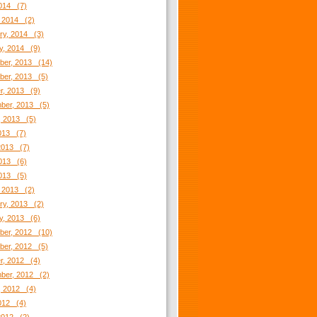
2014 (7)
 2014 (2)
ry, 2014 (3)
y, 2014 (9)
er, 2013 (14)
er, 2013 (5)
r, 2013 (9)
ber, 2013 (5)
, 2013 (5)
2013 (7)
2013 (7)
013 (6)
2013 (5)
 2013 (2)
ry, 2013 (2)
y, 2013 (6)
er, 2012 (10)
er, 2012 (5)
r, 2012 (4)
ber, 2012 (2)
, 2012 (4)
2012 (4)