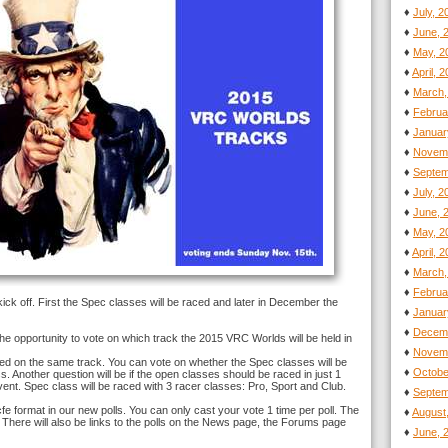
♦
July, 
♦
June, 
♦
May, 2
♦
April, 
♦
March,
♦
Februa
♦
Januar
♦
Novemb
♦
Septem
♦
July, 
♦
June, 
♦
May, 2
♦
April, 
♦
March,
♦
Februa
k off. First the Spec classes will be raced and later in December the
♦
Januar
♦
Decemb
 the opportunity to vote on which track the 2015 VRC Worlds will be held in
♦
Novemb
ced on the same track. You can vote on whether the Spec classes will be
♦
Octobe
ss. Another question will be if the open classes should be raced in just 1
ent. Spec class will be raced with 3 racer classes: Pro, Sport and Club.
♦
Septem
fe format in our new polls. You can only cast your vote 1 time per poll. The
♦
August
. There will also be links to the polls on the News page, the Forums page
♦
June, 