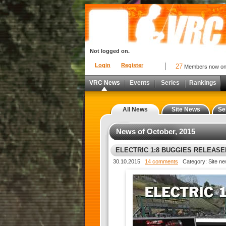
Not logged on.
Login
Register
27
Members now o
VRC News
Events
Series
Rankings
All News
Site News
Se
News of October, 2015
ELECTRIC 1:8 BUGGIES RELEASED
30.10.2015
14 comments
Category: Site n