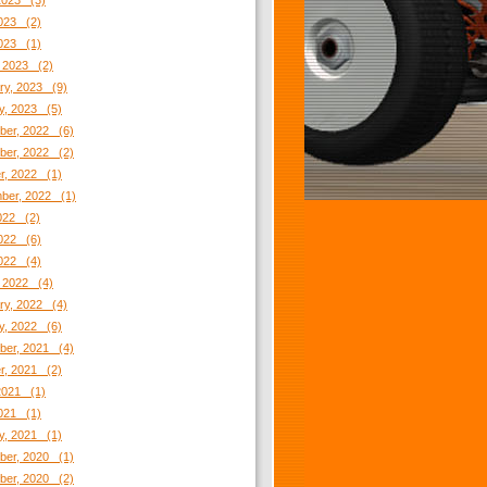
2023 (3)
023 (2)
2023 (1)
 2023 (2)
ry, 2023 (9)
y, 2023 (5)
er, 2022 (6)
er, 2022 (2)
r, 2022 (1)
ber, 2022 (1)
2022 (2)
022 (6)
2022 (4)
 2022 (4)
ry, 2022 (4)
y, 2022 (6)
er, 2021 (4)
r, 2021 (2)
2021 (1)
021 (1)
y, 2021 (1)
er, 2020 (1)
er, 2020 (2)