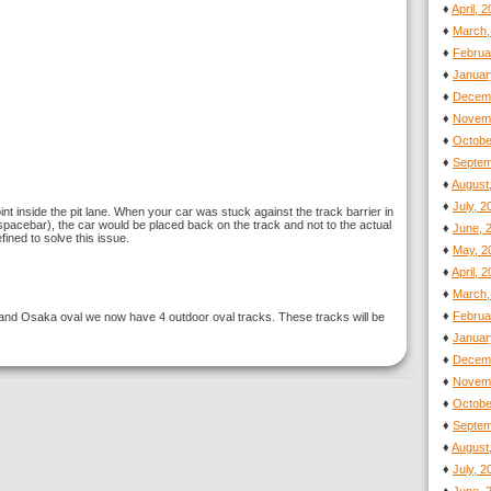
♦
April, 
♦
March,
♦
Februa
♦
Januar
♦
Decemb
♦
Novemb
♦
Octobe
♦
Septem
♦
August
♦
July, 
nt inside the pit lane. When your car was stuck against the track barrier in
 spacebar), the car would be placed back on the track and not to the actual
♦
June, 
ined to solve this issue.
♦
May, 2
♦
April, 
♦
March,
♦
Februa
nd Osaka oval we now have 4 outdoor oval tracks. These tracks will be
♦
Januar
♦
Decemb
♦
Novemb
♦
Octobe
♦
Septem
♦
August
♦
July, 