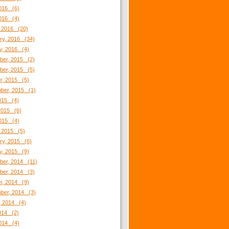
016 (6)
2016 (4)
 2016 (20)
ry, 2016 (34)
y, 2016 (4)
er, 2015 (2)
er, 2015 (5)
r, 2015 (5)
ber, 2015 (1)
2015 (4)
2015 (6)
2015 (4)
 2015 (5)
ry, 2015 (6)
y, 2015 (9)
er, 2014 (11)
er, 2014 (3)
r, 2014 (9)
ber, 2014 (3)
, 2014 (4)
2014 (2)
014 (4)