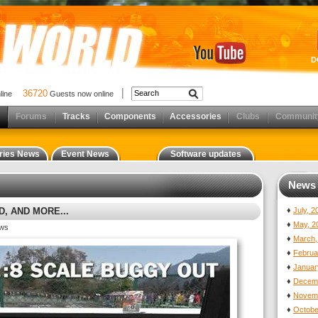
D
36720
nline
Guests now online
Forums
Tracks
Components
Accessories
Clubs
Communit
ries News
Event News
Software updates
News 
, AND MORE...
♦
July, 
♦
May, 2
ews
♦
March,
♦
Februa
♦
Januar
♦
Decemb
♦
Novemb
♦
Octobe