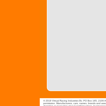
© 2019 Virtual Racing Industries Bv. PO Box 165, 2100 AD
permission. Manufacturers, cars, names, brands and assoc
depiction or recreation of real world locations, businesse