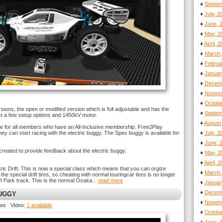
♦
Septem
♦
July, 
♦
June, 
♦
May, 2
♦
April, 
♦
March,
♦
Februa
♦
Januar
♦
Decemb
♦
Novemb
♦
Octobe
sions, the open or modified version which is full adjustable and has the
♦
Septem
st a few setup options and 1450kV motor.
♦
August
ble for all members who have an All-Inclusive membership. Free2Play
ey can start racing with the electric buggy. The Spec buggy is available for
♦
July, 
♦
June, 
reated to provide feedback about the electric buggy.
♦
May, 2
♦
April, 
ic Drift. This is now a special class which means that you can orgize
♦
March,
e special drift tires, so cheating with normal touringcar tires is no longer
t Park track. This is the normal Osaka...
read more
♦
Januar
♦
Decemb
BUGGY
♦
Novemb
ews Video:
1 available
♦
Octobe