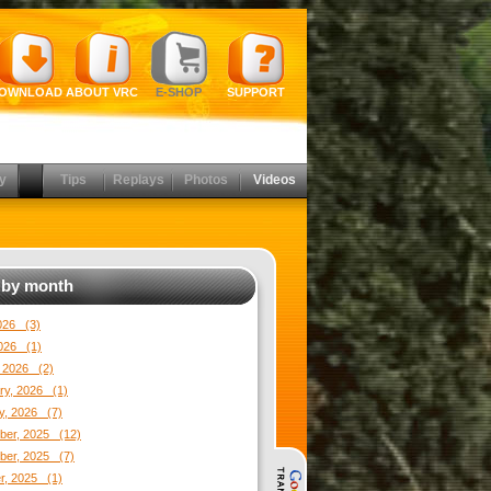
OWNLOAD
ABOUT VRC
E-SHOP
SUPPORT
y
Tips
Replays
Photos
Videos
by month
2026 (3)
026 (1)
 2026 (2)
ry, 2026 (1)
y, 2026 (7)
er, 2025 (12)
er, 2025 (7)
r, 2025 (1)