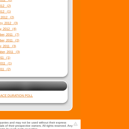
2012 (2)
012 (2)
2012 (1)
 2012 (2)
ry, 2012 (3)
y, 2012 (4)
er, 2011 (7)
er, 2011 (2)
r, 2011 (3)
ber, 2011 (3)
2011 (1)
2011 (1)
011 (2)
ACE DURATION POLL
mpanies and may not be used without their express
s of their prospective owners. All rights reserved. Any
game by such party or parties.