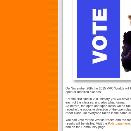
On November 28th the 2015 VRC Worlds will kic
open or modified classes.
For the first time in VRC history you will have
each of the classes, and also what format.
As before, the open and spec class will be ra
raced in the opposite direction of the open cla
racer class, so everyone races in the same ev
You can vote for the Worlds tracks and the rac
results will be visible. Visit the
Polls page here
and on the Community page.