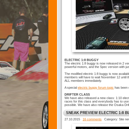
ELECTRIC 1:8 BUGGY
The electric 1:8 buggy is now released in 2 ver
powerful motors, and the Spec version with ju
The modified electric 1:8 buggy is now availa
members will have to wait November 12 until th
ALL members immediately.
A special
electric buggy forum topic
has been c
DRIFTER CLASS
We have also released a new class: 1:10 electr
races for this class and everybody has to use th
possible. We have also release the Osaka Drif
SNEAK PREVIEW ELECTRIC 1:8 
27.10.2015
16 comments
Category: Site n