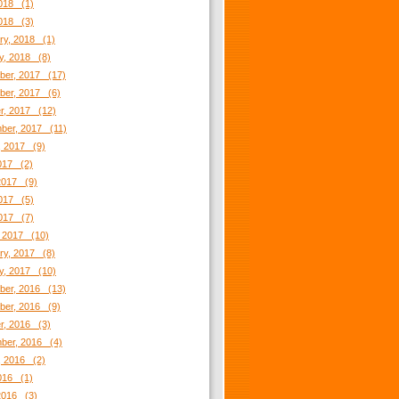
018 (1)
2018 (3)
ry, 2018 (1)
y, 2018 (8)
er, 2017 (17)
er, 2017 (6)
r, 2017 (12)
ber, 2017 (11)
, 2017 (9)
2017 (2)
2017 (9)
017 (5)
2017 (7)
 2017 (10)
ry, 2017 (8)
y, 2017 (10)
er, 2016 (13)
er, 2016 (9)
r, 2016 (3)
ber, 2016 (4)
, 2016 (2)
2016 (1)
2016 (3)