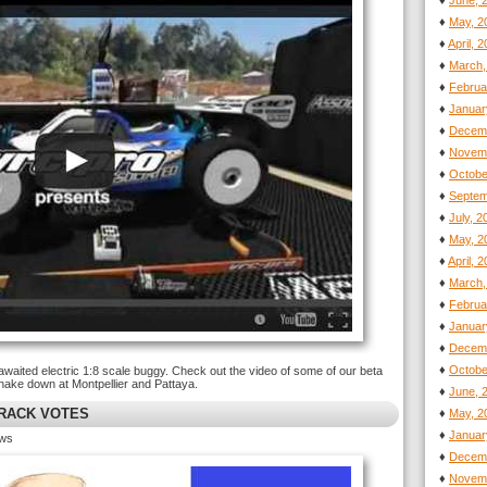
♦
June, 
♦
May, 2
♦
April, 
♦
March,
♦
Februa
♦
Januar
♦
Decemb
♦
Novemb
♦
Octobe
♦
Septem
♦
July, 
♦
May, 2
♦
April, 
♦
March,
♦
Februa
♦
Januar
♦
Decemb
♦
Octobe
awaited electric 1:8 scale buggy. Check out the video of some of our beta
shake down at Montpellier and Pattaya.
♦
June, 
TRACK VOTES
♦
May, 2
♦
Januar
ews
♦
Decemb
♦
Novemb