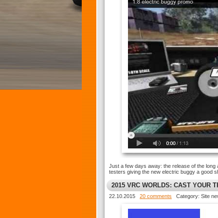
Just a few days away: the release of the long 
testers giving the new electric buggy a good 
2015 VRC WORLDS: CAST YOUR 
22.10.2015
20 comments
Category: Site n