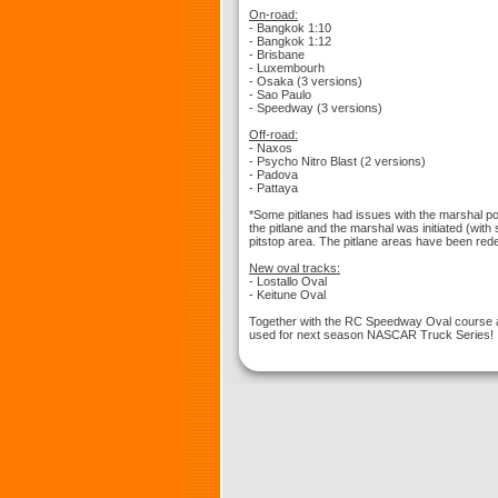
On-road:
- Bangkok 1:10
- Bangkok 1:12
- Brisbane
- Luxembourh
- Osaka (3 versions)
- Sao Paulo
- Speedway (3 versions)
Off-road:
- Naxos
- Psycho Nitro Blast (2 versions)
- Padova
- Pattaya
*Some pitlanes had issues with the marshal poi
the pitlane and the marshal was initiated (with
pitstop area. The pitlane areas have been redef
New oval tracks:
- Lostallo Oval
- Keitune Oval
Together with the RC Speedway Oval course a
used for next season NASCAR Truck Series!