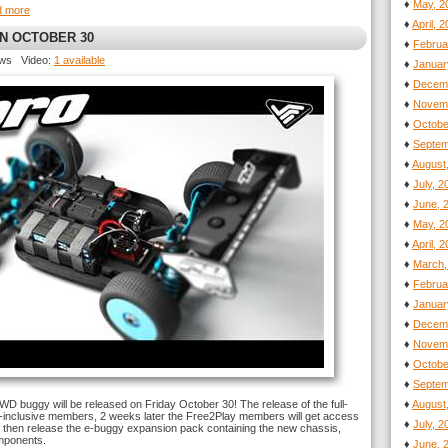
♦
May, 2
d more
♦
April, 
ON OCTOBER 30
♦
Februa
ews Video:
1 available
♦
Januar
♦
Decemb
♦
Novemb
♦
Octobe
♦
Septem
♦
August
♦
July, 
♦
June, 
♦
May, 2
♦
April, 
♦
March,
♦
Februa
♦
Januar
♦
Decemb
♦
Novemb
♦
Octobe
♦
Septem
4WD buggy will be released on Friday October 30! The release of the full-
♦
August
ll-inclusive members, 2 weeks later the Free2Play members will get access
♦
July, 
ill then release the e-buggy expansion pack containing the new chassis,
omponents.
♦
June, 