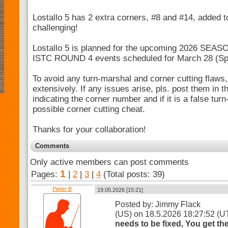
Lostallo 5 has 2 extra corners, #8 and #14, added 
challenging!
Lostallo 5 is planned for the upcoming 2026 SEA
ISTC ROUND 4 events scheduled for March 28 (Spec
To avoid any turn-marshal and corner cutting flaws, 
extensively. If any issues arise, pls. post them in
indicating the corner number and if it is a false tur
possible corner cutting cheat.
Thanks for your collaboration!
Comments
Only active members can post comments
1
Pages:
|
2
|
3
|
4
(Total posts: 39)
Pieter B
19.05.2026 [15:21]
Posted by: Jimmy Flack
(US) on 18.5.2026 18:27:52 (
needs to be fixed, You get t