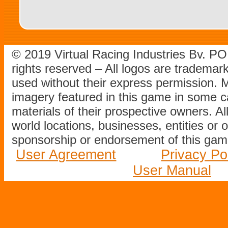
© 2019 Virtual Racing Industries Bv. P
rights reserved – All logos are tradema
used without their express permission.
imagery featured in this game in some c
materials of their prospective owners. All
world locations, businesses, entities or 
sponsorship or endorsement of this game
User Agreement
Privacy Po
User Manual