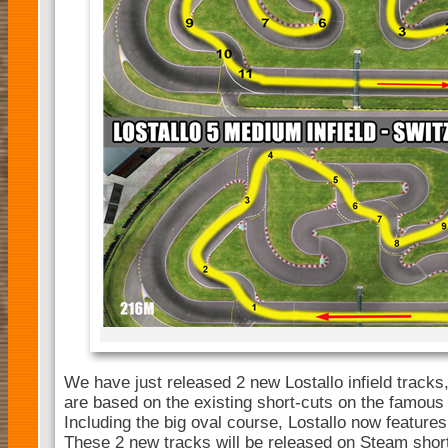
We have just released 2 new Lostallo infield tracks
are based on the existing short-cuts on the famous 
Including the big oval course, Lostallo now features 
These 2 new tracks will be released on Steam short