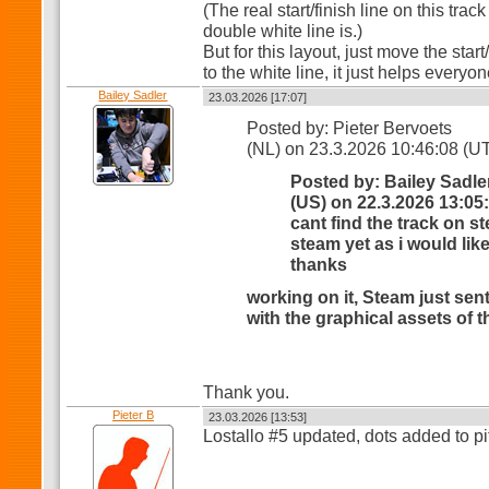
(The real start/finish line on this trac
double white line is.)
But for this layout, just move the star
to the white line, it just helps everyo
Bailey Sadler
23.03.2026 [17:07]
Posted by: Pieter Bervoets
(NL) on 23.3.2026 10:46:08 (U
Posted by: Bailey Sadle
(US) on 22.3.2026 13:05
cant find the track on st
steam yet as i would like 
thanks
working on it, Steam just sen
with the graphical assets of t
Thank you.
Pieter B
23.03.2026 [13:53]
Lostallo #5 updated, dots added to pi