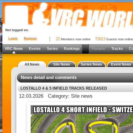
Not logged on.
Login
Register
22
72813
Members now online
Guests now online
VRC News
Events
Series
Rankings
Forums
Tracks
C
All News
Site News
Series News
Event News
News detail and comments
LOSTALLO 4 & 5 INFIELD TRACKS RELEASED
12.03.2026 Category: Site news