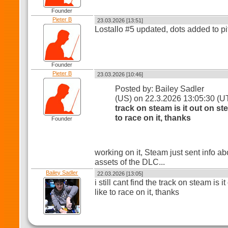
Founder
Pieter B
23.03.2026 [13:51]
Lostallo #5 updated, dots added to pi
Founder
Pieter B
23.03.2026 [10:46]
Posted by: Bailey Sadler
(US) on 22.3.2026 13:05:30 (
track on steam is it out on st
to race on it, thanks
Founder
working on it, Steam just sent info ab
assets of the DLC...
Bailey Sadler
22.03.2026 [13:05]
i still cant find the track on steam is 
like to race on it, thanks