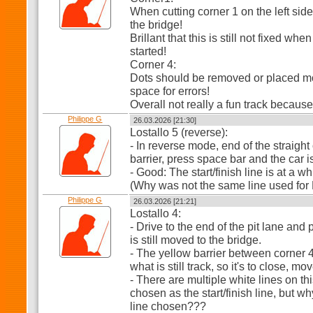
When cutting corner 1 on the left side
the bridge!
Brillant that this is still not fixed wh
started!
Corner 4:
Dots should be removed or placed mor
space for errors!
Overall not really a fun track because
Philippe G
26.03.2026 [21:30]
Lostallo 5 (reverse):
- In reverse mode, end of the straight 
barrier, press space bar and the car 
- Good: The start/finish line is at a whi
(Why was not the same line used for 
Philippe G
26.03.2026 [21:21]
Lostallo 4:
- Drive to the end of the pit lane and
is still moved to the bridge.
- The yellow barrier between corner 4
what is still track, so it's to close, mo
- There are multiple white lines on th
chosen as the start/finish line, but w
line chosen???