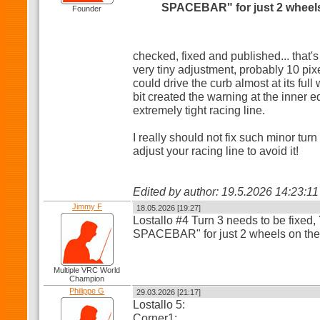
SPACEBAR" for just 2 wheels
Founder
checked, fixed and published... that's
very tiny adjustment, probably 10 pi
could drive the curb almost at its full
bit created the warning at the inner e
extremely tight racing line.
I really should not fix such minor tur
adjust your racing line to avoid it!
Edited by author: 19.5.2026 14:23:1
Jimmy F
18.05.2026 [19:27]
Lostallo #4 Turn 3 needs to be fixed
SPACEBAR" for just 2 wheels on the 
Multiple VRC World
Champion
Philippe G
29.03.2026 [21:17]
Lostallo 5:
Corner1: