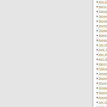
♦
April, 
♦
March,
♦
Februa
♦
Januar
♦
Decemb
♦
Novemb
♦
Octobe
♦
Septem
♦
August
♦
July, 
♦
June, 
♦
May, 2
♦
April, 
♦
March,
♦
Februa
♦
Januar
♦
Decemb
♦
Novemb
♦
Octobe
♦
Septem
♦
August
♦
July, 