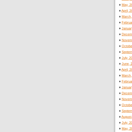
♦
May, 2
♦
April, 
♦
March,
♦
Februa
♦
Januar
♦
Decemb
♦
Novemb
♦
Octobe
♦
Septem
♦
July, 
♦
June, 
♦
April, 
♦
March,
♦
Februa
♦
Januar
♦
Decemb
♦
Novemb
♦
Octobe
♦
Septem
♦
August
♦
July, 
♦
May, 2