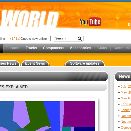
D
71412
nline
Guests now online
Forums
Tracks
Components
Accessories
Clubs
Communit
ries News
Event News
Software updates
News 
XES EXPLAINED
♦
July, 
♦
May, 2
♦
March,
♦
Februa
♦
Januar
♦
Decemb
♦
Novemb
♦
Octobe