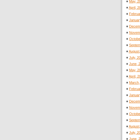
♦
May, 2
♦
April, 
♦
Februa
♦
Januar
♦
Decemb
♦
Novemb
♦
Octobe
♦
Septem
♦
August
♦
July, 
♦
June, 
♦
May, 2
♦
April, 
♦
March,
♦
Februa
♦
Januar
♦
Decemb
♦
Novemb
♦
Octobe
♦
Septem
♦
August
♦
July, 
♦
June, 