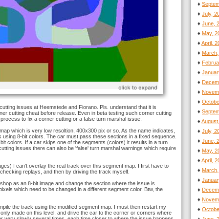
♦
Septem
♦
July, 
♦
June, 
♦
May, 2
♦
April, 
♦
March,
♦
Februa
♦
Januar
♦
Decemb
♦
Novemb
♦
Octobe
 cutting issues at Heemstede and Fiorano. Pls. understand that it is
♦
Septem
er cutting cheat before release. Even in beta testing such corner cutting
process to fix a corner cutting or a false turn marshal issue.
♦
August
' map which is very low resoltion, 400x300 pix or so. As the name indicates,
♦
July, 
ns using 8-bit colors. The car must pass these sections in a fixed sequence.
♦
June, 
it colors. If a car skips one of the segments (colors) it results in a turn
tting issues there can also be 'false' turn marshal warnings which require
♦
May, 2
♦
April, 
ges) I can't overlay the real track over this segment map. I first have to
♦
March,
checking replays, and then by driving the track myself.
♦
Januar
shop as an 8-bit image and change the section where the issue is
 pixels which need to be changed in a different segment color. Btw, the
♦
Decemb
♦
Novemb
pile the track using the modified segment map. I must then restart my
♦
Octobe
nly made on this level, and drive the car to the corner or corners where
er very slowly several times, each time closer to where the issue happens.