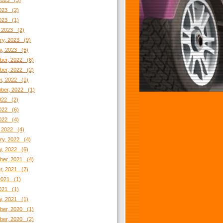
2023 (3)
023 (2)
2023 (1)
 2023 (2)
ry, 2023 (9)
y, 2023 (5)
er, 2022 (6)
er, 2022 (2)
r, 2022 (1)
ber, 2022 (1)
2022 (2)
022 (6)
2022 (4)
 2022 (4)
ry, 2022 (4)
y, 2022 (6)
er, 2021 (4)
r, 2021 (2)
2021 (1)
021 (1)
y, 2021 (1)
er, 2020 (1)
er, 2020 (2)