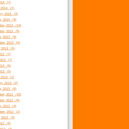
2014 (7)
 2014 (2)
ry, 2014 (3)
y, 2014 (9)
er, 2013 (14)
er, 2013 (5)
r, 2013 (9)
ber, 2013 (5)
, 2013 (5)
2013 (7)
2013 (7)
013 (6)
2013 (5)
 2013 (2)
ry, 2013 (2)
y, 2013 (6)
er, 2012 (10)
er, 2012 (5)
r, 2012 (4)
ber, 2012 (2)
, 2012 (4)
2012 (4)