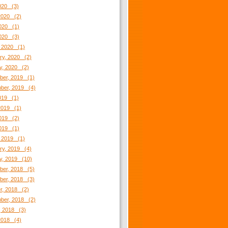
2020 (3)
2020 (2)
020 (1)
2020 (3)
 2020 (1)
ry, 2020 (2)
y, 2020 (2)
er, 2019 (1)
ber, 2019 (4)
2019 (1)
2019 (1)
019 (2)
2019 (1)
 2019 (1)
ry, 2019 (4)
y, 2019 (10)
er, 2018 (5)
er, 2018 (3)
r, 2018 (2)
ber, 2018 (2)
, 2018 (3)
2018 (4)