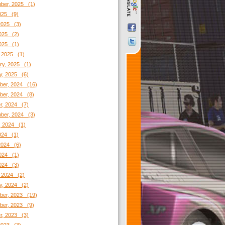
ber, 2025 (1)
2025 (9)
2025 (3)
025 (2)
2025 (1)
 2025 (1)
ry, 2025 (1)
y, 2025 (6)
er, 2024 (16)
er, 2024 (8)
r, 2024 (7)
ber, 2024 (3)
, 2024 (1)
2024 (1)
2024 (6)
024 (1)
2024 (3)
 2024 (2)
y, 2024 (2)
er, 2023 (19)
er, 2023 (9)
r, 2023 (3)