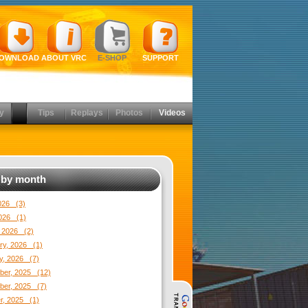
OWNLOAD
ABOUT VRC
E-SHOP
SUPPORT
y
Tips
Replays
Photos
Videos
by month
2026 (3)
026 (1)
 2026 (2)
ry, 2026 (1)
y, 2026 (7)
er, 2025 (12)
er, 2025 (7)
r, 2025 (1)