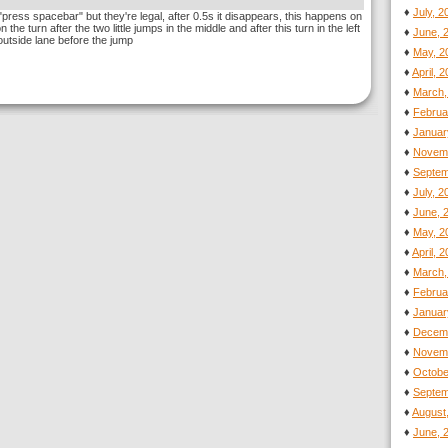
♦
July, 
ress spacebar" but they're legal, after 0.5s it disappears, this happens on
 the turn after the two little jumps in the middle and after this turn in the left
♦
June, 
outside lane before the jump
♦
May, 2
♦
April, 
♦
March,
♦
Februa
♦
Januar
♦
Novemb
♦
Septem
♦
July, 
♦
June, 
♦
May, 2
♦
April, 
♦
March,
♦
Februa
♦
Januar
♦
Decemb
♦
Novemb
♦
Octobe
♦
Septem
♦
August
♦
June, 