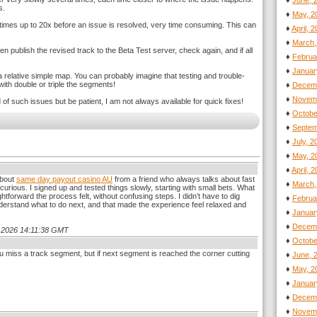
♦
June, 
s.
♦
May, 2
etimes up to 20x before an issue is resolved, very time consuming. This can
♦
April, 
♦
March,
hen publish the revised track to the Beta Test server, check again, and if all
♦
Februa
♦
Januar
 relative simple map. You can probably imagine that testing and trouble-
th double or triple the segments!
♦
Decemb
♦
Novemb
of such issues but be patient, I am not always available for quick fixes!
♦
Octobe
♦
Septem
♦
July, 
♦
May, 2
♦
April, 
about
same day payout casino AU
from a friend who always talks about fast
♦
March,
 curious. I signed up and tested things slowly, starting with small bets. What
ghtforward the process felt, without confusing steps. I didn’t have to dig
♦
Februa
erstand what to do next, and that made the experience feel relaxed and
♦
Januar
♦
Decemb
.4.2026 14:11:38 GMT
♦
Octobe
u miss a track segment, but if next segment is reached the corner cutting
♦
June, 
♦
May, 2
♦
Januar
♦
Decemb
♦
Novemb