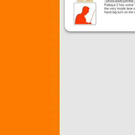
Jose Sales
19.03.2026 [14:40]
Pattaya 2 has some "p
the very inside lane on
hand big turn on the 