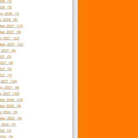
018 (1)
2018 (3)
ry, 2018 (1)
y, 2018 (8)
er, 2017 (17)
er, 2017 (6)
r, 2017 (12)
ber, 2017 (11)
, 2017 (9)
2017 (2)
2017 (9)
017 (5)
2017 (7)
 2017 (10)
ry, 2017 (8)
y, 2017 (10)
er, 2016 (13)
er, 2016 (9)
r, 2016 (3)
ber, 2016 (4)
, 2016 (2)
2016 (1)
2016 (3)