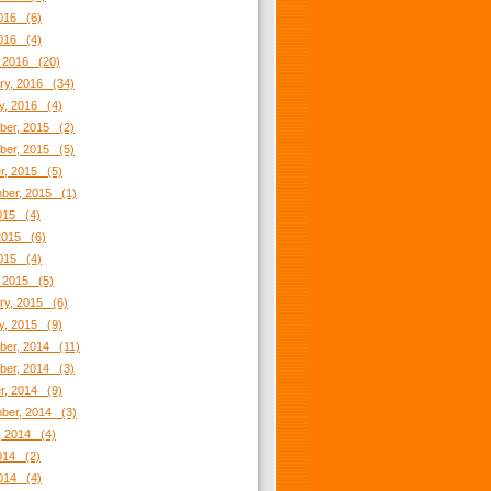
016 (6)
2016 (4)
 2016 (20)
ry, 2016 (34)
y, 2016 (4)
er, 2015 (2)
er, 2015 (5)
r, 2015 (5)
ber, 2015 (1)
2015 (4)
2015 (6)
2015 (4)
 2015 (5)
ry, 2015 (6)
y, 2015 (9)
er, 2014 (11)
er, 2014 (3)
r, 2014 (9)
ber, 2014 (3)
, 2014 (4)
2014 (2)
014 (4)