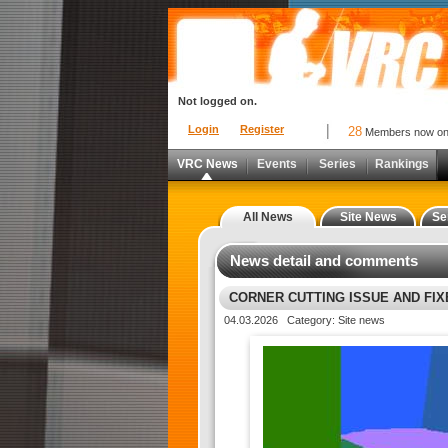
Not logged on.
Login
Register
28
Members now o
VRC News
Events
Series
Rankings
All News
Site News
Se
News detail and comments
CORNER CUTTING ISSUE AND FI
04.03.2026 Category: Site news