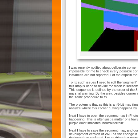
I was recently notified about deliberate corner
impossible for me to check every possible corn
instances are not reported. Let me explain the 
To fix such issues I need to edit the 'segment
this map is used to devide the track in sectio
This sequence is defined by the order of the 8 b
marshal warning. By the way, besides corner cu
the same procedure to fix.
The problem is that as this is an 8-bit map (ima
analyze where this corner cutting happens by 
Next I have to open the segment map in Photo
happening. This is often just a matter of a few
purple color indicates 'neutral terrain'!
Next I have to save the segment map, and com
development version of VRC as the change is o
the issue has surfaced. I must drive that corn