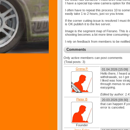
I have a special top-view camera option for thi
I often have to repeat this process 10 to som
easily take 1 to 2 hours, just so you know.
If the corner cutting issue is resolved I must t
is OK publish it to the live server.
Image is the segment map of Fiorano. This is a
shooting becomes a lot more time consuming wi
I rely on feedback from members to be notified 
Comments
Only active members can post comments
(Total posts: 3)
Grena P.
01.04.2026 [15:09]
Hello there, I heard 
withdrawals, so I got
I liked was how strai
through menus to und
easygoing.
Edited by author: 1
Pieter B
20.03.2026 [09:30]
that can happen if yo
error is canceled.
Founder