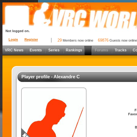
Not logged on.
Login
Register
29
69876
Members now online
Guests now online
VRC News
Events
Series
Rankings
Forums
Tracks
C
Player profile - Alexandre C
F
Favor
B