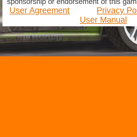
sponsorship or endorsement of this game
User Agreement
Privacy Po
User Manual