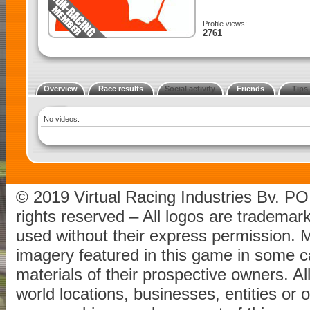
Profile views:
2761
Overview
Race results
Social activity
Friends
Tips
No videos.
© 2019 Virtual Racing Industries Bv. P
rights reserved – All logos are tradema
used without their express permission.
imagery featured in this game in some c
materials of their prospective owners. All
world locations, businesses, entities or 