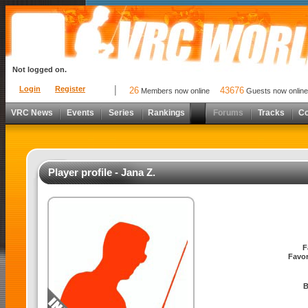
Not logged on.
Login
Register
26
43676
Members now online
Guests now online
VRC News
Events
Series
Rankings
Forums
Tracks
C
Player profile - Jana Z.
F
Favor
B