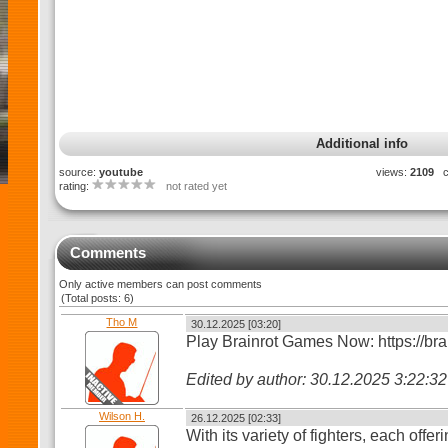
Additional info
source:
youtube
views:
2109
c
rating:
not rated yet
Comments
Only active members can post comments
(Total posts: 6)
Tho M
30.12.2025 [03:20]
Play Brainrot Games Now: https://bra
Edited by author: 30.12.2025 3:22:
Wilson H.
26.12.2025 [02:33]
With its variety of fighters, each offe