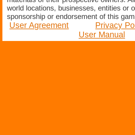
world locations, businesses, entities or 
sponsorship or endorsement of this game
User Agreement
Privacy Po
User Manual