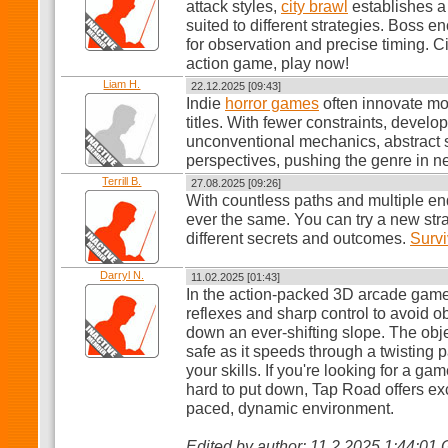
attack styles,
city brawl
establishes a
suited to different strategies. Boss e
for observation and precise timing. Ci
action game, play now!
Liam H.
22.12.2025 [09:43]
Indie
horror games
often innovate mo
titles. With fewer constraints, devel
unconventional mechanics, abstract s
perspectives, pushing the genre in ne
Terrill B.
27.08.2025 [09:26]
With countless paths and multiple e
ever the same. You can try a new str
different secrets and outcomes.
Surv
Darryl N.
11.02.2025 [01:43]
In the action-packed 3D arcade gam
reflexes and sharp control to avoid o
down an ever-shifting slope. The obje
safe as it speeds through a twisting p
your skills. If you're looking for a ga
hard to put down, Tap Road offers exc
paced, dynamic environment.
Edited by author: 11.2.2025 1:44:01