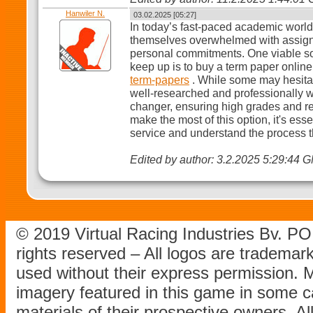
Hanwiler N.
03.02.2025 [05:27]
In today’s fast-paced academic world,
themselves overwhelmed with assign
personal commitments. One viable sol
keep up is to buy a term paper onlin
term-papers
. While some may hesitat
well-researched and professionally w
changer, ensuring high grades and re
make the most of this option, it's ess
service and understand the process t
Edited by author: 3.2.2025 5:29:44 
© 2019 Virtual Racing Industries Bv. P
rights reserved – All logos are tradema
used without their express permission.
imagery featured in this game in some c
materials of their prospective owners. All