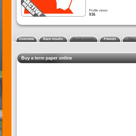
Profile views:
936
Overview
Race results
Social activity
Friends
Tips
Buy a term paper online