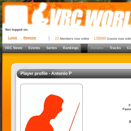
Not logged on.
Login
Register
23
139898
Members now online
Guests now onli
VRC News
Events
Series
Rankings
Forums
Tracks
C
Player profile - Antonio P
F
Favor
B