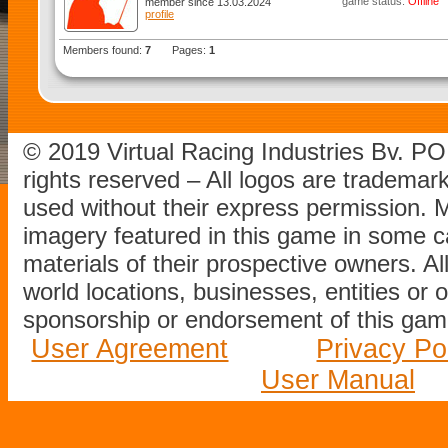
game status:
Offline
member since 13.03.2024
profile
Members found:
7
Pages:
1
© 2019 Virtual Racing Industries Bv. P
rights reserved – All logos are tradema
used without their express permission.
imagery featured in this game in some c
materials of their prospective owners. All
world locations, businesses, entities or 
sponsorship or endorsement of this game
User Agreement
Privacy Po
User Manual