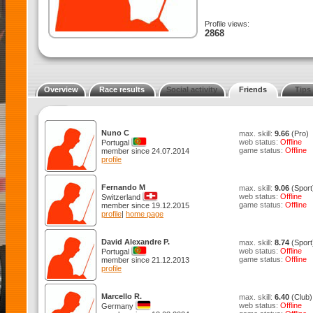
Profile views:
2868
Overview
Race results
Social activity
Friends
Tips
Nuno C
max. skill:
9.66
(Pro)
web status:
Offline
Portugal
game status:
Offline
member since 24.07.2014
profile
Fernando M
max. skill:
9.06
(Sport
web status:
Offline
Switzerland
game status:
Offline
member since 19.12.2015
profile
|
home page
David Alexandre P.
max. skill:
8.74
(Sport
web status:
Offline
Portugal
game status:
Offline
member since 21.12.2013
profile
Marcello R.
max. skill:
6.40
(Club)
web status:
Offline
Germany