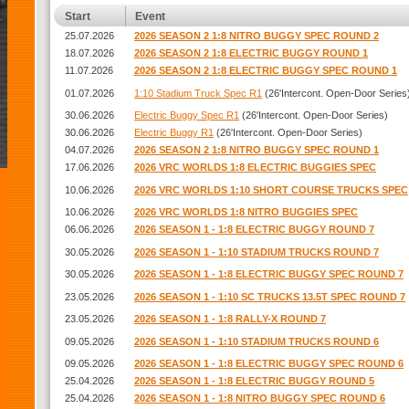
Start
Event
25.07.2026
2026 SEASON 2 1:8 NITRO BUGGY SPEC ROUND 2
18.07.2026
2026 SEASON 2 1:8 ELECTRIC BUGGY ROUND 1
11.07.2026
2026 SEASON 2 1:8 ELECTRIC BUGGY SPEC ROUND 1
01.07.2026
1:10 Stadium Truck Spec R1
(26'Intercont. Open-Door Series
30.06.2026
Electric Buggy Spec R1
(26'Intercont. Open-Door Series)
30.06.2026
Electric Buggy R1
(26'Intercont. Open-Door Series)
04.07.2026
2026 SEASON 2 1:8 NITRO BUGGY SPEC ROUND 1
17.06.2026
2026 VRC WORLDS 1:8 ELECTRIC BUGGIES SPEC
10.06.2026
2026 VRC WORLDS 1:10 SHORT COURSE TRUCKS SPEC
10.06.2026
2026 VRC WORLDS 1:8 NITRO BUGGIES SPEC
06.06.2026
2026 SEASON 1 - 1:8 ELECTRIC BUGGY ROUND 7
30.05.2026
2026 SEASON 1 - 1:10 STADIUM TRUCKS ROUND 7
30.05.2026
2026 SEASON 1 - 1:8 ELECTRIC BUGGY SPEC ROUND 7
23.05.2026
2026 SEASON 1 - 1:10 SC TRUCKS 13.5T SPEC ROUND 7
23.05.2026
2026 SEASON 1 - 1:8 RALLY-X ROUND 7
09.05.2026
2026 SEASON 1 - 1:10 STADIUM TRUCKS ROUND 6
09.05.2026
2026 SEASON 1 - 1:8 ELECTRIC BUGGY SPEC ROUND 6
25.04.2026
2026 SEASON 1 - 1:8 ELECTRIC BUGGY ROUND 5
25.04.2026
2026 SEASON 1 - 1:8 NITRO BUGGY SPEC ROUND 6