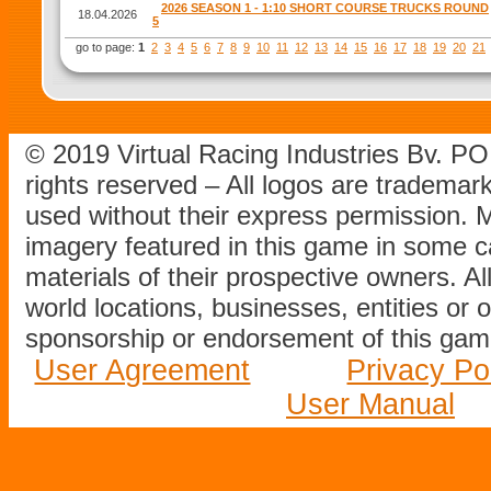
2026 SEASON 1 - 1:10 SHORT COURSE TRUCKS ROUND
18.04.2026
5
go to page:
1
2
3
4
5
6
7
8
9
10
11
12
13
14
15
16
17
18
19
20
21
© 2019 Virtual Racing Industries Bv. P
rights reserved – All logos are tradema
used without their express permission.
imagery featured in this game in some c
materials of their prospective owners. All
world locations, businesses, entities or 
sponsorship or endorsement of this game
User Agreement
Privacy Po
User Manual