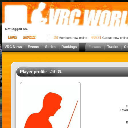
Not logged on.
Login
Register
38
69821
Members now online
Guests now online
VRC News
Events
Series
Rankings
Forums
Tracks
C
Player profile - Jiří G.
F
Favor
B