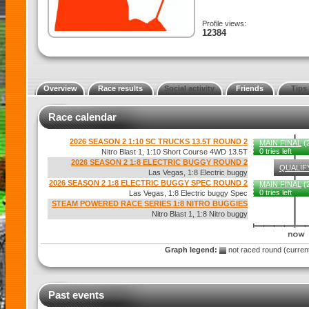
Profile views:
12384
Overview
Race results
Social activity
Friends
Tips
Race calendar
2026 SEASON 2 1:10 SC TRUCKS 13.5T ROUND 2
MAIN FINAL
(2
0 tries left
Nitro Blast 1, 1:10 Short Course 4WD 13.5T
2026 SEASON 2 1:8 ELECTRIC BUGGY ROUND 2
QUALIF
Las Vegas, 1:8 Electric buggy
2026 SEASON 2 1:8 ELECTRIC BUGGY SPEC ROUND 2
MAIN FINAL
(2
0 tries left
Las Vegas, 1:8 Electric buggy Spec
STEAM POWERED RACE SERIES 1:8 NITRO BUGGIES
Nitro Blast 1, 1:8 Nitro buggy
Graph legend:
not raced round (curre
Past events