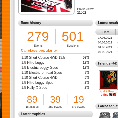
Profile views:
11502
Race history
Latest resul
279
501
Date
17.06.2021
04.06.2021
Events
Sessions
04.06.2021
Car class popularity
04.06.2021
1:10 Short Course 4WD 13.5T
59%
1:8 Nitro buggy
12%
Friends (44)
1:8 Electric buggy Spec
12%
1:10 Electric on-road Spec
8%
1:10 Short Course 4WD
5%
1:8 Nitro buggy Spec
2%
1:8 Rally X Spec
2%
André Fossto
offline
89
39
19
Latest achi
1st places
2nd places
3rd places
Latest trophies