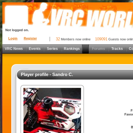
Not logged on.
Login
Register
32
109091
Members now online
Guests now onli
VRC News
Events
Series
Rankings
Forums
Tracks
C
Player profile - Sandro C.
F
Favor
B