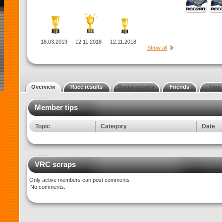
18.03.2019
12.11.2018
12.11.2018
Show all
Overview
Race results
Social activity
Friends
Tips
Member tips
Topic
Category
Date
VRC scraps
Only active members can post comments
No comments.