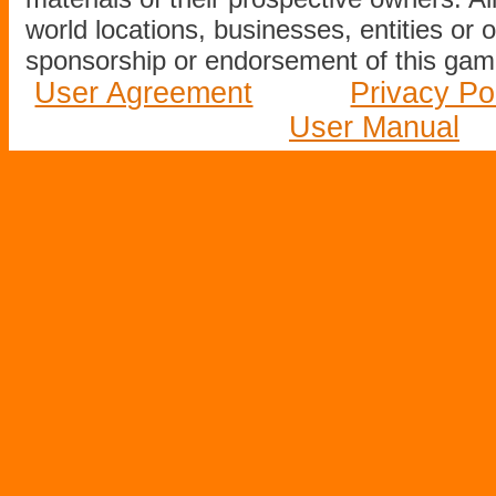
world locations, businesses, entities or 
sponsorship or endorsement of this game
User Agreement
Privacy Po
User Manual