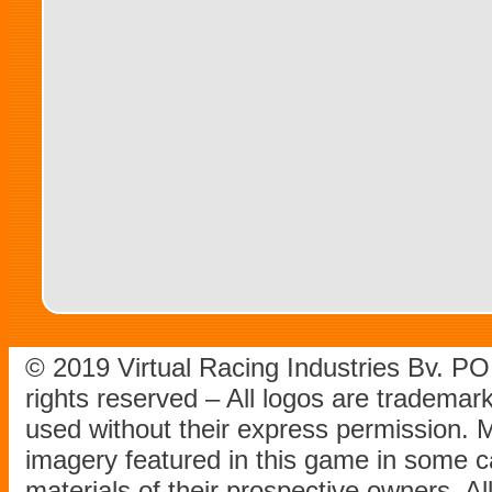
© 2019 Virtual Racing Industries Bv. P
rights reserved – All logos are tradema
used without their express permission.
imagery featured in this game in some c
materials of their prospective owners. All