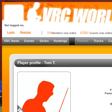
Not logged on.
Login
Register
19
43391
Members now online
Guests now online
VRC News
Events
Series
Rankings
Forums
Tracks
C
Player profile - Tom T.
F
Favor
B