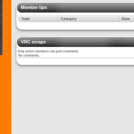
Member tips
Topic
Category
Date
VRC scraps
Only active members can post comments
No comments.