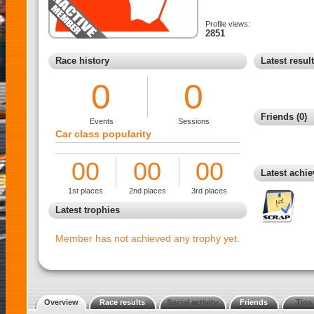
Profile views:
2851
Race history
Latest resul
0
0
Friends (0)
Events
Sessions
Car class popularity
00
00
00
Latest achi
1st places
2nd places
3rd places
Latest trophies
Member has not achieved any trophy yet.
Overview
Race results
Social activity
Friends
Tips