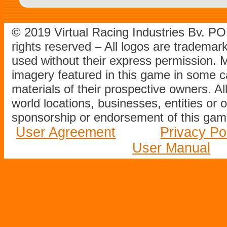
© 2019 Virtual Racing Industries Bv. P
rights reserved – All logos are tradema
used without their express permission.
imagery featured in this game in some c
materials of their prospective owners. All
world locations, businesses, entities or 
sponsorship or endorsement of this game
User Agreement
Privacy Po
User Manual