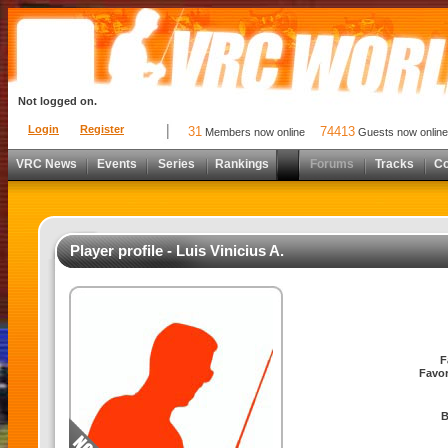
Not logged on.
Login
Register
31
74413
Members now online
Guests now online
VRC News
Events
Series
Rankings
Forums
Tracks
C
Player profile - Luis Vinicius A.
F
Favor
B