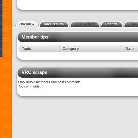
Overview
Race results
Social activity
Friends
Tips
Member tips
Topic
Category
Date
VRC scraps
Only active members can post comments
No comments.