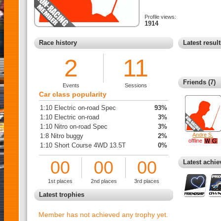
Profile views:
1914
Race history
Latest resul
2
11
Friends (7)
Events
Sessions
Car class popularity
1:10 Electric on-road Spec
93%
1:10 Electric on-road
3%
1:10 Nitro on-road Spec
3%
Andre S.
1:8 Nitro buggy
2%
offline
1:10 Short Course 4WD 13.5T
0%
00
00
00
Latest achi
1st places
2nd places
3rd places
Latest trophies
Member has not achieved any trophy yet.