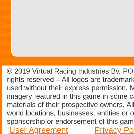
© 2019 Virtual Racing Industries Bv. P
rights reserved – All logos are tradema
used without their express permission.
imagery featured in this game in some c
materials of their prospective owners. All
world locations, businesses, entities or 
sponsorship or endorsement of this game
User Agreement
Privacy Po