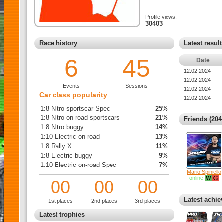
Profile views:
30403
Race history
Latest resul
6
45
Date
12.02.2024
12.02.2024
Events
Sessions
12.02.2024
Car class popularity
12.02.2024
1:8 Nitro sportscar Spec
25%
1:8 Nitro on-road sportscars
21%
Friends (204
1:8 Nitro buggy
14%
1:10 Electric on-road
13%
1:8 Rally X
11%
1:8 Electric buggy
9%
1:10 Electric on-road Spec
7%
Mario Spiniello
online
00
00
00
Latest achi
1st places
2nd places
3rd places
Latest trophies