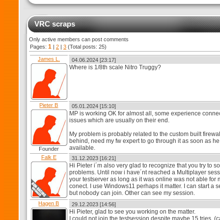
VRC scraps
Only active members can post comments
1
Pages:
|
2
|
3
(Total posts: 25)
James L.
04.06.2024 [23:17]
Where is 1/8th scale Nitro Truggy?
Pieter B
05.01.2024 [15:10]
MP is working OK for almost all, some experience conne
issues which are usually on their end.
My problem is probably related to the custom built firewal
behind, need my fw expert to go through it as soon as he
available.
Founder
Falk E
31.12.2023 [16:21]
Hi Pieter i´m also very glad to recognize that you try to s
problems. Until now i have´nt reached a Multiplayer sess
your testserver as long as it was online was not able for 
conect. I use Windows11 perhaps it matter. I can start a 
but nobody can join. Other can see my session.
Hagen B
29.12.2023 [14:56]
Hi Pieter, glad to see you working on the matter.
I could not join the testsession despite maybe 15 tries. (