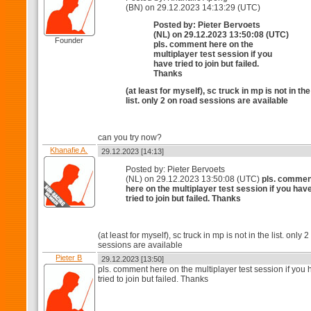
(BN) on 29.12.2023 14:13:29 (UTC)
Posted by: Pieter Bervoets
(NL) on 29.12.2023 13:50:08 (UTC)
Founder
pls. comment here on the
multiplayer test session if you
have tried to join but failed.
Thanks
(at least for myself), sc truck in mp is not in the
list. only 2 on road sessions are available
can you try now?
Khanafie A.
29.12.2023 [14:13]
Posted by: Pieter Bervoets
(NL) on 29.12.2023 13:50:08 (UTC)
pls. commen
here on the multiplayer test session if you hav
tried to join but failed. Thanks
(at least for myself), sc truck in mp is not in the list. only 
sessions are available
Pieter B
29.12.2023 [13:50]
pls. comment here on the multiplayer test session if you
tried to join but failed. Thanks