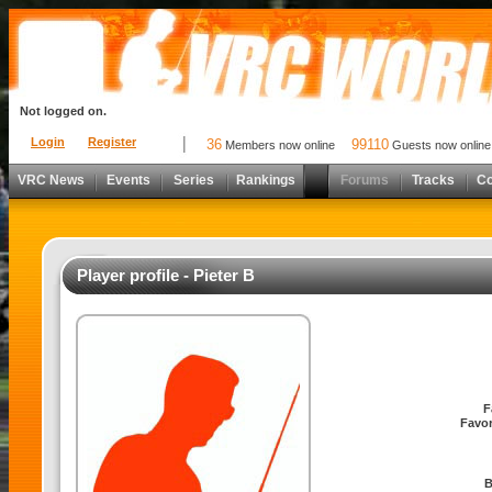
Not logged on.
Login
Register
36
99110
Members now online
Guests now online
VRC News
Events
Series
Rankings
Forums
Tracks
C
Player profile - Pieter B
F
Favor
B