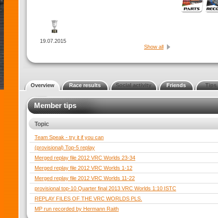
19.07.2015
Show all
Overview
Race results
Social activity
Friends
Tips
Member tips
Topic
Team Speak - try it if you can
(provisional) Top-5 replay
Merged replay file 2012 VRC Worlds 23-34
Merged replay file 2012 VRC Worlds 1-12
Merged replay file 2012 VRC Worlds 11-22
provisional top-10 Quarter final 2013 VRC Worlds 1:10 ISTC
REPLAY FILES OF THE VRC WORLDS PLS.
MP run recorded by Hermann Raith