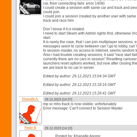
car, then connecting fails: error 1408)
I could create a session with same car and track and pe
could join.
I could join a session created by another user with same
track and race him.
Don´t know if it is related:
I need to start Steam with Admin rights first, otherwise Vr
start.
It is rarely the case, that i can join multiplayer sessions, e
messages seem to cycle between can´t go to lobby, can´
to session master, no access to internet, seems random 
Also i had trouble creating sessions, it said "race start fai
currently there are no cars in session" Resetting car/user
launchers reset options worked, but now after closing t
we are back to no car in server.
Edited by author: 29.12.2023 15:04:34 GMT
Edited by author: 29.12.2023 15:18:16 GMT
Edited by author: 29.12.2023 15:26:41 GMT
Khanafie A.
29.12.2023 [14:37]
mp sc mhs track is now visible, unfortunately
Error message: Can't connect to Session Master
Pieter B
29.12.2023 [14:22]
Posted by: Khanafie Apong