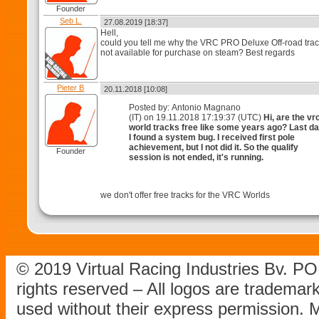
Founder
Seb L.
27.08.2019 [18:37]
Hell,
could you tell me why the VRC PRO Deluxe Off-road trac
not available for purchase on steam? Best regards
Pieter B
20.11.2018 [10:08]
Posted by: Antonio Magnano
(IT) on 19.11.2018 17:19:37 (UTC)
Hi, are the vr
world tracks free like some years ago? Last d
I found a system bug. I received first pole
achievement, but I not did it. So the qualify
Founder
session is not ended, it's running.
we don't offer free tracks for the VRC Worlds
© 2019 Virtual Racing Industries Bv. P
rights reserved – All logos are tradema
used without their express permission.