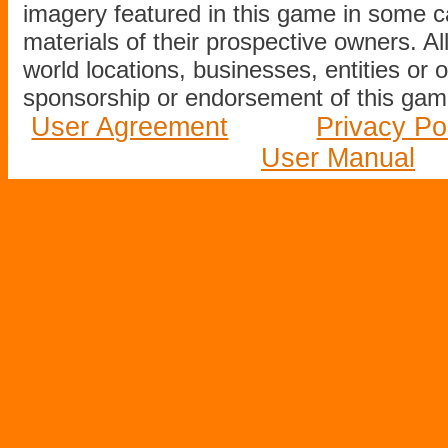
imagery featured in this game in some c
materials of their prospective owners. All
world locations, businesses, entities or 
sponsorship or endorsement of this game
User Agreement
Privacy Po
User Manual