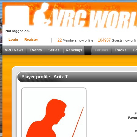
Not logged on.
Login
Register
22
104937
Members now online
Guests now onli
VRC News
Events
Series
Rankings
Forums
Tracks
C
Player profile - Aritz T.
F
Favor
B