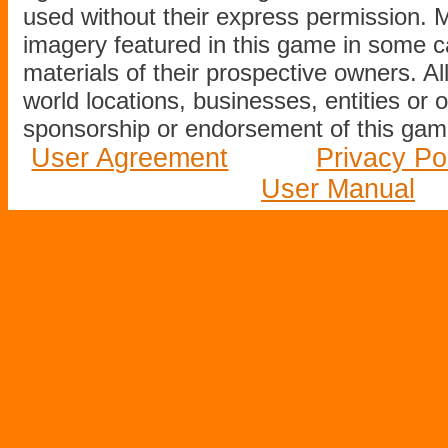
used without their express permission.
imagery featured in this game in some c
materials of their prospective owners. All
world locations, businesses, entities or 
sponsorship or endorsement of this game
User Agreement
Privacy Po
User Manual