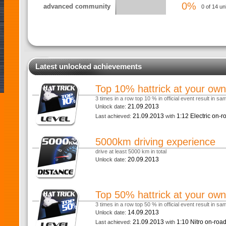
0%
advanced community
0 of 14 un
Latest unlocked achievements
Top 10% hattrick at your own
3 times in a row top 10 % in official event result in s
21.09.2013
Unlock date:
21.09.2013
1:12 Electric on-
Last achieved:
with
5000km driving experience
drive at least 5000 km in total
20.09.2013
Unlock date:
Top 50% hattrick at your own
3 times in a row top 50 % in official event result in s
14.09.2013
Unlock date:
21.09.2013
1:10 Nitro on-roa
Last achieved:
with