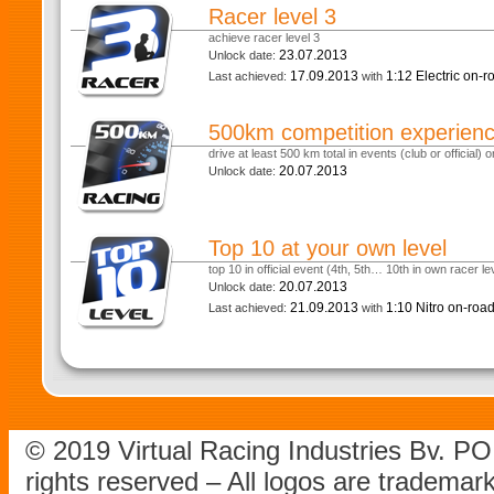
Racer level 3
achieve racer level 3
23.07.2013
Unlock date:
17.09.2013
1:12 Electric on-
Last achieved:
with
500km competition experien
drive at least 500 km total in events (club or official) or
20.07.2013
Unlock date:
Top 10 at your own level
top 10 in official event (4th, 5th… 10th in own racer le
20.07.2013
Unlock date:
21.09.2013
1:10 Nitro on-roa
Last achieved:
with
© 2019 Virtual Racing Industries Bv. P
rights reserved – All logos are tradema