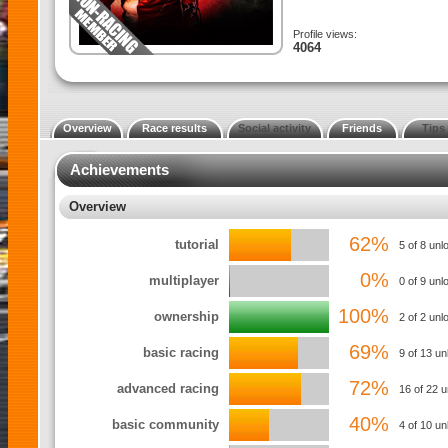
Profile views:
4064
Overview
Race results
Social activity
Friends
Tips
Achievements
Overview
62%
tutorial
5 of 8 unl
0%
multiplayer
0 of 9 unl
100%
ownership
2 of 2 un
69%
basic racing
9 of 13 u
72%
advanced racing
16 of 22 
40%
basic community
4 of 10 u