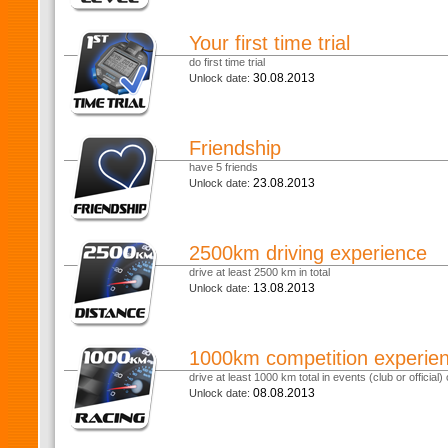
Your first time trial
do first time trial
30.08.2013
Unlock date:
Friendship
have 5 friends
23.08.2013
Unlock date:
2500km driving experience
drive at least 2500 km in total
13.08.2013
Unlock date:
1000km competition experie
drive at least 1000 km total in events (club or official) o
08.08.2013
Unlock date: