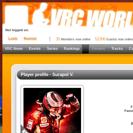
Not logged on.
Login
Register
35
52306
Members now online
Guests now online
VRC News
Events
Series
Rankings
Forums
Tracks
C
Player profile - Surapol V.
F
Favor
B