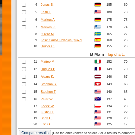
4
Jonas S.
185
80
5
Keith L
180
78
6
Markus A
175
75
7
Markos K.
170
74
8
Oscar M
165
27
9
Jose Carlos Palacios Quixal
160
26
10
Holger C.
155
26
B Main
lap chart...
11
Matteo M
152
70
12
Hugues P
149
70
13
Aigars K.
146
67
14
Stephan S.
143
66
15
Stephen T.
140
65
16
Peter W
137
4
17
Jacek W.
134
23
18
Justin H.
131
22
19
Scott U.
128
20
20
Eric O.
125
17
(Use the checkboxes to select 2 or 3 results to compare 