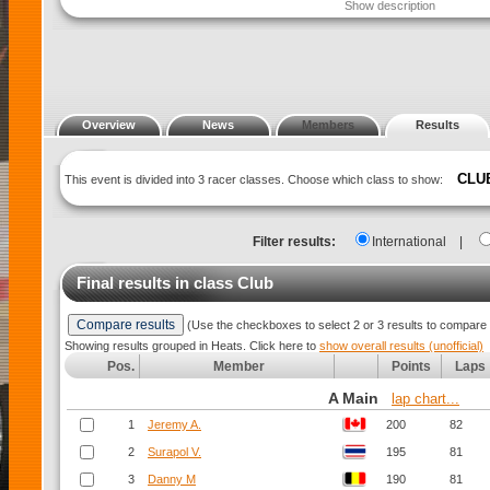
Show description
Overview
News
Members
Results
CLU
This event is divided into 3 racer classes. Choose which class to show:
Filter results:
International
|
Final results in class
Club
(Use the checkboxes to select 2 or 3 results to compare 
Showing results grouped in Heats. Click here to
show overall results (unofficial)
Pos.
Member
Points
Laps
A Main
lap chart...
1
Jeremy A.
200
82
2
Surapol V.
195
81
3
Danny M
190
81