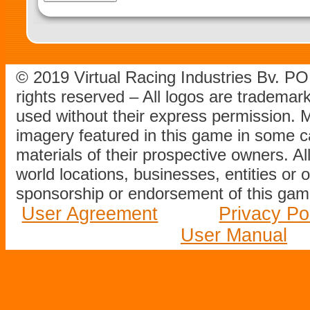
© 2019 Virtual Racing Industries Bv. P
rights reserved – All logos are tradema
used without their express permission.
imagery featured in this game in some c
materials of their prospective owners. All
world locations, businesses, entities or 
sponsorship or endorsement of this game
User Agreement
Privacy Po
User Manual