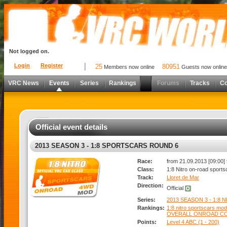
Not logged on.
Login
Register
25
80951
Members now online
Guests now online
VRC News
Events
Series
Rankings
Forums
Tracks
C
Official event details
2013 SEASON 3 - 1:8 SPORTSCARS ROUND 6
Race:
from 21.09.2013 [09:00] 
Class:
1:8 Nitro on-road sports
Track:
Lloret de Mar
Direction:
Official
Series:
2013 SEASON 3 - 1:8 
Rankings:
1:8 nitro sportscars modi
OVERALL ONROAD C
Points:
Level 4 ABC (1 - 200)