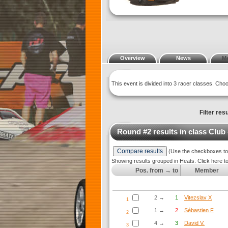
Overview
News
M
This event is divided into 3 racer classes. Ch
Filter resu
Round #2 results in class
Club
(Use the checkboxes to s
Showing results grouped in Heats. Click here t
Pos. from → to
Member
2 →
1
Vitezslav X
1
1 →
2
Sébastien F
2
4 →
3
David V.
3