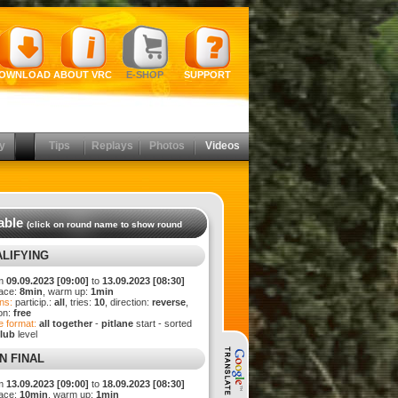
OWNLOAD
ABOUT VRC
E-SHOP
SUPPORT
y
Tips
Replays
Photos
Videos
able
(click on round name to show round
LIFYING
m
09.09.2023 [09:00]
to
13.09.2023 [08:30]
ace:
8min
, warm up:
1min
ns:
particip.:
all
, tries:
10
, direction:
reverse
,
ion:
free
 format:
all together
-
pitlane
start - sorted
lub
level
N FINAL
m
13.09.2023 [09:00]
to
18.09.2023 [08:30]
ace:
10min
, warm up:
1min