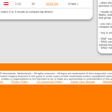
- when sho
1 (1)
19
10:03.743
+4 laps
>
previous ro
elect 2 or 3 results to compare lap times!)
- rounds w
Mains, and 
that group
- you can 
compare la
- 'n/a' is s
- 'DNF' mea
- 'DNS' mea
started any
- 'DNQ' mea
 Heemstede, Netherlands – All rights reserved – All logos are trademarks of their respective co
iated imagery featured in this game in some cases include trademarks and/or copyrighted material
s, entities or organizations is not intended to be or imply any sponsorship or endorsement of this 
ent
Privacy Policy
v3 Conversion Policy
Game User Manual
Websit