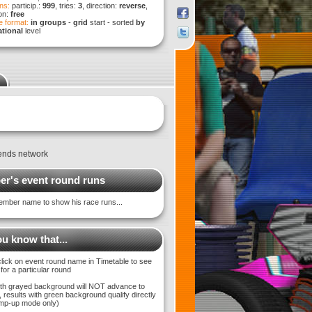
ns:
particip.:
999
, tries:
3
, direction:
reverse
,
ion:
free
 format:
in groups
-
grid
start - sorted
by
tional
level
ends network
r's event round runs
ember name to show his race runs...
u know that...
click on event round name in Timetable to see
 for a particular round
with grayed background will NOT advance to
 results with green background qualify directly
bump-up mode only)