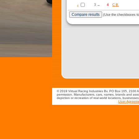
3 →
4
C B.
4
(Use the checkboxes to s
© 2019 Virtual Racing Industries Bv. PO Box 165, 2100 AD
permission. Manufacturers, cars, names, brands and assoc
depiction or recreation of real world locations, businesse
User Agreem