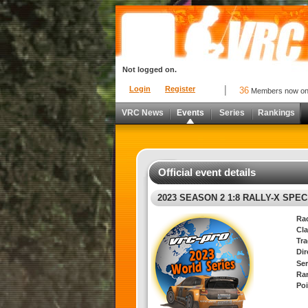
Not logged on.
Login
Register
36
Members now o
VRC News
Events
Series
Rankings
Official event details
2023 SEASON 2 1:8 RALLY-X SPE
Ra
Cla
Tra
Di
Ser
Ra
Poi