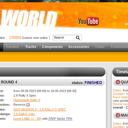
D
130858
nline
Guests now online
Forums
Tracks
Components
Accessories
Clubs
Communit
Timet
results)
C ROUND 4
QUA
status:
FINISHED
Dates:
fro
ce:
from 09.09.2023 [09:00] to 18.09.2023 [08:30]
Duration:
r
ss:
1:8 Rally X Spec
Race optio
ck:
Heemstede Rally-X
view posit
Round race
rection:
Reverse
overall
-
C
ies:
2023 SEASON 2 - 1:8 RALLY-X SPEC
nkings:
1:8 RallyX spec
MAI
nts:
Level 1 ABC (1 - 80)
with
DNS* factor 75%
Dates:
fro
Duration:
r