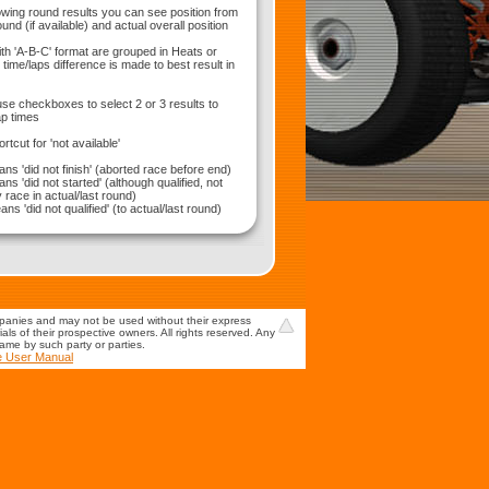
wing round results you can see position from
und (if available) and actual overall position
ith 'A-B-C' format are grouped in Heats or
time/laps difference is made to best result in
use checkboxes to select 2 or 3 results to
p times
hortcut for 'not available'
ns 'did not finish' (aborted race before end)
ns 'did not started' (although qualified, not
 race in actual/last round)
ns 'did not qualified' (to actual/last round)
mpanies and may not be used without their express
s of their prospective owners. All rights reserved. Any
game by such party or parties.
e User Manual