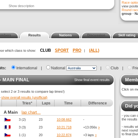
Race optio
Show description
view posit
Round race
group
-
Na
embers
Results
Nations
Discussion
Skill rating
CLUB
SPORT
PRO
(ALL)
oose which class to show:
|
lts:
International
|
National
|
Club
|
Fri
- MAIN FINAL
Membe
Show final event results
Click on m
elect 2 or 3 results to compare lap times!)
o
show overall results (unofficial)
Tries*
Laps
Time
Difference
Did yo
A Main
lap chart...
- you can 
the results
3 (2)
23
10:08.662
-
- results 
3 (3)
23
10:21.718
+13.056s
>
next round,
to final (
1 (1)
20
10:22.874
+3 laps
>