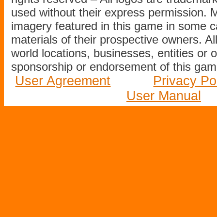
used without their express permission.
imagery featured in this game in some c
materials of their prospective owners. All
world locations, businesses, entities or 
sponsorship or endorsement of this game
User Agreement
Privacy Po
User Manual