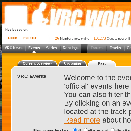
Not logged on.
Login
Register
26
101273
Members now online
Guests now onli
VRC News
Events
Series
Rankings
Forums
Tracks
C
Current overview
Upcoming
Past
VRC Events
Welcome to the even
'official' events her
You can also filter 
By clicking on an ev
located at the track
Read more
about ho
Filter events by class:
all
nitro on road
nitro off-