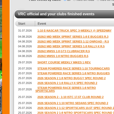
VRC official and your clubs finished events
Start
Event
31.07.2026
1:10 E-NASCAR TRUCK SPEC 3-WEEKLY @ SPEEDWAY
04.08.2026
2026/2 MID WEEK SPRINT SERIES 1:8 E BUGGIES R.3
04.08.2026
2026/2 MID WEEK SPRINT SERIES 1:12 ONROAD - R.5
04.08.2026
2026/2 MID WEEK SPRINT SERIES 1:8 RALLY-X R.5
04.08.2026
2026/2 MWSS 1:8 GT3 CLUBRACER R.5
04.08.2026
2026/2 MWSS 1:8 NITRO BUGGIES R.5
29.07.2026
SHORT COURSE WEEKLY MIKES 1 REV.
20.07.2026
STEAM POWERED RACE SERIES 1:10 TOURINGCARS
20.07.2026
STEAM POWERED RACE SERIES 1:8 NITRO BUGGIES
25.07.2026
2026 SEASON 2 1:8 NITRO BUGGY SPEC ROUND 2
25.07.2026
2026 SEASON 2 1:8 RALLY-X SPEC ROUND 2
STEAM POWERED RACE SERIES 1:8 NITRO
20.07.2026
SPORTSCARS
25.07.2026
2026 SEASON 2 - 1:10 ISTC 17.5T CLUB ROUND 2
25.07.2026
2026 SEASON 2 1:10 NITRO SEDANS SPEC ROUND 2
25.07.2026
2026 SEASON 2 1:12 SPORTSCARS 10.5T SPEC ROUND 
25.07.2026
2026 SEASON 2 1:8 NITRO SPORTSCARS SPEC ROUND 