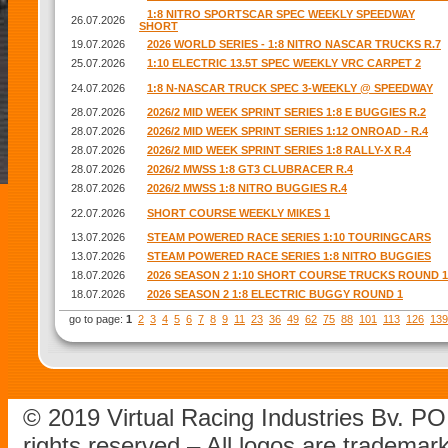
1:8 NITRO SPORTSCAR SPEC WEEKLY SPEEDWAY
26.07.2026
SHORT
19.07.2026
2026 WORLD SERIES - 1:8 NITRO NASCAR TRUCKS R.7
25.07.2026
1:10 ELECTRIC 13.5T SPEC WEEKLY VRC CARPET 2
24.07.2026
1:8 N-NASCAR TRUCK SPEC 3-WEEKLY @ SPEEDWAY
28.07.2026
2026/2 MID WEEK SPRINT SERIES 1:8 E BUGGIES R.2
28.07.2026
2026/2 MID WEEK SPRINT SERIES 1:12 ONROAD - R.4
28.07.2026
2026/2 MID WEEK SPRINT SERIES 1:8 RALLY-X R.4
28.07.2026
2026/2 MWSS 1:8 GT3 CLUBRACER R.4
28.07.2026
2026/2 MWSS 1:8 NITRO BUGGIES R.4
22.07.2026
SHORT COURSE WEEKLY MIKES 1
13.07.2026
STEAM POWERED RACE SERIES 1:10 TOURINGCARS
13.07.2026
STEAM POWERED RACE SERIES 1:8 NITRO BUGGIES
18.07.2026
2026 SEASON 2 1:10 SHORT COURSE TRUCKS ROUND 1
18.07.2026
2026 SEASON 2 1:8 ELECTRIC BUGGY ROUND 1
go to page:
1
2
3
4
5
6
7
8
9
11
23
36
49
62
75
88
101
113
126
139
© 2019 Virtual Racing Industries Bv. P
rights reserved – All logos are tradema