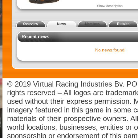
Show description
Overview
News
Members
Results
Recent news
No news found
© 2019 Virtual Racing Industries Bv. P
rights reserved – All logos are tradema
used without their express permission.
imagery featured in this game in some c
materials of their prospective owners. All
world locations, businesses, entities or 
sponsorship or endorsement of this game