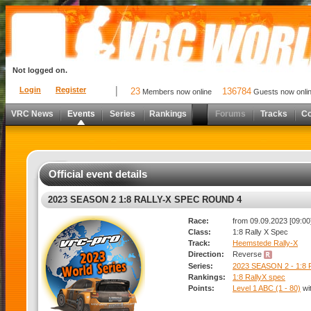
Not logged on.
Login
Register
23
136784
Members now online
Guests now onli
VRC News
Events
Series
Rankings
Forums
Tracks
C
Official event details
2023 SEASON 2 1:8 RALLY-X SPEC ROUND 4
Race:
from 09.09.2023 [09:00]
Class:
1:8 Rally X Spec
Track:
Heemstede Rally-X
Direction:
Reverse
Series:
2023 SEASON 2 - 1:8
Rankings:
1:8 RallyX spec
Points:
Level 1 ABC (1 - 80)
wi