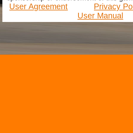
User Agreement
Privacy Po
User Manual