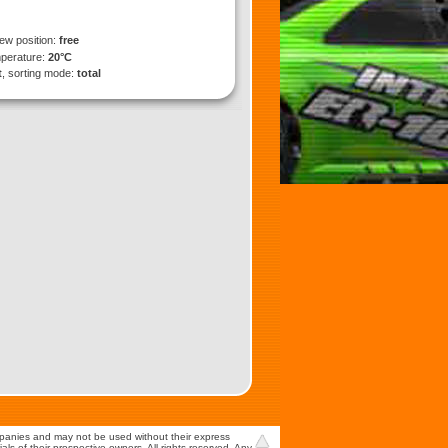
iew position:
free
mperature:
20°C
t
, sorting mode:
total
mpanies and may not be used without their express
s of their prospective owners. All rights reserved. Any