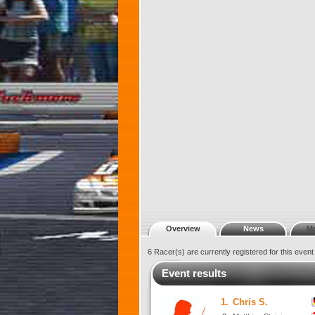
Overview
News
M
6 Racer(s) are currently registered for this even
Event results
1.
Chris S.