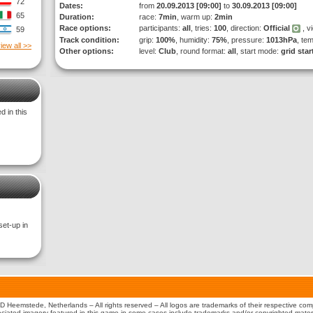
72
Dates:
from
20.09.2013 [09:00]
to
30.09.2013 [09:00]
65
Duration:
race:
7min
, warm up:
2min
Race options:
participants:
all
, tries:
100
, direction:
Official
, v
59
Track condition:
grip:
100%
, humidity:
75%
, pressure:
1013hPa
, te
iew all >>
Other options:
level:
Club
, round format:
all
, start mode:
grid star
 in this
set-up in
 Heemstede, Netherlands – All rights reserved – All logos are trademarks of their respective co
iated imagery featured in this game in some cases include trademarks and/or copyrighted material