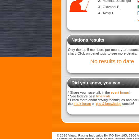
2.
Matthias Steininger
3.
Giovanni P.
4.
Alexy F
v
Nations results
Only the top 5 members per country are counted
chart. Click on panel topic to see more details.
No results to date
Did you know, you can...
* Share your race talk in the
event forum
!
* See today's best
time trials
!
* Learn more about driving techniques and car 
the
track forum
or
tips & knowledge
section!
© 2019 Virtual Racing Industries Bv. PO Box 165, 2100 AD
permission. Manufacturers, cars, names, brands and assoc