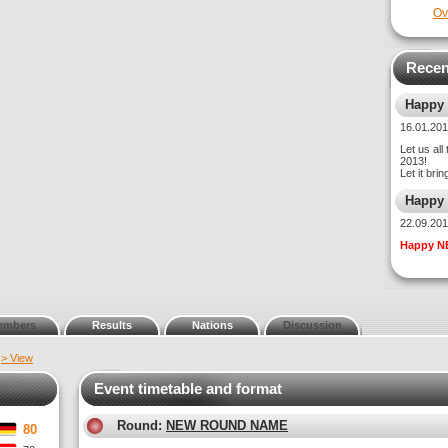
Ov
Recen
Happy
16.01.2
Let us all
2013!
Let it bri
Happy
22.09.2
Happy N
embers
Results
Nations
Discussion
t
> View
Event timetable and format
Round:
NEW ROUND NAME
80