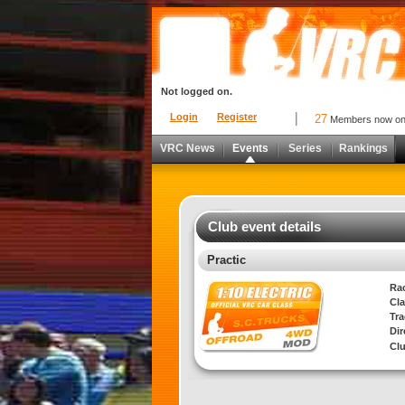
Not logged on.
Login
Register
27
Members now o
VRC News
Events
Series
Rankings
Club event details
Practic
Ra
Cla
Tra
Di
Cl