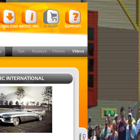
OWNLOAD
ABOUT VRC
E-SHOP
SUPPORT
y
Tips
Replays
Photos
Videos
RC INTERNATIONAL