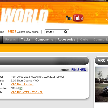
D
86575
nline
Guests now online
Forums
Tracks
Components
Accessories
Clubs
Communit
VRC 
status:
FINISHED
ce:
from 20.09.2013 [09:00] to 30.09.2013 [09:00]
ss:
1:10 Short Course 4WD
ck:
VRC Bash Pit short
rection:
Official
ub:
VRC RC INTERNATIONAL