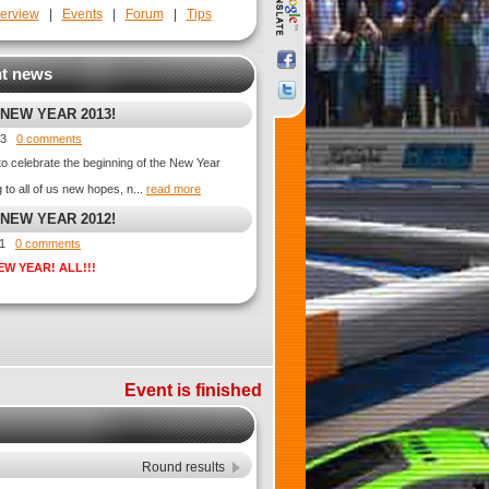
erview
|
Events
|
Forum
|
Tips
t news
 NEW YEAR 2013!
013
0 comments
 to celebrate the beginning of the New Year
ng to all of us new hopes, n...
read more
 NEW YEAR 2012!
011
0 comments
EW YEAR! ALL!!!
Event is finished
Round results