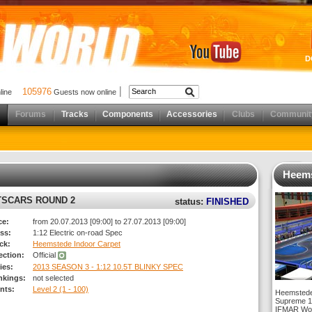
D
105976
nline
Guests now online
Forums
Tracks
Components
Accessories
Clubs
Communit
Heems
RTSCARS ROUND 2
status:
FINISHED
ce:
from 20.07.2013 [09:00] to 27.07.2013 [09:00]
ss:
1:12 Electric on-road Spec
ck:
Heemstede Indoor Carpet
rection:
Official
ies:
2013 SEASON 3 - 1:12 10.5T BLINKY SPEC
nkings:
not selected
nts:
Level 2 (1 - 100)
Heemstede
Supreme 1:
IFMAR Worl