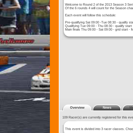
Welcome to Round 2 of the 2013 Season 3 Serie
Of the 6 rounds 4 will count for the Season ch
Each event will follow this schedule:
Pre-qualifying Sat 09:00 -Tue 08:30 - qualify sta
Qualifying Tue 09:00 - Thu 08:30 - qualify start
Main finals Thu 09:00 - Sat 09:00 - grid start - 
Overview
News
M
109 Racer(s) are currently registered for this ev
This event is divided into 3 racer classes. Ch