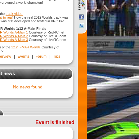
e crowned a world champion!
 the
track video.
al to real'
How the real 2012 Worlds track was
 it was first developed and tested in VRC Pro.
R Worlds 1:12 A-Main Finals
R Worlds A-Main 1
Courtesy of RedRC.net
R Worlds A-Main 2
Courtesy of LiveRC.com
R Worlds A-Main 3
Courtesy of LiveRC.com
n of the
1:12 IFMAR Worlds
Courtesy of
TV
erview
|
Events
|
Forum
|
Tips
t news
No news found
Event is finished