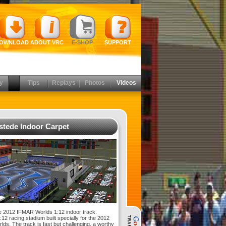
OWNLOAD
ABOUT VRC
E-SHOP
SUPPORT
y
Tips
Replays
Photos
Videos
tede Indoor Carpet
 2012 IFMAR Worlds 1:12 indoor track.
12 racing stadium built specially for the 2012
ds. The track is fast but challenging, a worthy