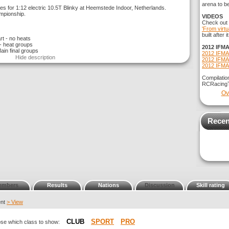
arena to b
s for 1:12 electric 10.5T Blinky at Heemstede Indoor, Netherlands.
ampionship.
VIDEOS
Check out
'From virtu
built after
rt - no heats
 - heat groups
2012 IFMA
Main final groups
2012 IFMA
Hide description
2012 IFMA
2012 IFMA
Compilatio
RCRacing
Ov
Recen
embers
Results
Nations
Discussion
Skill rating
ent
> View
CLUB
SPORT
PRO
oose which class to show: