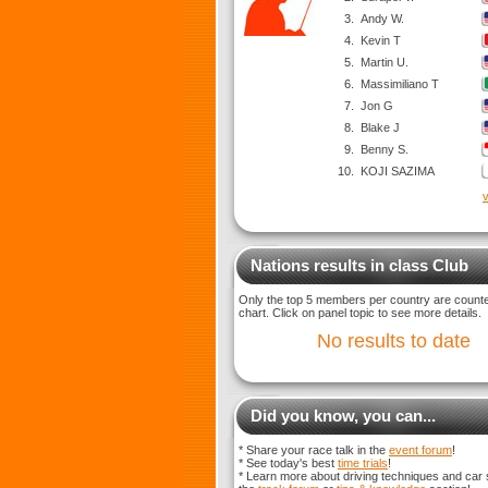
3.
Andy W.
4.
Kevin T
5.
Martin U.
6.
Massimiliano T
7.
Jon G
8.
Blake J
9.
Benny S.
10.
KOJI SAZIMA
v
Nations results in class Club
Only the top 5 members per country are counted
chart. Click on panel topic to see more details.
No results to date
Did you know, you can...
* Share your race talk in the
event forum
!
* See today's best
time trials
!
* Learn more about driving techniques and car 