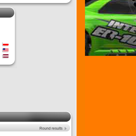
Round results