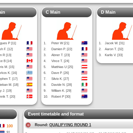
ain
C Main
D Main
gues P [11]
1.
Peter W [21]
1.
Jacek W. [31]
sh F. [12]
2.
Damien P. [22]
2.
Aaron T. [32]
n R [13]
3.
Abner T. [23]
3.
Karlis V. [33]
ke B [14]
4.
Vince T. [24]
ris M. [15]
5.
Matthias U [25]
rkos K. [16]
6.
Dave P. [26]
ephen T. [17]
7.
Silvio K. [27]
teban M. [18]
8.
Davide N. [28]
y J. [19]
9.
William K. [29]
rik T. [20]
10.
Robert P [30]
Event timetable and format
Round:
QUALIFYING ROUND 1
100
91