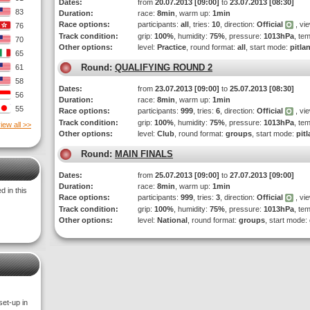
Dates:
from
20.07.2013 [09:00]
to
23.07.2013 [08:30]
83
Duration:
race:
8min
, warm up:
1min
Race options:
participants:
all
, tries:
10
, direction:
Official
, vi
76
Track condition:
grip:
100%
, humidity:
75%
, pressure:
1013hPa
, te
70
Other options:
level:
Practice
, round format:
all
, start mode:
pitla
65
Round:
QUALIFYING ROUND 2
61
58
Dates:
from
23.07.2013 [09:00]
to
25.07.2013 [08:30]
56
Duration:
race:
8min
, warm up:
1min
55
Race options:
participants:
999
, tries:
6
, direction:
Official
, vi
Track condition:
grip:
100%
, humidity:
75%
, pressure:
1013hPa
, te
iew all >>
Other options:
level:
Club
, round format:
groups
, start mode:
pit
Round:
MAIN FINALS
Dates:
from
25.07.2013 [09:00]
to
27.07.2013 [09:00]
Duration:
race:
8min
, warm up:
1min
 in this
Race options:
participants:
999
, tries:
3
, direction:
Official
, vi
Track condition:
grip:
100%
, humidity:
75%
, pressure:
1013hPa
, te
Other options:
level:
National
, round format:
groups
, start mode:
set-up in