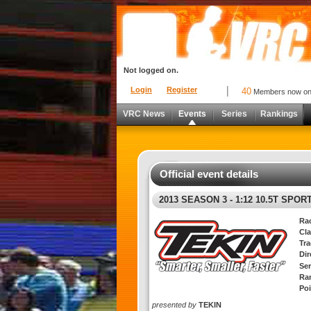
Not logged on.
Login
Register
40
Members now o
VRC News
Events
Series
Rankings
Official event details
2013 SEASON 3 - 1:12 10.5T SPO
Ra
Cla
Tra
Di
Ser
Ra
Poi
presented by
TEKIN