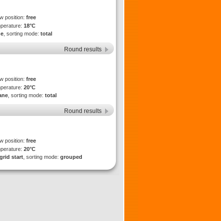
ew position:
free
mperature:
18°C
ne
, sorting mode:
total
Round results
ew position:
free
mperature:
20°C
lane
, sorting mode:
total
Round results
ew position:
free
mperature:
20°C
grid start
, sorting mode:
grouped