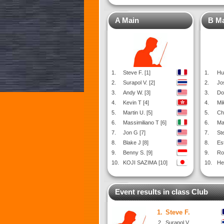
A Main
B M
1.
Steve F. [1]
1.
Hu
2.
Surapol V. [2]
2.
Jo
3.
Andy W. [3]
3.
Do
4.
Kevin T [4]
4.
Mi
5.
Martin U. [5]
5.
Ch
6.
Massimiliano T [6]
6.
Ma
7.
Jon G [7]
7.
St
8.
Blake J [8]
8.
Es
9.
Benny S. [9]
9.
Ro
10.
KOJI SAZIMA [10]
10.
Hen
Event results in class Club
1.
Steve F.
2.
Surapol V.