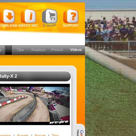
OWNLOAD
ABOUT VRC
E-SHOP
SUPPORT
y
Tips
Replays
Photos
Videos
ally-X 2