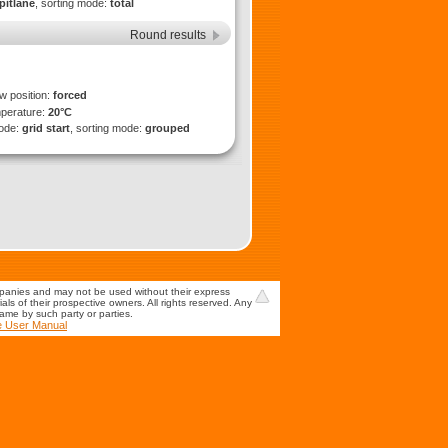
pitlane
, sorting mode:
total
Round results
ew position:
forced
mperature:
20°C
mode:
grid start
, sorting mode:
grouped
mpanies and may not be used without their express
s of their prospective owners. All rights reserved. Any
game by such party or parties.
e User Manual