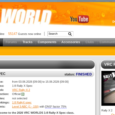
D
55147
nline
Guests now online
Forums
Tracks
Components
Accessories
Clubs
Communit
VRC R
PEC
status:
FINISHED
ce:
from 03.06.2026 [09:00] to 15.06.2026 [09:00]
ss:
1:8 Rally X Spec
ck:
VRC Rally-X 2
rection:
Official
ies:
not selected
nkings:
1:8 RallyX spec
nts:
Level 3 ABC (1 - 150)
with
DNS* factor 75%
Rally X 2
come to the 2026 VRC WORLDS 1:8 Rally-X Spec class.