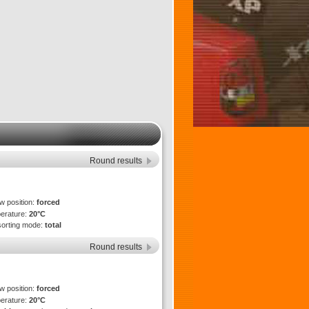
Round results
ew position:
forced
perature:
20°C
sorting mode:
total
Round results
ew position:
forced
perature:
20°C