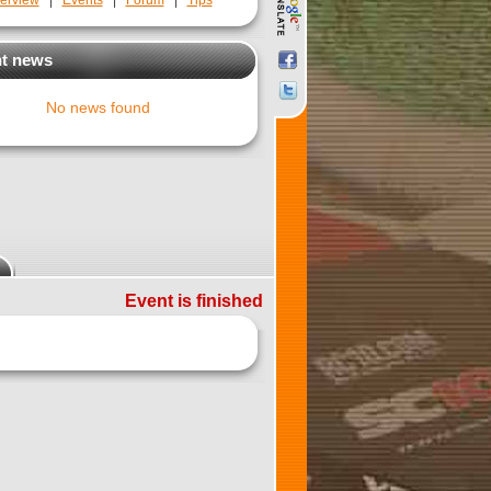
erview
|
Events
|
Forum
|
Tips
t news
No news found
Event is finished