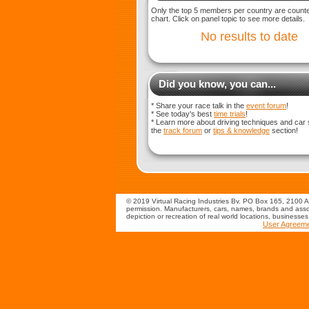
Only the top 5 members per country are counted
chart. Click on panel topic to see more details.
No results to date
Did you know, you can...
* Share your race talk in the
event forum
!
* See today's best
time trials
!
* Learn more about driving techniques and car 
the
track forum
or
tips & knowledge
section!
© 2019 Virtual Racing Industries Bv. PO Box 165, 2100 AD
permission. Manufacturers, cars, names, brands and assoc
depiction or recreation of real world locations, businesse
User Agreem