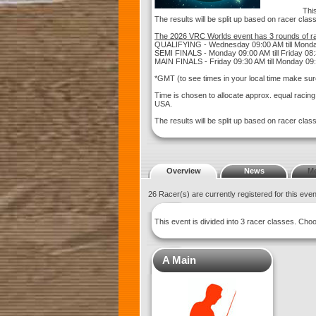
This
The results will be split up based on racer clas
The 2026 VRC Worlds event has 3 rounds of ra
QUALIFYING - Wednesday 09:00 AM till Mond
SEMI FINALS - Monday 09:00 AM till Friday 08
MAIN FINALS - Friday 09:30 AM till Monday 09
*GMT (to see times in your local time make sur
Time is chosen to allocate approx. equal racin
USA.
The results will be split up based on racer clas
Overview
News
M
26 Racer(s) are currently registered for this eve
This event is divided into 3 racer classes. Ch
A Main