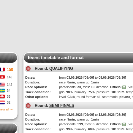
Event timetable and format
Round:
QUALIFYING
150
146
Dates:
from
03.06.2026 [09:00]
to
08.06.2026 [08:30]
Duration:
race:
8min
, warm up:
1min
142
Race options:
participants:
all
, tries:
10
, direction:
Official
, vi
34
Track condition:
grip:
98%
, humidity:
75%
, pressure:
1013hPa
, tem
33
Other options:
level:
Club
, round format:
all
, start mode:
pitlane
, 
32
Round:
SEMI FINALS
iew all >>
Dates:
from
08.06.2026 [09:00]
to
12.06.2026 [08:30]
Duration:
race:
9min
, warm up:
1min
Race options:
participants:
999
, tries:
6
, direction:
Official
, vi
Track condition:
grip:
99%
, humidity:
60%
, pressure:
1018hPa
, tem