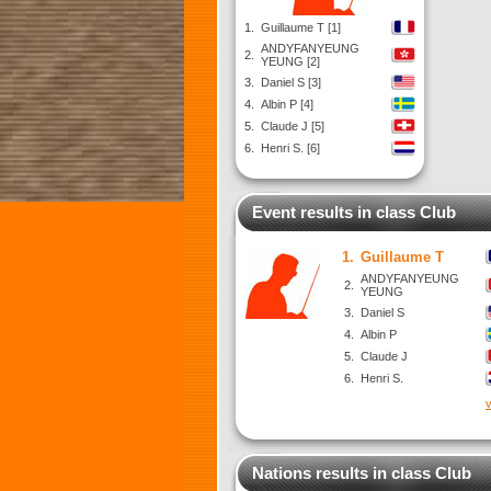
1.
Guillaume T [1]
ANDYFANYEUNG
2.
YEUNG [2]
3.
Daniel S [3]
4.
Albin P [4]
5.
Claude J [5]
6.
Henri S. [6]
Event results in class Club
1.
Guillaume T
ANDYFANYEUNG
2.
YEUNG
3.
Daniel S
4.
Albin P
5.
Claude J
6.
Henri S.
v
Nations results in class Club