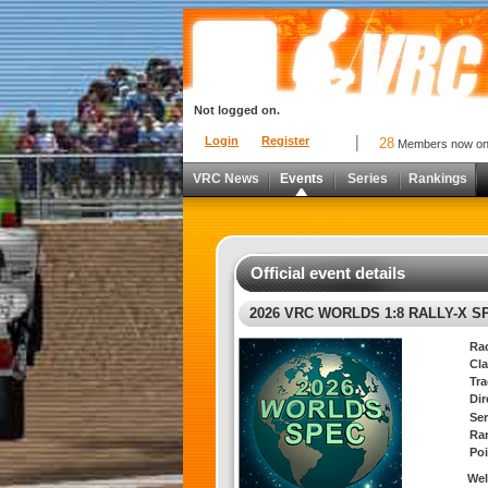
Not logged on.
Login
Register
28
Members now o
VRC News
Events
Series
Rankings
Official event details
2026 VRC WORLDS 1:8 RALLY-X S
Ra
Cla
Tra
Di
Ser
Ra
Poi
Wel