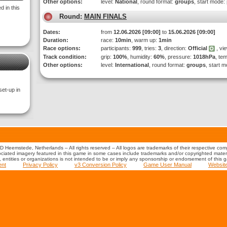
Other options:
level:
National
, round format:
groups
, start mode:
 in this
Round:
MAIN FINALS
Dates:
from
12.06.2026 [09:00]
to
15.06.2026 [09:00]
Duration:
race:
10min
, warm up:
1min
Race options:
participants:
999
, tries:
3
, direction:
Official
, vi
Track condition:
grip:
100%
, humidity:
60%
, pressure:
1018hPa
, te
Other options:
level:
International
, round format:
groups
, start 
set-up in
 Heemstede, Netherlands – All rights reserved – All logos are trademarks of their respective co
iated imagery featured in this game in some cases include trademarks and/or copyrighted material
s, entities or organizations is not intended to be or imply any sponsorship or endorsement of this 
ent
Privacy Policy
v3 Conversion Policy
Game User Manual
Websit