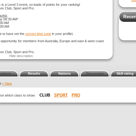
Ov
 is a Level 3 event, so loads of points for your ranking!
ses Club, Sport and Pro.
cing:
Recen
ay 08:30 AM*
:30 AM
:00 AM
e to have set the
correct time zone
in your profile).
g opportunity for members from Australia, Europe and east & west coast
ses Club, Sport and Pro.
Hide description
embers
Results
Nations
Discussion
Skill rating
nt
> View
CLUB
SPORT
PRO
oose which class to show: