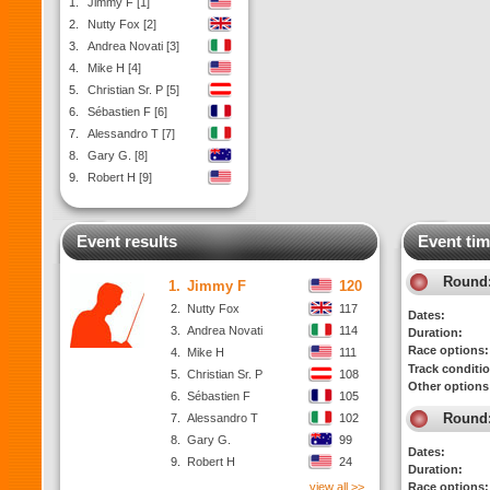
1.
Jimmy F [1]
2.
Nutty Fox [2]
3.
Andrea Novati [3]
4.
Mike H [4]
5.
Christian Sr. P [5]
6.
Sébastien F [6]
7.
Alessandro T [7]
8.
Gary G. [8]
9.
Robert H [9]
Event results
Event tim
Round
1.
Jimmy F
120
2.
Nutty Fox
117
Dates:
3.
Andrea Novati
114
Duration:
Race options:
4.
Mike H
111
Track conditi
5.
Christian Sr. P
108
Other options
6.
Sébastien F
105
Round
7.
Alessandro T
102
8.
Gary G.
99
Dates:
9.
Robert H
24
Duration:
view all >>
Race options: