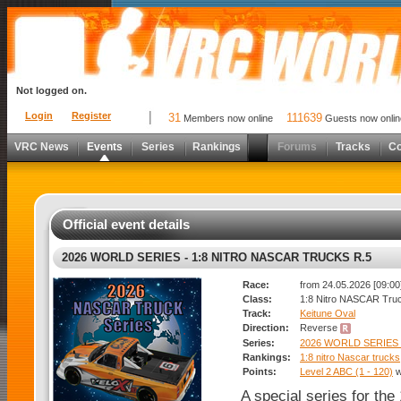
Not logged on.
Login
Register
31
111639
Members now online
Guests now onlin
VRC News
Events
Series
Rankings
Forums
Tracks
C
Official event details
2026 WORLD SERIES - 1:8 NITRO NASCAR TRUCKS R.5
Race:
from 24.05.2026 [09:00]
Class:
1:8 Nitro NASCAR Tru
Track:
Keitune Oval
Direction:
Reverse
Series:
2026 WORLD SERIES
Rankings:
1:8 nitro Nascar trucks
Points:
Level 2 ABC (1 - 120)
w
A special series for th