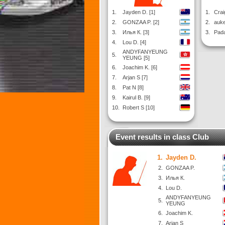
1.
Jayden D. [1]
1.
Crai
2.
GONZAA P. [2]
2.
auke
3.
Илья К. [3]
3.
Pada
4.
Lou D. [4]
ANDYFANYEUNG
5.
YEUNG [5]
6.
Joachim K. [6]
7.
Arjan S [7]
8.
Pat N [8]
9.
Kairul B. [9]
10.
Robert S [10]
Event results in class Club
1.
Jayden D.
2.
GONZAA P.
3.
Илья К.
4.
Lou D.
ANDYFANYEUNG
5.
YEUNG
6.
Joachim K.
7.
Arjan S