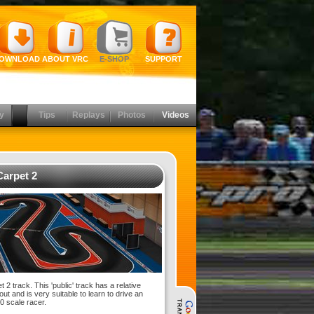
OWNLOAD
ABOUT VRC
E-SHOP
SUPPORT
y
Tips
Replays
Photos
Videos
arpet 2
2 track. This 'public' track has a relative
out and is very suitable to learn to drive an
10 scale racer.