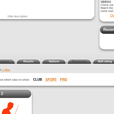
VIDEOS
Check out
Watch the
some real c
Ov
Hide description
Recen
embers
Results
Nations
Discussion
Skill rating
nt
> View
CLUB
SPORT
PRO
oose which class to show:
 2