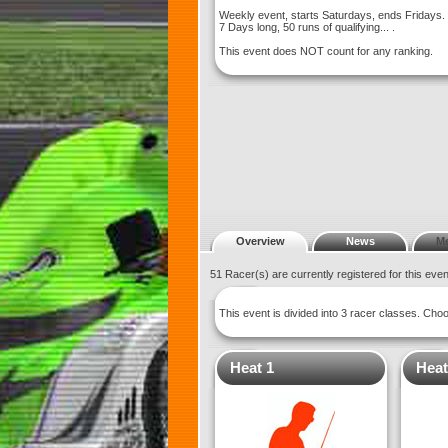
Weekly event, starts Saturdays, ends Fridays.
7 Days long, 50 runs of qualifying... .
This event does NOT count for any ranking.
Overview
News
M
51 Racer(s) are currently registered for this eve
This event is divided into 3 racer classes. Ch
Heat 1
Heat