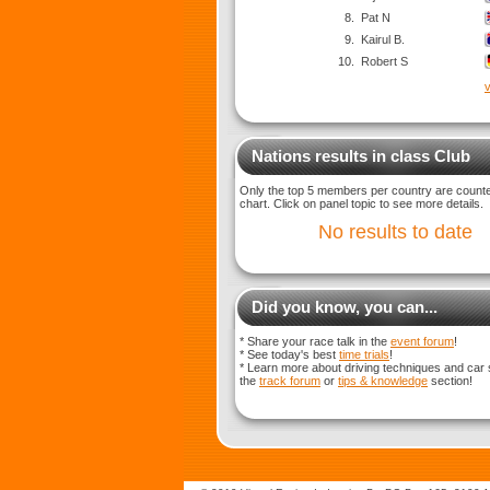
8.
Pat N
9.
Kairul B.
10.
Robert S
v
Nations results in class Club
Only the top 5 members per country are counted
chart. Click on panel topic to see more details.
No results to date
Did you know, you can...
* Share your race talk in the
event forum
!
* See today's best
time trials
!
* Learn more about driving techniques and car 
the
track forum
or
tips & knowledge
section!