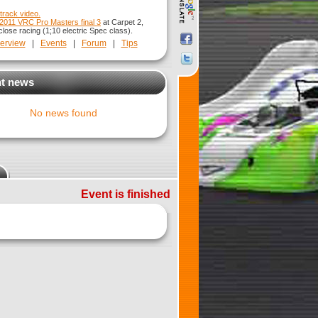
track video.
2011 VRC Pro Masters final 3
at Carpet 2,
lose racing (1;10 electric Spec class).
erview
|
Events
|
Forum
|
Tips
t news
No news found
Event is finished