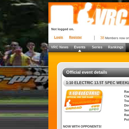
Not logged on.
Login
Register
38
Members now o
VRC News
Events
Series
Rankings
Official event details
1:10 ELECTRIC 13.5T SPEC WEEK
Ra
Cla
Tra
Di
Ser
Ra
Poi
NOW WITH OPPONENTS!