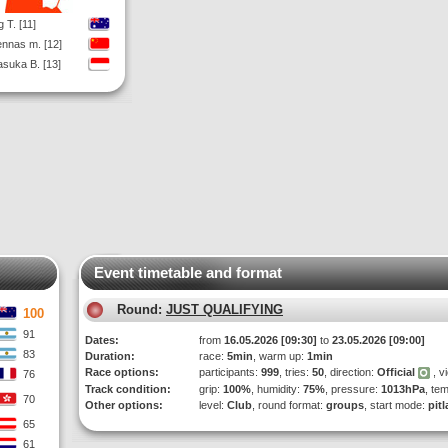
g T. [11]
nnas m. [12]
suka B. [13]
Event timetable and format
Round:
JUST QUALIFYING
100
91
Dates:
from
16.05.2026 [09:30]
to
23.05.2026 [09:00]
83
Duration:
race:
5min
, warm up:
1min
Race options:
participants:
999
, tries:
50
, direction:
Official
, v
76
Track condition:
grip:
100%
, humidity:
75%
, pressure:
1013hPa
, te
70
Other options:
level:
Club
, round format:
groups
, start mode:
pit
65
61