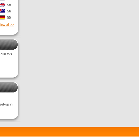
58
56
55
iew all >>
 in this
set-up in