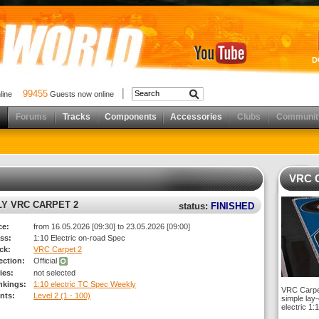
D
99455
nline
Guests now online
Forums
Tracks
Components
Accessories
Clubs
Communit
VRC C
LY VRC CARPET 2
status:
FINISHED
ce:
from 16.05.2026 [09:30] to 23.05.2026 [09:00]
ss:
1:10 Electric on-road Spec
ck:
VRC Carpet 2
rection:
Official
ies:
not selected
nkings:
1:10 electric TC Spec Weekly
VRC Carpet 
nts:
Level 2 (1 - 100)
simple lay-
electric 1: