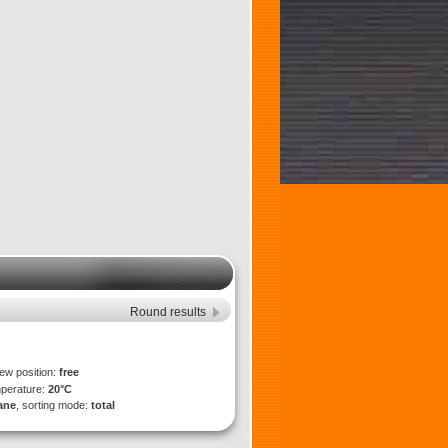
Round results
iew position:
free
mperature:
20°C
lane
, sorting mode:
total