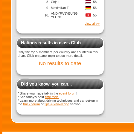
8.
Cbjc I.
58
9.
Maximilian T.
56
ANDYFANYEUNG
10.
55
YEUNG
view all >>
Nations results in class Club
Only the top 5 members per country are counted in this
chart. Click on panel topic to see more details.
No results to date
Did you know, you can...
* Share your race talk in the
event forum
!
* See today's best
time trials
!
* Learn more about driving techniques and car set-up in
the
track forum
or
tips & knowledge
section!