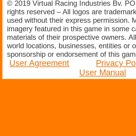
© 2019 Virtual Racing Industries Bv. P
rights reserved – All logos are tradema
used without their express permission.
imagery featured in this game in some c
materials of their prospective owners. All
world locations, businesses, entities or 
sponsorship or endorsement of this game
User Agreement
Privacy Po
User Manual