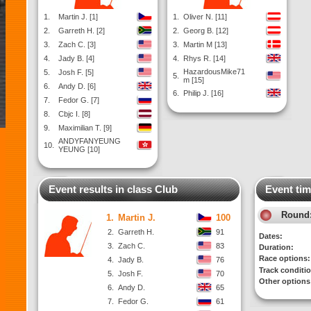
1.
Martin J. [1]
1.
Oliver N. [11]
2.
Garreth H. [2]
2.
Georg B. [12]
3.
Zach C. [3]
3.
Martin M [13]
4.
Jady B. [4]
4.
Rhys R. [14]
HazardousMike71
5.
Josh F. [5]
5.
m [15]
6.
Andy D. [6]
6.
Philip J. [16]
7.
Fedor G. [7]
8.
Cbjc I. [8]
9.
Maximilian T. [9]
ANDYFANYEUNG
10.
YEUNG [10]
Event results in class Club
Event tim
Round
1.
Martin J.
100
2.
Garreth H.
91
Dates:
3.
Zach C.
83
Duration:
Race options:
4.
Jady B.
76
Track conditi
5.
Josh F.
70
Other options
6.
Andy D.
65
7.
Fedor G.
61