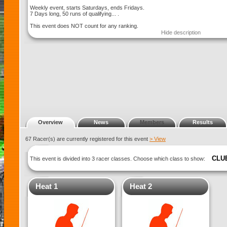
Weekly event, starts Saturdays, ends Fridays.
7 Days long, 50 runs of qualifying... .
This event does NOT count for any ranking.
Hide description
Overview
News
Members
Results
67 Racer(s) are currently registered for this event
> View
CLU
This event is divided into 3 racer classes. Choose which class to show:
Heat 1
Heat 2