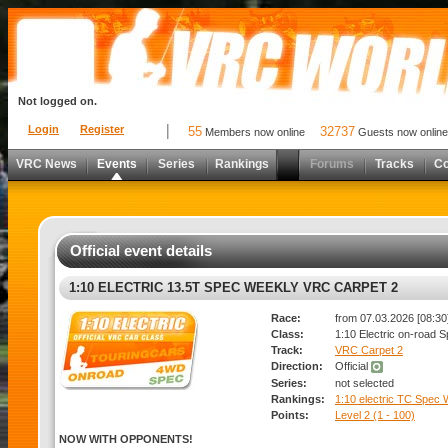
Not logged on.
Login
Register
55
32737
Members now online
Guests now online
VRC News
Events
Series
Rankings
Forums
Tracks
C
Official event details
1:10 ELECTRIC 13.5T SPEC WEEKLY VRC CARPET 2
Race:
from 07.03.2026 [08:30]
Class:
1:10 Electric on-road 
Track:
VRC Carpet 2
Direction:
Official
Series:
not selected
Rankings:
1:10 electric TC Spec
Points:
Level 2 (1 - 100)
NOW WITH OPPONENTS!