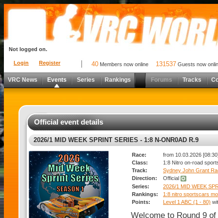
Not logged on.
Login
Register
40
131537
Members now online
Guests now onli
VRC News
Events
Series
Rankings
Forums
Tracks
C
Official event details
2026/1 MID WEEK SPRINT SERIES - 1:8 N-ONR0AD R.9
Race:
from 10.03.2026 [08:30]
Class:
1:8 Nitro on-road spor
Track:
Sydney John Grant R
Direction:
Official
Series:
2026/1 MID WEEK SP
Rankings:
1:8 nitro sportscars mo
Points:
Level 1 ABC (1 - 80)
wi
Welcome to Round 9 of