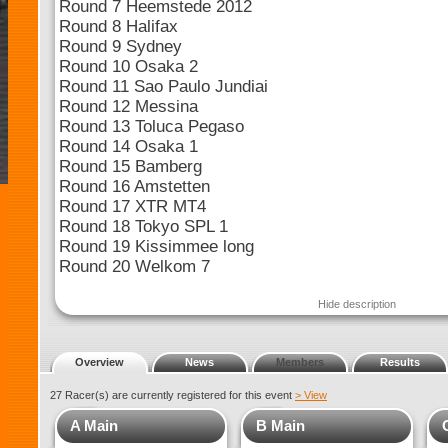
Round 7 Heemstede 2012
Round 8 Halifax
Round 9 Sydney
Round 10 Osaka 2
Round 11 Sao Paulo Jundiai
Round 12 Messina
Round 13 Toluca Pegaso
Round 14 Osaka 1
Round 15 Bamberg
Round 16 Amstetten
Round 17 XTR MT4
Round 18 Tokyo SPL 1
Round 19 Kissimmee long
Round 20 Welkom 7
Hide description
Overview
News
Members
Results
27 Racer(s) are currently registered for this event
> View
A Main
B Main