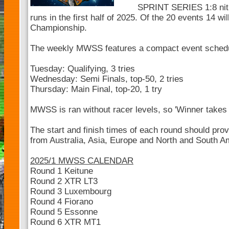
SPRINT SERIES 1:8 nitr
runs in the first half of 2025. Of the 20 events 14 wil
Championship.
The weekly MWSS features a compact event sched
Tuesday: Qualifying, 3 tries
Wednesday: Semi Finals, top-50, 2 tries
Thursday: Main Final, top-20, 1 try
MWSS is ran without racer levels, so 'Winner takes a
The start and finish times of each round should pro
from Australia, Asia, Europe and North and South Ame
2025/1 MWSS CALENDAR
Round 1 Keitune
Round 2 XTR LT3
Round 3 Luxembourg
Round 4 Fiorano
Round 5 Essonne
Round 6 XTR MT1