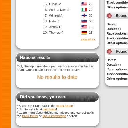
Track conditi
5.
Lucas M
72
Other options
6.
Andrea Novati
70
Round
7.
Winfred A.
68
8.
Izidor T
66
Dates:
9.
Jimmy F
16
Duration:
10.
Thomas P
15
Race options:
Track conditi
view all >>
Other options
Round
Nations results
Dates:
Duration:
Only the top 5 members per country are counted in this
Race options:
chart. Click on panel topic to see more details.
Track conditi
No results to date
Other options
Did you know, you can...
* Share your race talk in the
event forum
!
* See today's best
time trials
!
* Learn more about driving techniques and car set-up in
the
track forum
or
tips & knowledge
section!