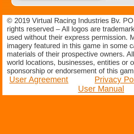
© 2019 Virtual Racing Industries Bv. P
rights reserved – All logos are tradema
used without their express permission.
imagery featured in this game in some c
materials of their prospective owners. All
world locations, businesses, entities or 
sponsorship or endorsement of this game
User Agreement
Privacy Po
User Manual