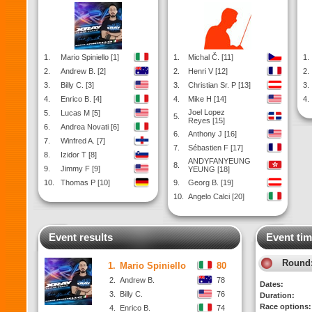
1.
Mario Spiniello [1]
1.
Michal Č. [11]
1.
2.
Andrew B. [2]
2.
Henri V [12]
2.
3.
Billy C. [3]
3.
Christian Sr. P [13]
3.
4.
Enrico B. [4]
4.
Mike H [14]
4.
Joel Lopez
5.
Lucas M [5]
5.
Reyes [15]
6.
Andrea Novati [6]
6.
Anthony J [16]
7.
Winfred A. [7]
7.
Sébastien F [17]
8.
Izidor T [8]
ANDYFANYEUNG
8.
9.
Jimmy F [9]
YEUNG [18]
10.
Thomas P [10]
9.
Georg B. [19]
10.
Angelo Calci [20]
Event results
Event tim
Round
1.
Mario Spiniello
80
2.
Andrew B.
78
Dates:
3.
Billy C.
76
Duration:
Race options:
4.
Enrico B.
74