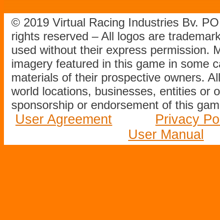
© 2019 Virtual Racing Industries Bv. P
rights reserved – All logos are tradema
used without their express permission.
imagery featured in this game in some c
materials of their prospective owners. All
world locations, businesses, entities or 
sponsorship or endorsement of this game
User Agreement
Privacy Po
User Manual