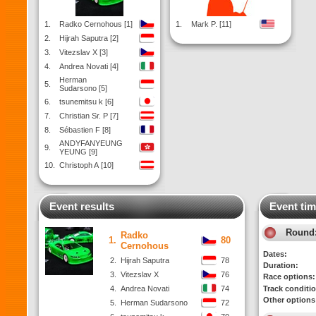
1.
Radko Cernohous [1]
1.
Mark P. [11]
2.
Hijrah Saputra [2]
3.
Vitezslav X [3]
4.
Andrea Novati [4]
Herman
5.
Sudarsono [5]
6.
tsunemitsu k [6]
7.
Christian Sr. P [7]
8.
Sébastien F [8]
ANDYFANYEUNG
9.
YEUNG [9]
10.
Christoph A [10]
Event results
Event tim
Round
Radko
1.
80
Cernohous
Dates:
2.
Hijrah Saputra
78
Duration:
3.
Vitezslav X
76
Race options:
4.
Andrea Novati
74
Track conditi
Other options
5.
Herman Sudarsono
72