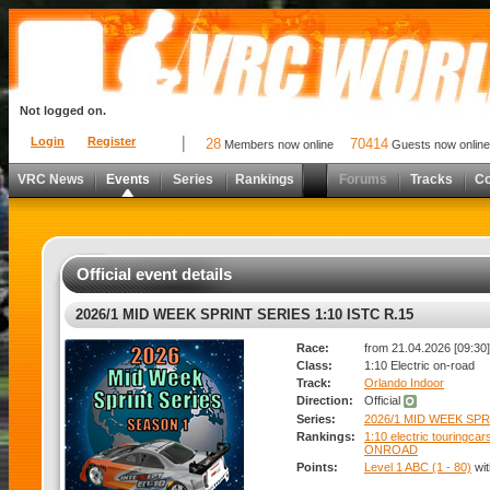
Not logged on.
Login
Register
28
70414
Members now online
Guests now online
VRC News
Events
Series
Rankings
Forums
Tracks
C
Official event details
2026/1 MID WEEK SPRINT SERIES 1:10 ISTC R.15
Race:
from 21.04.2026 [09:30]
Class:
1:10 Electric on-road
Track:
Orlando Indoor
Direction:
Official
Series:
2026/1 MID WEEK SPRI
Rankings:
1:10 electric touringcar
ONROAD
Points:
Level 1 ABC (1 - 80)
wi