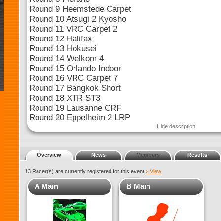
Round 9 Heemstede Carpet
Round 10 Atsugi 2 Kyosho
Round 11 VRC Carpet 2
Round 12 Halifax
Round 13 Hokusei
Round 14 Welkom 4
Round 15 Orlando Indoor
Round 16 VRC Carpet 7
Round 17 Bangkok Short
Round 18 XTR ST3
Round 19 Lausanne CRF
Round 20 Eppelheim 2 LRP
Hide description
Overview
News
Members
Results
13 Racer(s) are currently registered for this event
> View
A Main
B Main