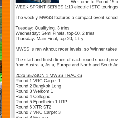
Welcome to Round 15 
WEEK SPRINT SERIES 1:10 electric ISTC touringc
The weekly MWSS features a compact event sched
Tuesday: Qualifying, 3 tries
Wednesday: Semi Finals, top-50, 2 tries
Thursday: Main Final, top-20, 1 try
MWSS is ran without racer levels, so 'Winner takes a
The start and finish times of each round should pro
from Australia, Asia, Europe and North and South Ame
2026 SEASON 1 MWSS TRACKS
Round 1 VRC Carpet 1
Round 2 Bangkok Long
Round 3 Welkom 1
Round 4 Collegno
Round 5 Eppelheim 1 LRP
Round 6 XTR ST2
Round 7 VRC Carpet 3
Round 8 Fiorano