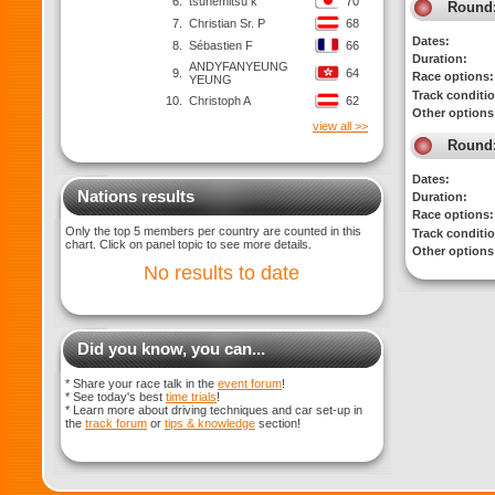
6.
tsunemitsu k
70
Round
7.
Christian Sr. P
68
Dates:
8.
Sébastien F
66
Duration:
ANDYFANYEUNG
9.
64
Race options:
YEUNG
Track conditi
10.
Christoph A
62
Other options
view all >>
Round
Dates:
Nations results
Duration:
Race options:
Only the top 5 members per country are counted in this
Track conditi
chart. Click on panel topic to see more details.
Other options
No results to date
Did you know, you can...
* Share your race talk in the
event forum
!
* See today's best
time trials
!
* Learn more about driving techniques and car set-up in
the
track forum
or
tips & knowledge
section!